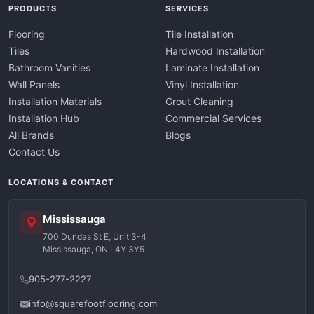
PRODUCTS
SERVICES
Flooring
Tile Installation
Tiles
Hardwood Installation
Bathroom Vanities
Laminate Installation
Wall Panels
Vinyl Installation
Installation Materials
Grout Cleaning
Installation Hub
Commercial Services
All Brands
Blogs
Contact Us
LOCATIONS & CONTACT
Mississauga
700 Dundas St E, Unit 3-4
Mississauga, ON L4Y 3Y5
905-277-2227
info@squarefootflooring.com