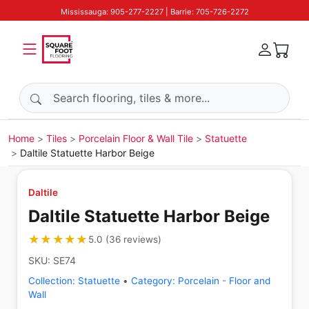
Mississauga: 905-277-2227 | Barrie: 705-726-2272
Search products
Home
Tiles
Porcelain Floor & Wall Tile
Statuette
Daltile Statuette Harbor Beige
Daltile
Daltile Statuette Harbor Beige
★★★★★
★★★★★
5.0
(
36
reviews
)
SKU:
SE74
Collection:
Statuette
•
Category:
Porcelain - Floor and
Wall