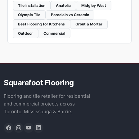
Tile Installation
Anatolia
Midgley West
Olympia Tile
Porcelain vs Ceramic
Best Flooring for Kitchens
Grout & Mortar
Outdoor
Commercial
Squarefoot Flooring
Flooring and tile retailer for residential
and commercial projects across
Toronto, Mississauga & Barrie.