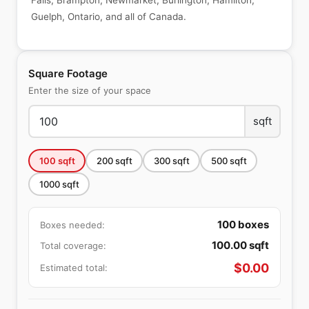
Falls, Brampton, Newmarket, Burlington, Hamilton,
Guelph, Ontario, and all of Canada.
Square Footage
Enter the size of your space
sqft
100
sqft
200
sqft
300
sqft
500
sqft
1000
sqft
100
boxes
Boxes needed:
100.00
sqft
Total coverage:
$
0.00
Estimated total: