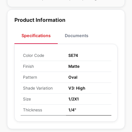
Product Information
Specifications
Documents
Color Code
SE74
Finish
Matte
Pattern
Oval
Shade Variation
V3: High
Size
1/2X1
Thickness
1/4"