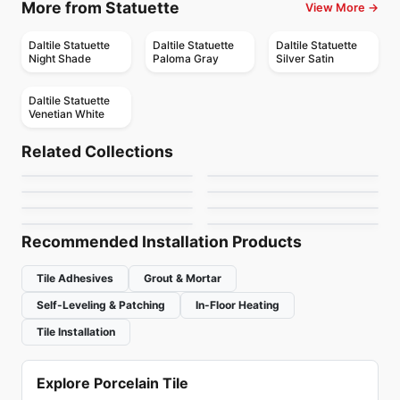
More from Statuette
View More →
Daltile Statuette
Daltile Statuette
Daltile Statuette
Night Shade
Paloma Gray
Silver Satin
Daltile Statuette
Venetian White
Porcelain Floor & Wall Tile
Porcelain Floor & Wall Tile
Overlap
Chord
Porcelain Floor & Wall Tile
Porcelain Floor & Wall Tile
Related Collections
Nord
Nektar
Porcelain Floor & Wall Tile
Porcelain Floor & Wall Tile
by
Ciot Tiles
by
Daltile
Antico Porcelain
Royal Ciot
Porcelain Floor & Wall Tile
Porcelain Floor & Wall Tile
by
Richmond Flooring
by
Ceratec Tiles
Uptown
Retro
by
Anatolia Tile & Stone
by
Ciot Tiles
by
Ciot Tiles
by
Ceratec Tiles
Recommended Installation Products
Tile Adhesives
Grout & Mortar
Self-Leveling & Patching
In-Floor Heating
Tile Installation
Explore Porcelain Tile