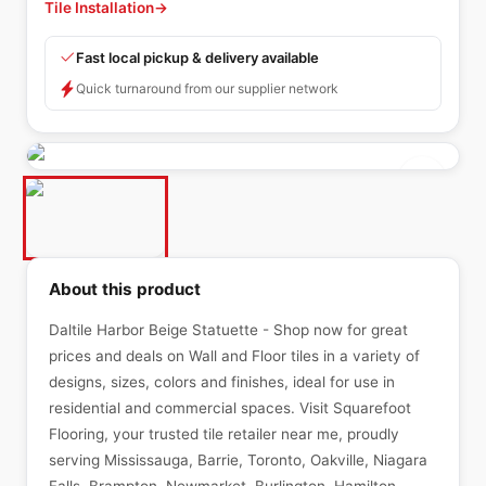
Tile Installation
→
Fast local pickup & delivery available
Quick turnaround from our supplier network
About this product
Daltile Harbor Beige Statuette - Shop now for great
prices and deals on Wall and Floor tiles in a variety of
designs, sizes, colors and finishes, ideal for use in
residential and commercial spaces. Visit Squarefoot
Flooring, your trusted tile retailer near me, proudly
serving Mississauga, Barrie, Toronto, Oakville, Niagara