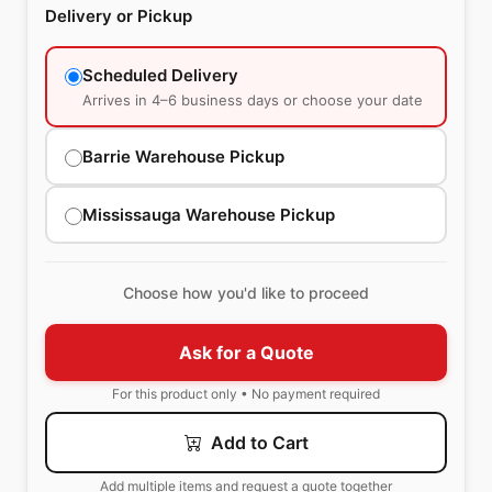
Delivery or Pickup
Scheduled Delivery
Arrives in 4–6 business days or choose your date
Barrie Warehouse Pickup
Mississauga Warehouse Pickup
Choose how you'd like to proceed
Ask for a Quote
For this product only • No payment required
Add to Cart
Add multiple items and request a quote together