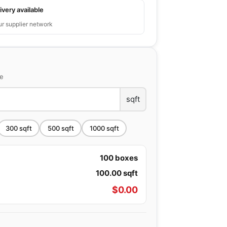
ivery available
ur supplier network
ce
sqft
300
sqft
500
sqft
1000
sqft
100
boxes
100.00
sqft
$
0.00