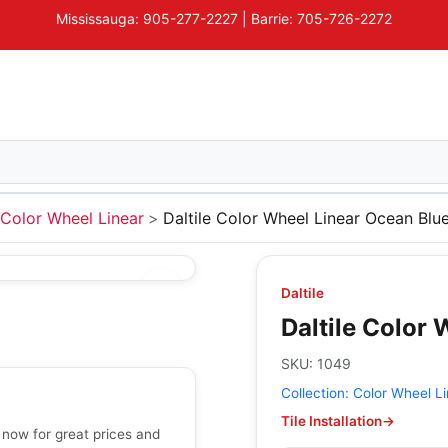
Mississauga: 905-277-2227 | Barrie: 705-726-2272
Color Wheel Linear
Daltile Color Wheel Linear Ocean Blu
Daltile
Daltile Color
SKU:
1049
Collection:
Color Wheel Li
Tile Installation
→
 now for great prices and