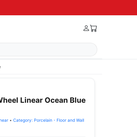
e
 Wheel Linear Ocean Blue
near
•
Category:
Porcelain - Floor and Wall