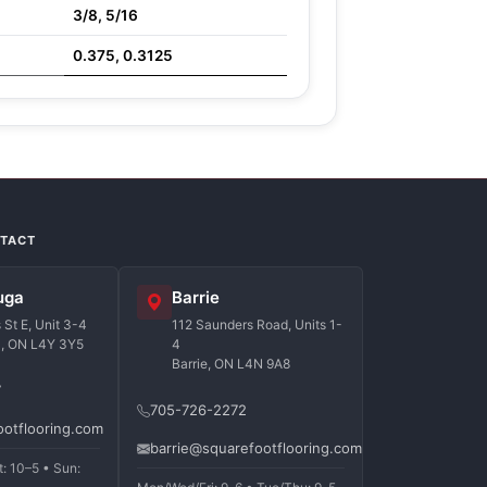
3/8, 5/16
0.375, 0.3125
NTACT
uga
Barrie
St E, Unit 3-4
112 Saunders Road, Units 1-
a, ON L4Y 3Y5
4
Barrie, ON L4N 9A8
7
705-726-2272
ootflooring.com
barrie@squarefootflooring.com
t: 10–5 • Sun: