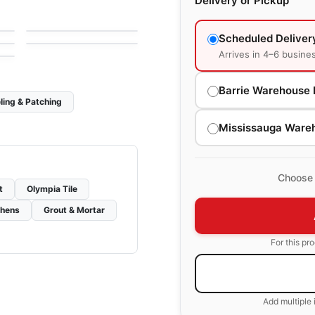
Delivery or Pickup
1867 Tile Apulia
le
Porcelain Floor & Wall Tile
by
1867 Floors
Tours
le
by
Ciot Tiles
Scheduled Deliver
Arrives in 4–6 busine
Barrie Warehouse 
ling & Patching
Mississauga Ware
Choose 
t
Olympia Tile
chens
Grout & Mortar
For this pr
Add multiple 