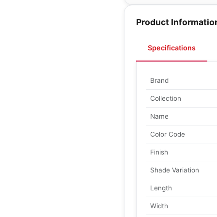
Product Informatio
Specifications
Brand
Collection
Name
Color Code
Finish
Shade Variation
Length
Width