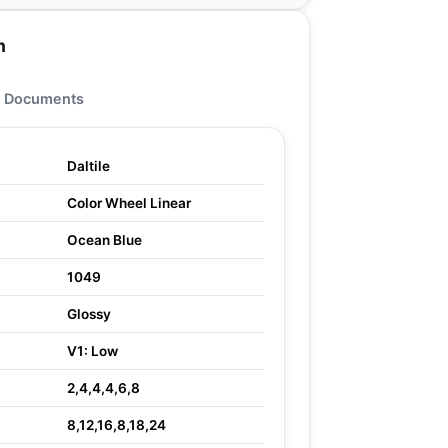
n
Documents
Daltile
Color Wheel Linear
Ocean Blue
1049
Glossy
V1: Low
2,4,4,4,6,8
8,12,16,8,18,24