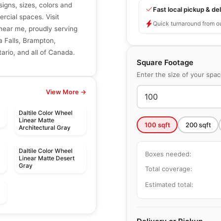
signs, sizes, colors and
Fast local pickup & del
ercial spaces. Visit
Quick turnaround from o
r near me, proudly serving
a Falls, Brampton,
ario, and all of Canada.
Square Footage
Enter the size of your spa
View More →
Daltile Color Wheel
Linear Matte
100
sqft
200
sqft
Architectural Gray
Daltile Color Wheel
Boxes needed:
Linear Matte Desert
Gray
Total coverage:
Estimated total:
le
Porcelain Floor & Wall Tile