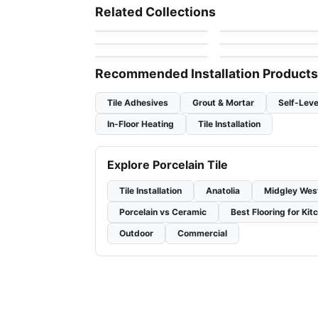
Regency
1867 Tile Bargini
Porcelain Floor & Wall Tile
Porcelain Floor & Wall Ti
Related Collections
by
Anatolia Tile & Stone
by
1867 Floors
Fenta
RevoTile Wood Look
Trellis Oak
Porcelain Floor & Wall Tile
Porcelain Floor & Wall Ti
by
Daltile
by
Daltile
Brooklyn Richmond
Consulate
by
Richmond Flooring
by
Daltile
Recommended Installation Products
Tile Adhesives
Grout & Mortar
Self-Leve
In-Floor Heating
Tile Installation
Explore Porcelain Tile
Tile Installation
Anatolia
Midgley Wes
Porcelain vs Ceramic
Best Flooring for Kit
Outdoor
Commercial