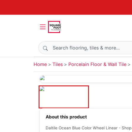
Search products
Home
Tiles
Porcelain Floor & Wall Tile
About this product
Daltile Ocean Blue Color Wheel Linear - Shop