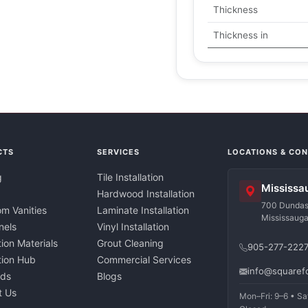
Thickness
Thickness in
CTS
SERVICES
LOCATIONS & CO
g
Tile Installation
Mississa
Hardwood Installation
700 Dundas 
m Vanities
Laminate Installation
Mississaug
nels
Vinyl Installation
tion Materials
Grout Cleaning
905-277-222
ation Hub
Commercial Services
info@squaref
nds
Blogs
t Us
Mon–Fri: 9–6 • Sa