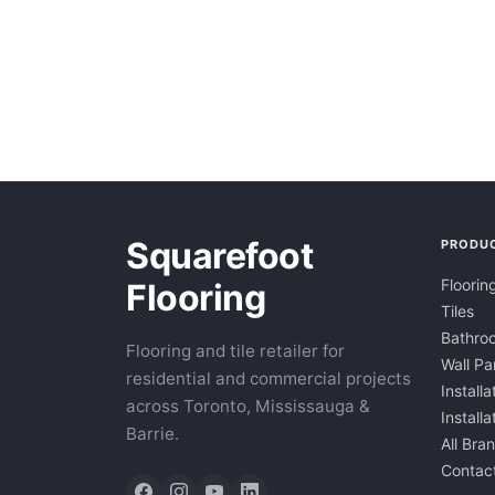
Squarefoot
PRODU
Floorin
Flooring
Tiles
Bathroo
Flooring and tile retailer for
Wall Pa
residential and commercial projects
Installa
across Toronto, Mississauga &
Install
Barrie.
All Bra
Contac