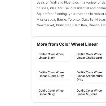
deals on Wall and Floor tiles in a variety of de
finishes, ideal for use in residential and comm
Squarefoot Flooring, your trusted tile retaile
Mississauga, Barrie, Toronto, Oakville, Niagar
Newmarket, Burlington, Hamilton, Guelph, Ont
More from Color Wheel Linear
Daltile Color Wheel
Daltile Color Wheel
Linear Black
Linear Chalkboard
Daltile Color Wheel
Daltile Color Wheel
Linear Suede Gray
Linear Architectural
Gray
Daltile Color Wheel
Daltile Color Wheel
Linear Navy
Linear Mustard
Porcelain Floor & Wall Tile
Porcelain Floor & Wall Ti