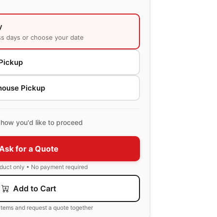
y
ss days or choose your date
Pickup
house Pickup
how you'd like to proceed
Ask for a Quote
oduct only • No payment required
Add to Cart
items and request a quote together