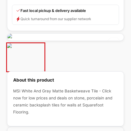
Fast local pickup & delivery available
Quick turnaround from our supplier network
About this product
MSI White And Gray Matte Basketweave Tile - Click
now for low prices and deals on stone, porcelain and
ceramic backsplash tiles for walls at Squarefoot
Flooring.