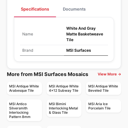
Specifications
Documents
White And Gray
Name
Matte Basketweave
Tile
Brand
MSI Surfaces
More from MSI Surfaces Mosaics
View More →
MSI Antique White
MSI Antique White
MSI Antique White
Arabesque Tile
4x12 Subway Tile
Beveled Tile
MSI Antico
MSI Bimini
MSI Aria Ice
Silversmith
Interlocking Metal
Porcelain Tile
Interlocking
& Glass Tile
Pattern 8mm