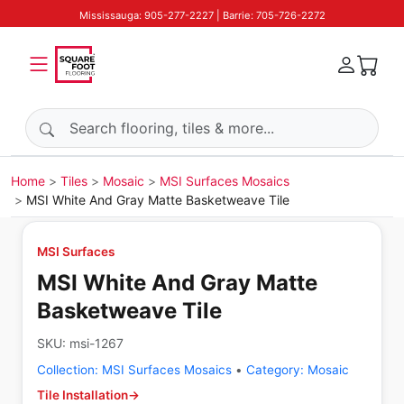
Mississauga: 905-277-2227 | Barrie: 705-726-2272
Search products
Home
Tiles
Mosaic
MSI Surfaces Mosaics
MSI White And Gray Matte Basketweave Tile
MSI Surfaces
MSI White And Gray Matte
Basketweave Tile
SKU:
msi-1267
Collection:
MSI Surfaces Mosaics
•
Category:
Mosaic
Tile Installation
→