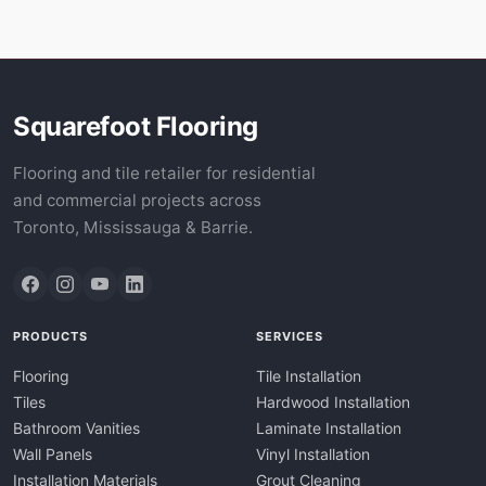
Squarefoot Flooring
Flooring and tile retailer for residential
and commercial projects across
Toronto, Mississauga & Barrie.
PRODUCTS
SERVICES
Flooring
Tile Installation
Tiles
Hardwood Installation
Bathroom Vanities
Laminate Installation
Wall Panels
Vinyl Installation
Installation Materials
Grout Cleaning