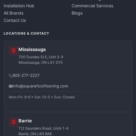
Installation Hub
Commercial Services
All Brands
Blogs
Contact Us
LOCATIONS & CONTACT
Mississauga
700 Dundas St E, Unit 3-4
Mississauga, ON L4Y 3Y5
905-277-2227
info@squarefootflooring.com
Mon–Fri: 9–6 • Sat: 10–5 • Sun: Closed
Barrie
112 Saunders Road, Units 1-4
Barrie, ON L4N 9A8