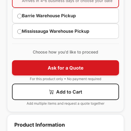
Arrives in 4–6 business days or choose your date
Barrie Warehouse Pickup
Mississauga Warehouse Pickup
Choose how you'd like to proceed
Ask for a Quote
For this product only • No payment required
Add to Cart
Add multiple items and request a quote together
Product Information