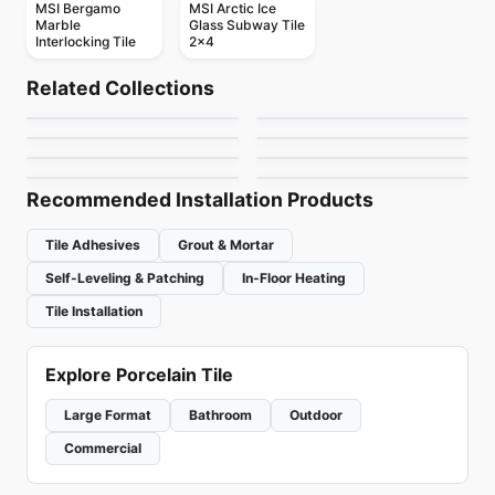
MSI Bergamo
MSI Arctic Ice
Marble
Glass Subway Tile
Interlocking Tile
2x4
Mosaic
Mosaic
Yukon
Botanica
Mosaic
Mosaic
Related Collections
Element Glass
Hoop
Mosaic
Mosaic
by
Ciot Tiles
by
Ciot Tiles
Element Glass
Diamante
Anatolia
Mosaic
Mosaic
by
Anatolia Tile & Stone
by
Ceratec Tiles
DZN Mosaics
Neshada Tile Stone
Richmond
by
Richmond Flooring
by
Ceratec Tiles
Mosaics
by
DZN Mosaics
by
Neshada Tile & Stone
Recommended Installation Products
Tile Adhesives
Grout & Mortar
Self-Leveling & Patching
In-Floor Heating
Tile Installation
Explore Porcelain Tile
Large Format
Bathroom
Outdoor
Commercial