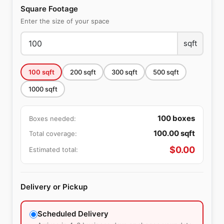
Square Footage
Enter the size of your space
sqft
100
sqft
200
sqft
300
sqft
500
sqft
1000
sqft
100
boxes
Boxes needed:
100.00
sqft
Total coverage:
$
0.00
Estimated total:
Delivery or Pickup
Scheduled Delivery