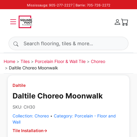
Mississauga: 905-277-2227 | Barrie: 705-726-2272
Search products
Home
Tiles
Porcelain Floor & Wall Tile
Choreo
Daltile Choreo Moonwalk
Daltile
Daltile Choreo Moonwalk
SKU:
CH30
Collection:
Choreo
•
Category:
Porcelain - Floor and
Wall
Tile Installation
→