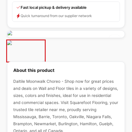
Fast local pickup & delivery available
Quick turnaround from our supplier network
About this product
Daltile Moonwalk Choreo - Shop now for great prices
and deals on Wall and Floor tiles in a variety of designs,
sizes, colors and finishes, ideal for use in residential
and commercial spaces. Visit Squarefoot Flooring, your
trusted tile retailer near me, proudly serving
Mississauga, Barrie, Toronto, Oakville, Niagara Falls,
Brampton, Newmarket, Burlington, Hamilton, Guelph,
Ontario, and all of Canada.