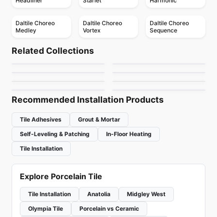
Headliner
Starlet
Harmonic
Daltile Choreo
Daltile Choreo
Daltile Choreo
Medley
Vortex
Sequence
Porcelain Floor & Wall Tile
Porcelain Floor & Wall Tile
Hemisphere
Mesmerist
Porcelain Floor & Wall Tile
Porcelain Floor & Wall Tile
Related Collections
Elements
Capri
Porcelain Floor & Wall Tile
Porcelain Floor & Wall Tile
by
Ceratec Tiles
by
Daltile
Regency
Muskoka Anatolia
Contemporary
Porcelain Floor & Wall Tile
Porcelain Floor & Wall Tile
by
Midgley West
by
Ceratec Tiles
Lagom
Trellis Oak
by
Anatolia Tile & Stone
by
Anatolia Tile & Stone
by
Ciot Tiles
by
Daltile
Recommended Installation Products
Tile Adhesives
Grout & Mortar
Self-Leveling & Patching
In-Floor Heating
Tile Installation
Explore Porcelain Tile
Tile Installation
Anatolia
Midgley West
Olympia Tile
Porcelain vs Ceramic