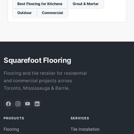
Best Flooring for Kitchens
Grout & Mortar
Outdoor
Commercial
Squarefoot Flooring
Flooring and tile retailer for residential
and commercial projects across
Toronto, Mississauga & Barrie.
PRODUCTS
SERVICES
Flooring
Tile Installation