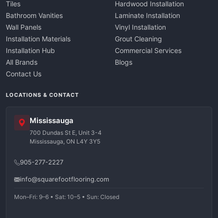
Tiles
Hardwood Installation
Bathroom Vanities
Laminate Installation
Wall Panels
Vinyl Installation
Installation Materials
Grout Cleaning
Installation Hub
Commercial Services
All Brands
Blogs
Contact Us
LOCATIONS & CONTACT
Mississauga
700 Dundas St E, Unit 3-4
Mississauga, ON L4Y 3Y5
905-277-2227
info@squarefootflooring.com
Mon–Fri: 9–6 • Sat: 10–5 • Sun: Closed