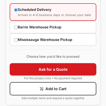
Scheduled Delivery
Arrives in 4–6 business days or choose your date
Barrie Warehouse Pickup
Mississauga Warehouse Pickup
Choose how you'd like to proceed
Ask for a Quote
For this product only • No payment required
Add to Cart
Add multiple items and request a quote together