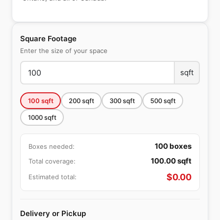
Square Footage
Enter the size of your space
sqft
100
sqft
200
sqft
300
sqft
500
sqft
1000
sqft
100
boxes
Boxes needed:
100.00
sqft
Total coverage:
$
0.00
Estimated total:
Delivery or Pickup