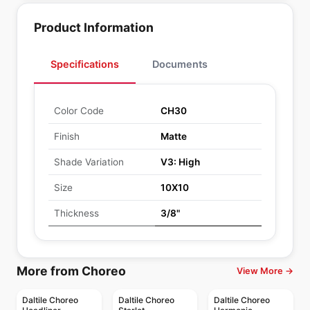
Product Information
Specifications
Documents
Color Code
CH30
Finish
Matte
Shade Variation
V3: High
Size
10X10
Thickness
3/8"
More from Choreo
View More →
Daltile Choreo
Daltile Choreo
Daltile Choreo