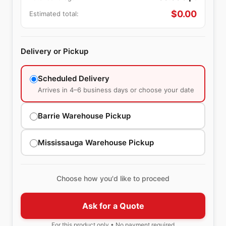
$
0.00
Estimated total:
Delivery or Pickup
Scheduled Delivery
Arrives in 4–6 business days or choose your date
Barrie Warehouse Pickup
Mississauga Warehouse Pickup
Choose how you'd like to proceed
Ask for a Quote
For this product only • No payment required