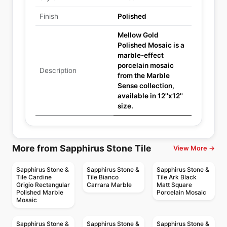
Finish
Polished
Mellow Gold
Polished Mosaic is a
marble-effect
porcelain mosaic
Description
from the Marble
Sense collection,
available in 12''x12''
size.
More from Sapphirus Stone Tile
View More →
Sapphirus Stone &
Sapphirus Stone &
Sapphirus Stone &
Tile Cardine
Tile Bianco
Tile Ark Black
Grigio Rectangular
Carrara Marble
Matt Square
Polished Marble
Porcelain Mosaic
Mosaic
Sapphirus Stone &
Sapphirus Stone &
Sapphirus Stone &