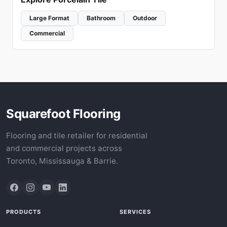
Large Format
Bathroom
Outdoor
Commercial
Squarefoot Flooring
Flooring and tile retailer for residential
and commercial projects across
Toronto, Mississauga & Barrie.
PRODUCTS
SERVICES