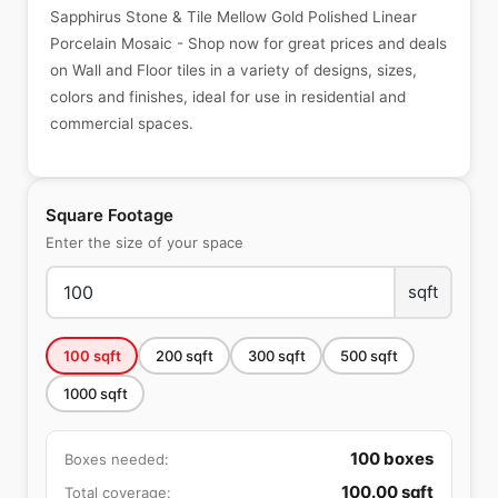
Sapphirus Stone & Tile Mellow Gold Polished Linear
Porcelain Mosaic - Shop now for great prices and deals
on Wall and Floor tiles in a variety of designs, sizes,
colors and finishes, ideal for use in residential and
commercial spaces.
Square Footage
Enter the size of your space
sqft
100
sqft
200
sqft
300
sqft
500
sqft
1000
sqft
100
boxes
Boxes needed:
100.00
sqft
Total coverage: