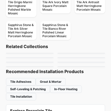
Tile Grigio Marmi
Tile Ark Ivory Matt
Tile Ark Antrasit
Herringbone
Square Porcelain
Matt Herringbone
Polished Marble
Mosaic
Porcelain Mosaic
Mosaic
Sapphirus Stone &
Sapphirus Stone &
Tile Ark Silver
Tile Bianco River
Matt Herringbone
Polished Linear
Porcelain Mosaic
Porcelain Mosaic
Mosaic
Mosaic
Stone Glass Ciot
Glass Ciot
Mosaic
Mosaic
Related Collections
Genoma Hex
Soho Richmond
Mosaic
Mosaic
by
Ciot Tiles
by
Ciot Tiles
Vetrite
Brio
Mosaic
Mosaic
by
Ciot Tiles
by
Richmond Flooring
Arazzo
Jersey
by
Ciot Tiles
by
Ceratec Tiles
by
Ciot Tiles
by
Ceratec Tiles
Recommended Installation Products
Tile Adhesives
Grout & Mortar
Self-Leveling & Patching
In-Floor Heating
Tile Installation
Explore Porcelain Tile