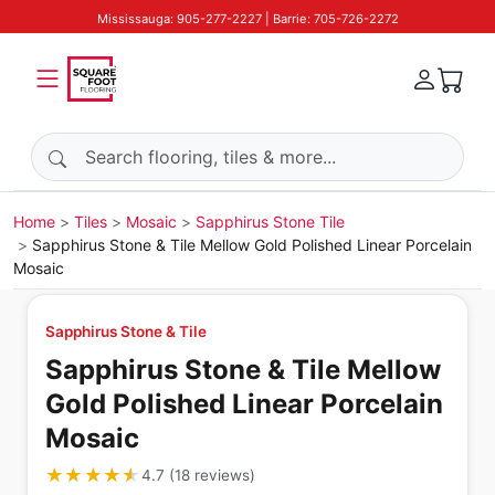
Mississauga: 905-277-2227 | Barrie: 705-726-2272
Search products
Home
Tiles
Mosaic
Sapphirus Stone Tile
Sapphirus Stone & Tile Mellow Gold Polished Linear Porcelain
Mosaic
Sapphirus Stone & Tile
Sapphirus Stone & Tile Mellow
Gold Polished Linear Porcelain
Mosaic
★★★★★
★★★★★
4.7
(
18
reviews
)