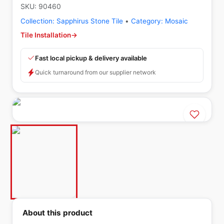
SKU:
90460
Collection:
Sapphirus Stone Tile
•
Category:
Mosaic
Tile Installation
→
Fast local pickup & delivery available
Quick turnaround from our supplier network
About this product