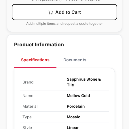
Add to Cart
Add multiple items and request a quote together
Product Information
Specifications
Documents
Sapphirus Stone &
Brand
Tile
Name
Mellow Gold
Material
Porcelain
Type
Mosaic
Style
Linear