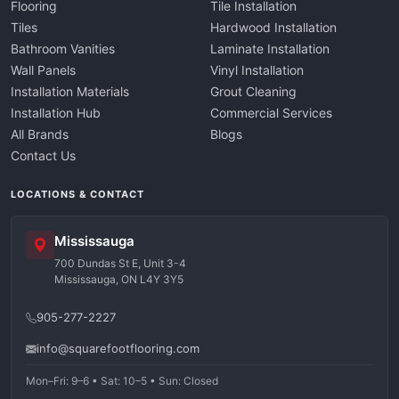
Flooring
Tile Installation
Tiles
Hardwood Installation
Bathroom Vanities
Laminate Installation
Wall Panels
Vinyl Installation
Installation Materials
Grout Cleaning
Installation Hub
Commercial Services
All Brands
Blogs
Contact Us
LOCATIONS & CONTACT
Mississauga
700 Dundas St E, Unit 3-4
Mississauga, ON L4Y 3Y5
905-277-2227
info@squarefootflooring.com
Mon–Fri: 9–6 • Sat: 10–5 • Sun: Closed