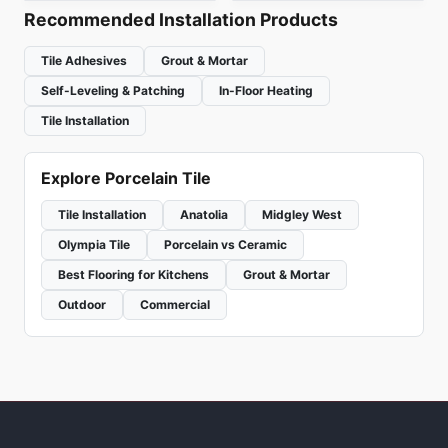
Recommended Installation Products
Tile Adhesives
Grout & Mortar
Self-Leveling & Patching
In-Floor Heating
Tile Installation
Explore Porcelain Tile
Tile Installation
Anatolia
Midgley West
Olympia Tile
Porcelain vs Ceramic
Best Flooring for Kitchens
Grout & Mortar
Outdoor
Commercial