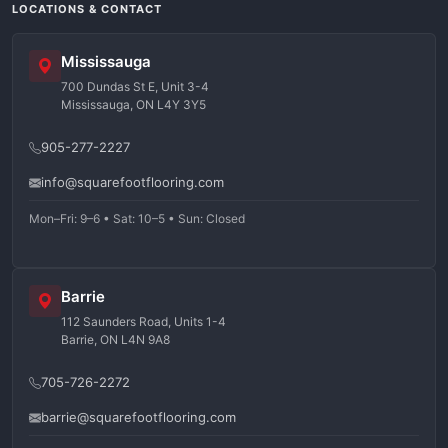
LOCATIONS & CONTACT
Mississauga
700 Dundas St E, Unit 3-4
Mississauga, ON L4Y 3Y5
905-277-2227
info@squarefootflooring.com
Mon–Fri: 9–6 • Sat: 10–5 • Sun: Closed
Barrie
112 Saunders Road, Units 1-4
Barrie, ON L4N 9A8
705-726-2272
barrie@squarefootflooring.com