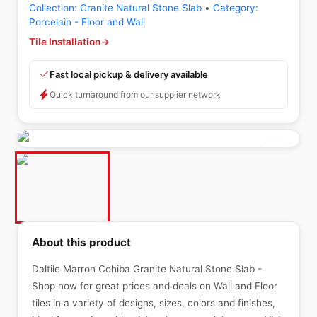
Collection:
Granite Natural Stone Slab
•
Category:
Porcelain - Floor and Wall
Tile Installation
→
Fast local pickup & delivery available
Quick turnaround from our supplier network
About this product
Daltile Marron Cohiba Granite Natural Stone Slab -
Shop now for great prices and deals on Wall and Floor
tiles in a variety of designs, sizes, colors and finishes,