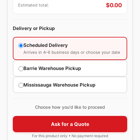
$
0.00
Estimated total:
Delivery or Pickup
Scheduled Delivery
Arrives in 4–6 business days or choose your date
Barrie Warehouse Pickup
Mississauga Warehouse Pickup
Choose how you'd like to proceed
Ask for a Quote
For this product only • No payment required