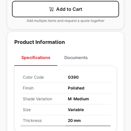
Add to Cart
Add multiple items and request a quote together
Product Information
Specifications
Documents
Color Code
G390
Finish
Polished
Shade Variation
M: Medium
Size
Variable
Thickness
20 mm