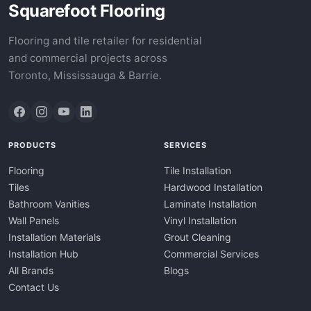
Squarefoot Flooring
Flooring and tile retailer for residential
and commercial projects across
Toronto, Mississauga & Barrie.
PRODUCTS
SERVICES
Flooring
Tile Installation
Tiles
Hardwood Installation
Bathroom Vanities
Laminate Installation
Wall Panels
Vinyl Installation
Installation Materials
Grout Cleaning
Installation Hub
Commercial Services
All Brands
Blogs
Contact Us