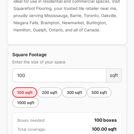
ideal for use in residential and commercial spaces. Visit
Squarefoot Flooring, your trusted tile retailer near me,
proudly serving Mississauga, Barrie, Toronto, Oakville,
Niagara Falls, Brampton, Newmarket, Burlington,
Hamilton, Guelph, Ontario, and all of Canada.
Square Footage
Enter the size of your space
sqft
100
sqft
200
sqft
300
sqft
500
sqft
1000
sqft
100
boxes
Boxes needed:
100.00
sqft
Total coverage: