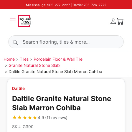
Mississauga: 905-277-2227 | Barrie: 705-726-2272
Search products
Home
Tiles
Porcelain Floor & Wall Tile
Granite Natural Stone Slab
Daltile Granite Natural Stone Slab Marron Cohiba
Daltile
Daltile Granite Natural Stone
Slab Marron Cohiba
★★★★★
★★★★★
4.9
(
11
reviews
)
SKU:
G390