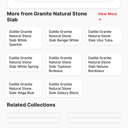
More from Granite Natural Stone
View More
Slab
→
Daltile Granite
Daltile Granite
Daltile Granite
Natural Stone
Natural Stone
Natural Stone
Slab White
Slab Bengal White
Slab Uba Tuba
Sparkle
Daltile Granite
Daltile Granite
Daltile Granite
Natural Stone
Natural Stone
Natural Stone
Slab White Spring
Slab Typhoon
Slab Netuno
Brdeaux
Bordeaux
Daltile Granite
Daltile Granite
Natural Stone
Natural Stone
Slab Volga Blue
Slab Galaxy Black
Porcelain Floor & Wall Tile
Porcelain Floor & Wall Tile
Realstone Slate
Cinq
Porcelain Floor & Wall Tile
Porcelain Floor & Wall Tile
Related Collections
Affinity
Bellant
Porcelain Floor & Wall Tile
Porcelain Floor & Wall Tile
by
Ceratec Tiles
by
Anatolia Tile & Stone
Urban Atelier
Tango Ciot
Porcelain Floor & Wall Tile
Porcelain Floor & Wall Tile
by
Daltile
by
Daltile
Pro Max
Enlite
by
Ciot Tiles
by
Ciot Tiles
by
Ciot Tiles
by
Daltile