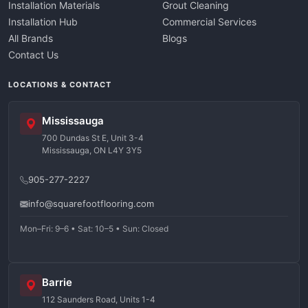
Installation Materials
Grout Cleaning
Installation Hub
Commercial Services
All Brands
Blogs
Contact Us
LOCATIONS & CONTACT
Mississauga
700 Dundas St E, Unit 3-4
Mississauga, ON L4Y 3Y5
905-277-2227
info@squarefootflooring.com
Mon–Fri: 9–6 • Sat: 10–5 • Sun: Closed
Barrie
112 Saunders Road, Units 1-4