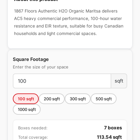
1867 Floors Authentic H2O Organic Maritsa delivers
AC5 heavy commercial performance, 100-hour water
resistance and EIR texture, suitable for busy Canadian
households and light commercial spaces.
Square Footage
Enter the size of your space
sqft
100
sqft
200
sqft
300
sqft
500
sqft
1000
sqft
7
boxes
Boxes needed:
113.54
sqft
Total coverage: