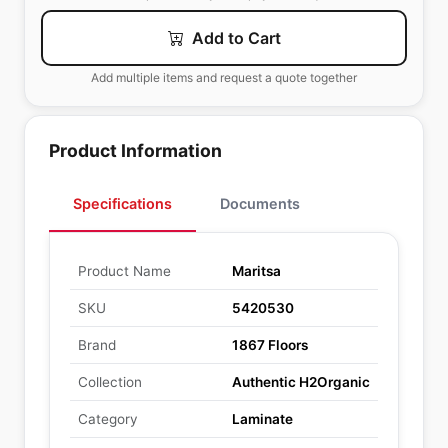
Add to Cart
Add multiple items and request a quote together
Product Information
Specifications
Documents
Product Name
Maritsa
SKU
5420530
Brand
1867 Floors
Collection
Authentic H2Organic
Category
Laminate