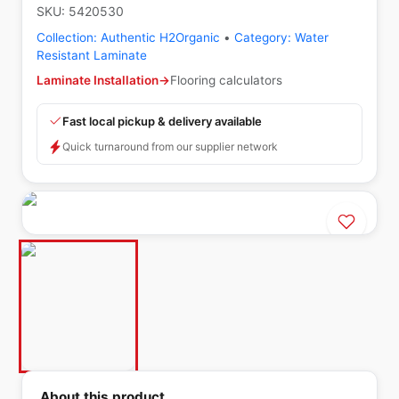
SKU:
5420530
Collection:
Authentic H2Organic
•
Category:
Water
Resistant Laminate
Laminate Installation
→
Flooring calculators
Fast local pickup & delivery available
Quick turnaround from our supplier network
About this product