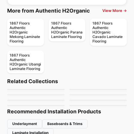
More from Authentic H2Organic
View More →
1867 Floors
1867 Floors
1867 Floors
Authentic
Authentic
Authentic
H2Organic
H2Organic Parana
H2Organic
Mekong Laminate
Laminate Flooring
Cavado Laminate
Flooring
Flooring
1867 Floors
Authentic
H2Organic Ubangi
Laminate Flooring
Water-Resistant Laminate
Water-Resistant Laminate
Fuzguard
Seabreeze
Water-Resistant Laminate
Water-Resistant Laminate
Related Collections
Artureon Grande
Catamaran
Water-Resistant Laminate
Water-Resistant Laminate
by
Fuzion Flooring
by
Fuzion Flooring
1080's
TF81
Water-Resistant Laminate
Water-Resistant Laminate
by
1867 Floors
by
Next Floor
Endura DS
Nautiq Pro
by
Golden Choice
by
Toucan Flooring
by
Power Dekor
by
Fuzion Flooring
Recommended Installation Products
Underlayment
Baseboards & Trims
Laminate Installation