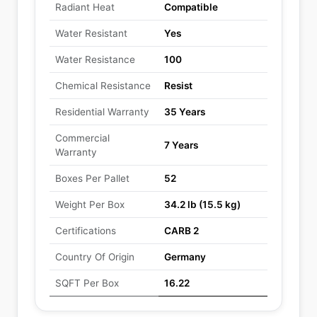
Radiant Heat
Compatible
Water Resistant
Yes
Water Resistance
100
Chemical Resistance
Resist
Residential Warranty
35 Years
Commercial
7 Years
Warranty
Boxes Per Pallet
52
Weight Per Box
34.2 lb (15.5 kg)
Certifications
CARB 2
Country Of Origin
Germany
SQFT Per Box
16.22