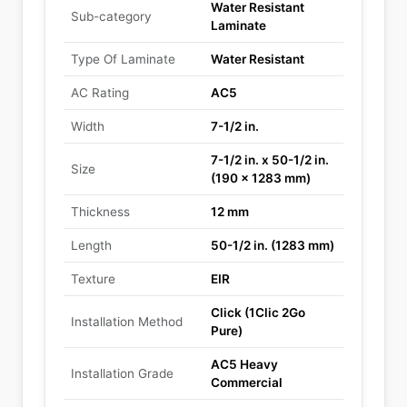
Water Resistant
Sub-category
Laminate
Type Of Laminate
Water Resistant
AC Rating
AC5
Width
7-1/2 in.
7-1/2 in. x 50-1/2 in.
Size
(190 x 1283 mm)
Thickness
12 mm
Length
50-1/2 in. (1283 mm)
Texture
EIR
Click (1Clic 2Go
Installation Method
Pure)
AC5 Heavy
Installation Grade
Commercial