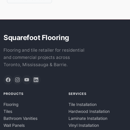
Squarefoot Flooring
Flooring and tile retailer for residential
and commercial projects across
Toronto, Mississauga & Barrie.
PRODUCTS
SERVICES
Flooring
Tile Installation
Tiles
Hardwood Installation
Bathroom Vanities
Laminate Installation
Wall Panels
Vinyl Installation