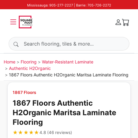
Mississauga: 905-277-2227 | Barrie: 705-726-2272
Search products
Home
Flooring
Water-Resistant Laminate
Authentic H2Organic
1867 Floors Authentic H2Organic Maritsa Laminate Flooring
1867 Floors
1867 Floors Authentic
H2Organic Maritsa Laminate
Flooring
★★★★★
★★★★★
4.8
(
46
reviews
)