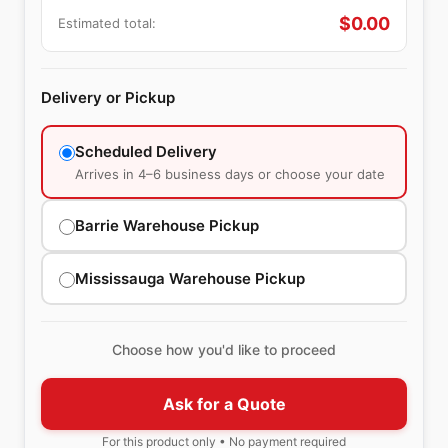
$
0.00
Estimated total:
Delivery or Pickup
Scheduled Delivery
Arrives in 4–6 business days or choose your date
Barrie Warehouse Pickup
Mississauga Warehouse Pickup
Choose how you'd like to proceed
Ask for a Quote
For this product only • No payment required