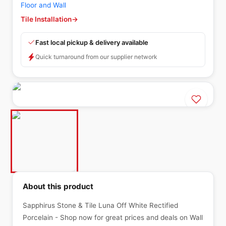
Floor and Wall
Tile Installation
→
Fast local pickup & delivery available
Quick turnaround from our supplier network
About this product
Sapphirus Stone & Tile Luna Off White Rectified
Porcelain - Shop now for great prices and deals on Wall