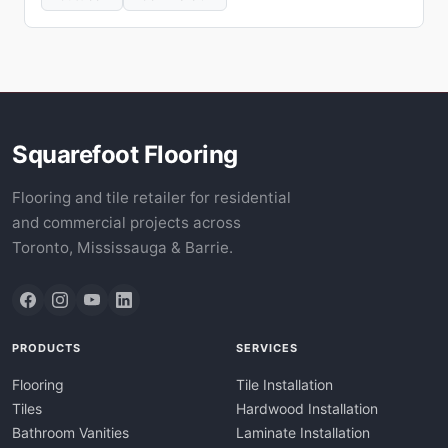
Squarefoot Flooring
Flooring and tile retailer for residential
and commercial projects across
Toronto, Mississauga & Barrie.
PRODUCTS
SERVICES
Flooring
Tile Installation
Tiles
Hardwood Installation
Bathroom Vanities
Laminate Installation