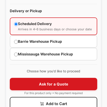
Delivery or Pickup
Scheduled Delivery
Arrives in 4–6 business days or choose your date
Barrie Warehouse Pickup
Mississauga Warehouse Pickup
Choose how you'd like to proceed
Ask for a Quote
For this product only • No payment required
Add to Cart