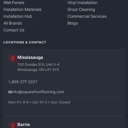
Wall Panels
Vinyl Installation
Installation Materials
Grout Cleaning
Installation Hub
Commercial Services
All Brands
Blogs
Contact Us
LOCATIONS & CONTACT
Mississauga
700 Dundas St E, Unit 3-4
Mississauga, ON L4Y 3Y5
905-277-2227
info@squarefootflooring.com
Mon–Fri: 9–6 • Sat: 10–5 • Sun: Closed
Barrie