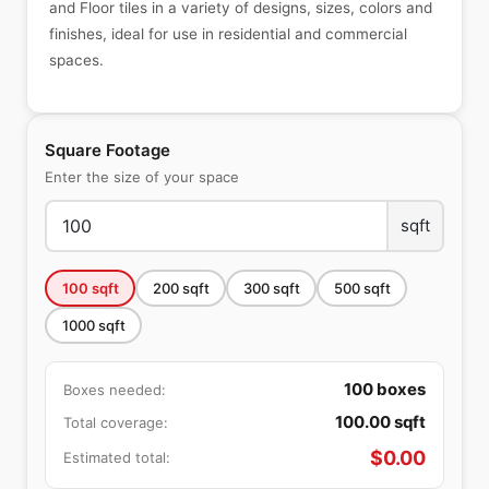
and Floor tiles in a variety of designs, sizes, colors and
finishes, ideal for use in residential and commercial
spaces.
Square Footage
Enter the size of your space
sqft
100
sqft
200
sqft
300
sqft
500
sqft
1000
sqft
100
boxes
Boxes needed:
100.00
sqft
Total coverage:
$
0.00
Estimated total: