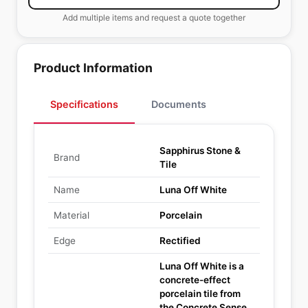
Add multiple items and request a quote together
Product Information
Specifications
Documents
Sapphirus Stone &
Brand
Tile
Name
Luna Off White
Material
Porcelain
Edge
Rectified
Luna Off White is a
concrete-effect
porcelain tile from
the Concrete Sense