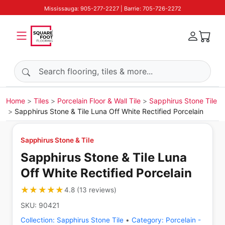
Mississauga: 905-277-2227 | Barrie: 705-726-2272
Search products
Home
Tiles
Porcelain Floor & Wall Tile
Sapphirus Stone Tile
Sapphirus Stone & Tile Luna Off White Rectified Porcelain
Sapphirus Stone & Tile
Sapphirus Stone & Tile Luna
Off White Rectified Porcelain
★★★★★
★★★★★
4.8
(
13
reviews
)
SKU:
90421
Collection:
Sapphirus Stone Tile
•
Category:
Porcelain -