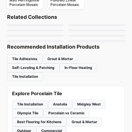
Matt Herringbone
Polished Linear
Porcelain Mosaic
Porcelain Mosaic
Porcelain Floor & Wall Tile
Porcelain Floor & Wall Tile
Elements Design
Color Wheel Mosaic
Porcelain Floor & Wall Tile
Porcelain Floor & Wall Tile
Related Collections
Decorative Accents
Continental Slate
Porcelain Floor & Wall Tile
Porcelain Floor & Wall Tile
by
Midgley West
by
Daltile
Artigiano
Reminiscent
Porcelain Floor & Wall Tile
Porcelain Floor & Wall Tile
by
Daltile
by
Daltile
Patchwork
Bleecker
by
Daltile
by
Daltile
by
Ceratec Tiles
by
Ciot Tiles
Recommended Installation Products
Tile Adhesives
Grout & Mortar
Self-Leveling & Patching
In-Floor Heating
Tile Installation
Explore Porcelain Tile
Tile Installation
Anatolia
Midgley West
Olympia Tile
Porcelain vs Ceramic
Best Flooring for Kitchens
Grout & Mortar
Outdoor
Commercial