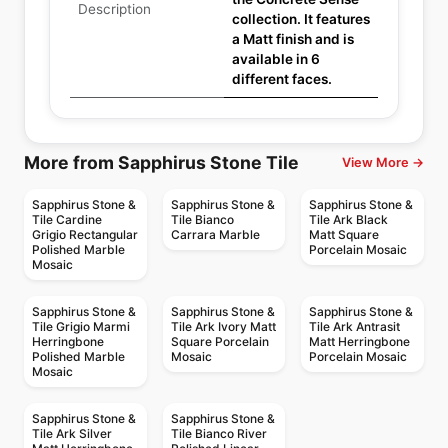
Description
collection. It features
a Matt finish and is
available in 6
different faces.
More from Sapphirus Stone Tile
View More →
Sapphirus Stone &
Sapphirus Stone &
Sapphirus Stone &
Tile Cardine
Tile Bianco
Tile Ark Black
Grigio Rectangular
Carrara Marble
Matt Square
Polished Marble
Porcelain Mosaic
Mosaic
Sapphirus Stone &
Sapphirus Stone &
Sapphirus Stone &
Tile Grigio Marmi
Tile Ark Ivory Matt
Tile Ark Antrasit
Herringbone
Square Porcelain
Matt Herringbone
Polished Marble
Mosaic
Porcelain Mosaic
Mosaic
Sapphirus Stone &
Sapphirus Stone &
Tile Ark Silver
Tile Bianco River