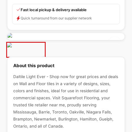
Fast local pickup & delivery available
Quick turnaround from our supplier network
About this product
Daltile Light Ever - Shop now for great prices and deals
on Wall and Floor tiles in a variety of designs, sizes,
colors and finishes, ideal for use in residential and
commercial spaces. Visit Squarefoot Flooring, your
trusted tile retailer near me, proudly serving
Mississauga, Barrie, Toronto, Oakville, Niagara Falls,
Brampton, Newmarket, Burlington, Hamilton, Guelph,
Ontario, and all of Canada.