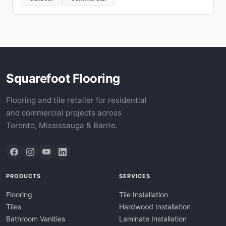
Squarefoot Flooring
Flooring and tile retailer for residential
and commercial projects across
Toronto, Mississauga & Barrie.
PRODUCTS
SERVICES
Flooring
Tile Installation
Tiles
Hardwood Installation
Bathroom Vanities
Laminate Installation