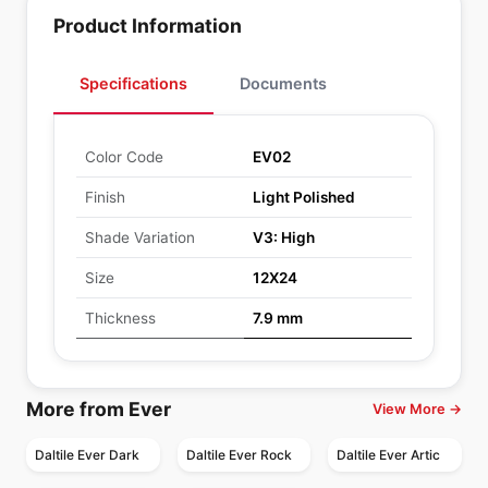
Product Information
Specifications
Documents
Color Code
EV02
Finish
Light Polished
Shade Variation
V3: High
Size
12X24
Thickness
7.9 mm
More from Ever
View More →
Daltile Ever Dark
Daltile Ever Rock
Daltile Ever Artic