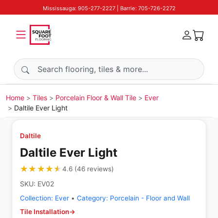
Mississauga: 905-277-2227 | Barrie: 705-726-2272
Search products
Home
Tiles
Porcelain Floor & Wall Tile
Ever
Daltile Ever Light
Daltile
Daltile Ever Light
★★★★★
★★★★★
4.6
(
46
reviews
)
SKU:
EV02
Collection:
Ever
•
Category:
Porcelain - Floor and Wall
Tile Installation
→