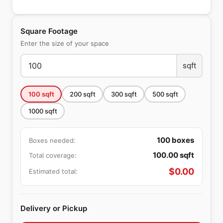
Square Footage
Enter the size of your space
sqft
100
sqft
200
sqft
300
sqft
500
sqft
1000
sqft
100
boxes
Boxes needed:
100.00
sqft
Total coverage:
$
0.00
Estimated total:
Delivery or Pickup