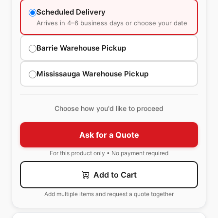
Scheduled Delivery
Arrives in 4–6 business days or choose your date
Barrie Warehouse Pickup
Mississauga Warehouse Pickup
Choose how you'd like to proceed
Ask for a Quote
For this product only • No payment required
Add to Cart
Add multiple items and request a quote together