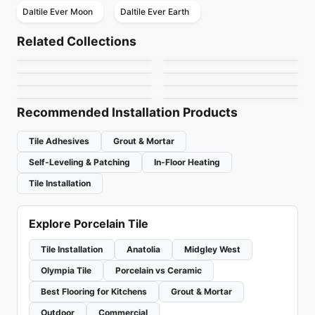
Daltile Ever Moon
Daltile Ever Earth
Porcelain Floor & Wall Tile
Porcelain Floor & Wall Tile
Regency
1867 Tile Bargini
Porcelain Floor & Wall Tile
Porcelain Floor & Wall Tile
Related Collections
1867 Tile Apulia
RevoTile Wood Look
Porcelain Floor & Wall Tile
Fenta
Porcelain Floor & Wall Tile
by
Anatolia Tile & Stone
by
1867 Floors
Trellis Oak
Tours
Porcelain Floor & Wall Tile
Porcelain Floor & Wall Tile
by
1867 Floors
by
Daltile
Brooklyn Richmond
Consulate
by
Daltile
by
Ciot Tiles
by
Richmond Flooring
by
Daltile
Recommended Installation Products
Tile Adhesives
Grout & Mortar
Self-Leveling & Patching
In-Floor Heating
Tile Installation
Explore Porcelain Tile
Tile Installation
Anatolia
Midgley West
Olympia Tile
Porcelain vs Ceramic
Best Flooring for Kitchens
Grout & Mortar
Outdoor
Commercial