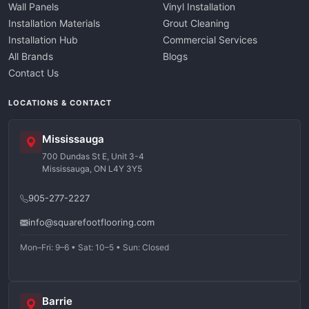
Wall Panels
Vinyl Installation
Installation Materials
Grout Cleaning
Installation Hub
Commercial Services
All Brands
Blogs
Contact Us
LOCATIONS & CONTACT
Mississauga
700 Dundas St E, Unit 3-4
Mississauga, ON L4Y 3Y5
905-277-2227
info@squarefootflooring.com
Mon–Fri: 9–6 • Sat: 10–5 • Sun: Closed
Barrie