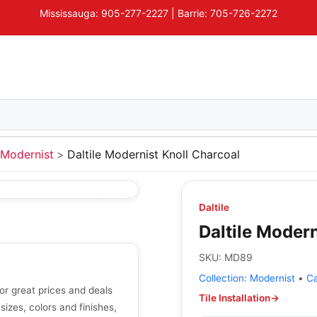
Mississauga: 905-277-2227 | Barrie: 705-726-2272
Modernist
Daltile Modernist Knoll Charcoal
Daltile
Daltile Modern
SKU:
MD89
Collection:
Modernist
•
C
or great prices and deals
Tile Installation
→
 sizes, colors and finishes,