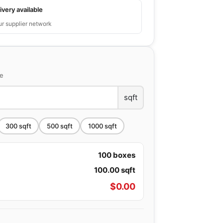
ivery available
ur supplier network
ce
sqft
300
sqft
500
sqft
1000
sqft
100
boxes
100.00
sqft
$
0.00