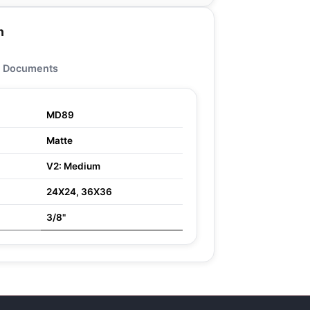
n
Documents
MD89
Matte
V2: Medium
24X24, 36X36
3/8"