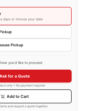
y
ss days or choose your date
Pickup
house Pickup
how you'd like to proceed
Ask for a Quote
oduct only • No payment required
Add to Cart
items and request a quote together