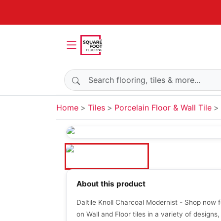
Search products
Home
Tiles
Porcelain Floor & Wall Tile
About this product
Daltile Knoll Charcoal Modernist - Shop now f
on Wall and Floor tiles in a variety of designs,