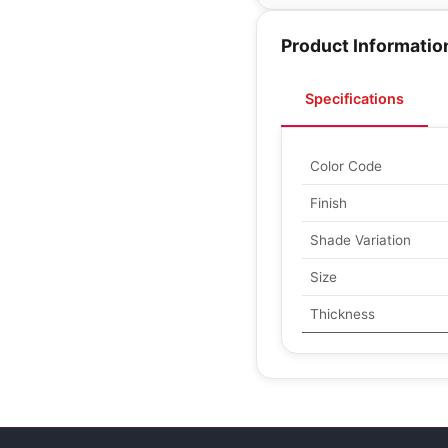
Product Informatio
Specifications
Color Code
Finish
Shade Variation
Size
Thickness