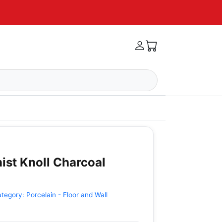
ist Knoll Charcoal
ategory:
Porcelain - Floor and Wall