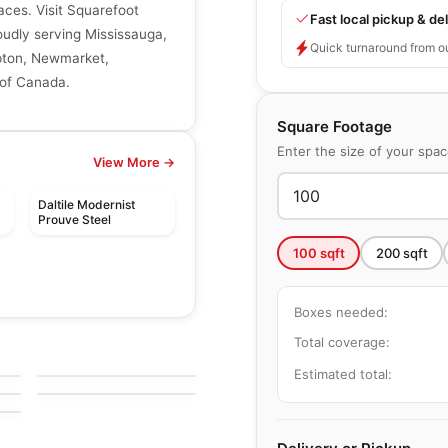
aces. Visit Squarefoot
Fast local pickup & del
roudly serving Mississauga,
Quick turnaround from o
mpton, Newmarket,
 of Canada.
Square Footage
Enter the size of your spa
View More →
Daltile Modernist
Prouve Steel
100
sqft
200
sqft
Boxes needed:
le
Porcelain Floor & Wall Tile
Woodlands Midgley
Total coverage:
le
Porcelain Floor & Wall Tile
by
Midgley West
West
Bolgheri Stone
le
Estimated total:
by
Midgley West