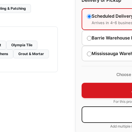
Delivery or Pickup
ling & Patching
Scheduled Deliver
Arrives in 4–6 busine
Barrie Warehouse 
t
Olympia Tile
Mississauga Ware
chens
Grout & Mortar
Choose 
For this pr
Add multiple 