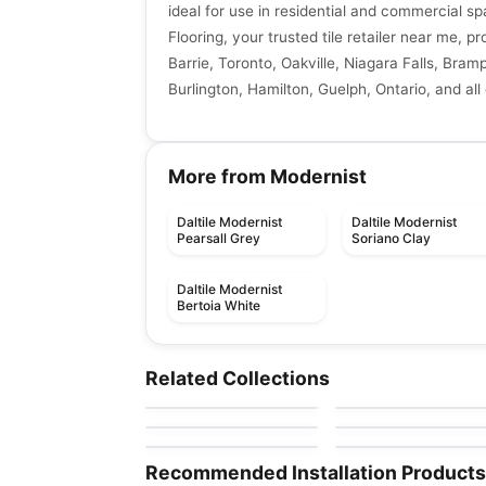
ideal for use in residential and commercial sp
Flooring, your trusted tile retailer near me, p
Barrie, Toronto, Oakville, Niagara Falls, Bra
Burlington, Hamilton, Guelph, Ontario, and all
More from Modernist
Daltile Modernist
Daltile Modernist
Pearsall Grey
Soriano Clay
Daltile Modernist
Bertoia White
Porcelain Floor & Wall Tile
Porcelain Floor & Wall Ti
Stile
1867 Tile Nohva
Porcelain Floor & Wall Tile
Porcelain Floor & Wall Ti
Related Collections
by
Ciot Tiles
by
1867 Floors
Crowne
Kalksten
Porcelain Floor & Wall Tile
Porcelain Floor & Wall Ti
by
Ciot Tiles
by
Ceratec Tiles
Form
Illusione
by
Ciot Tiles
by
Richmond Flooring
Recommended Installation Products