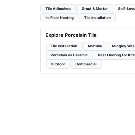
Tile Adhesives
Grout & Mortar
Self-Leve
In-Floor Heating
Tile Installation
Explore Porcelain Tile
Tile Installation
Anatolia
Midgley Wes
Porcelain vs Ceramic
Best Flooring for Kit
Outdoor
Commercial