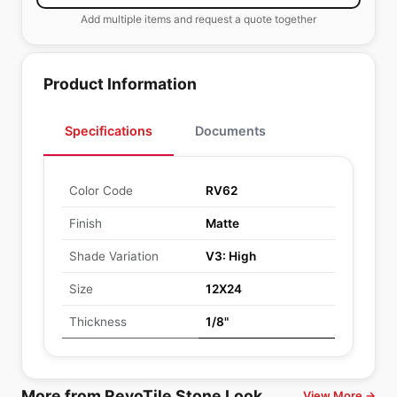
Add multiple items and request a quote together
Product Information
Specifications
Documents
Color Code
RV62
Finish
Matte
Shade Variation
V3: High
Size
12X24
Thickness
1/8"
More from RevoTile Stone Look
View More →