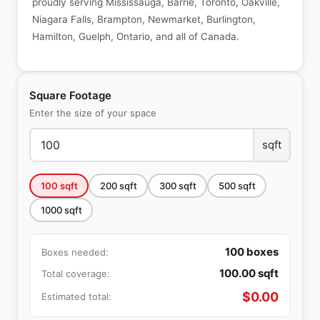
proudly serving Mississauga, Barrie, Toronto, Oakville,
Niagara Falls, Brampton, Newmarket, Burlington,
Hamilton, Guelph, Ontario, and all of Canada.
Square Footage
Enter the size of your space
sqft
100
sqft
200
sqft
300
sqft
500
sqft
1000
sqft
100
boxes
Boxes needed:
100.00
sqft
Total coverage:
$
0.00
Estimated total: