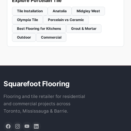
Explore Porcelain Tile
Tile Installation
Anatolia
Midgley West
Olympia Tile
Porcelain vs Ceramic
Best Flooring for Kitchens
Grout & Mortar
Outdoor
Commercial
Squarefoot Flooring
Flooring and tile retailer for residential
and commercial projects across
Toronto, Mississauga & Barrie.