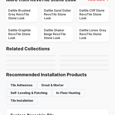
Daltile Brushed
Daltile Sand Dollar
Daltile Cliff Stone
Grey RevoTile
RevoTile Stone
RevoTile Stone
Stone Look
Look
Look
Daltile Graphite
Daltile Shaker
Daltile Lenox Grey
RevoTile Stone
Beige RevoTile
RevoTile Stone
Look
Stone Look
Look
Porcelain Floor & Wall Tile
Porcelain Floor & Wall Tile
Volume 1.1
Arkshade
Porcelain Floor & Wall Tile
Porcelain Floor & Wall Tile
Related Collections
Notion
Metallica Ceratec
Porcelain Floor & Wall Tile
Porcelain Floor & Wall Tile
by
Daltile
by
Ciot Tiles
Mistiq
Rhombus
Porcelain Floor & Wall Tile
Porcelain Floor & Wall Tile
by
Anatolia Tile & Stone
by
Ceratec Tiles
Organic Resin
Sorrento
by
Midgley West
by
Ciot Tiles
by
Ceratec Tiles
by
Richmond Flooring
Recommended Installation Products
Tile Adhesives
Grout & Mortar
Self-Leveling & Patching
In-Floor Heating
Tile Installation