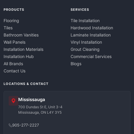
PRODUCTS
SERVICES
Flooring
Tile Installation
Tiles
Hardwood Installation
Bathroom Vanities
Laminate Installation
Wall Panels
Vinyl Installation
Installation Materials
Grout Cleaning
Installation Hub
Commercial Services
All Brands
Blogs
Contact Us
LOCATIONS & CONTACT
Mississauga
700 Dundas St E, Unit 3-4
Mississauga, ON L4Y 3Y5
905-277-2227