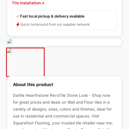
Tile Installation
→
Fast local pickup & delivery available
Quick turnaround from our supplier network
About this product
Daltile Hearthstone RevoTile Stone Look - Shop now
for great prices and deals on Wall and Floor tiles in a
variety of designs, sizes, colors and finishes, ideal for
use in residential and commercial spaces. Visit
Squarefoot Flooring, your trusted tile retailer near me,