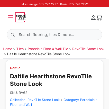
Mississauga: 905-277-2227 | Barrie: 705-726-2272
Search products
Home
Tiles
Porcelain Floor & Wall Tile
RevoTile Stone Look
Daltile Hearthstone RevoTile Stone Look
Daltile
Daltile Hearthstone RevoTile
Stone Look
SKU:
RV62
Collection:
RevoTile Stone Look
•
Category:
Porcelain -
Floor and Wall