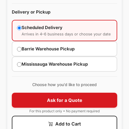
Delivery or Pickup
Scheduled Delivery
Arrives in 4–6 business days or choose your date
Barrie Warehouse Pickup
Mississauga Warehouse Pickup
Choose how you'd like to proceed
Ask for a Quote
For this product only • No payment required
Add to Cart