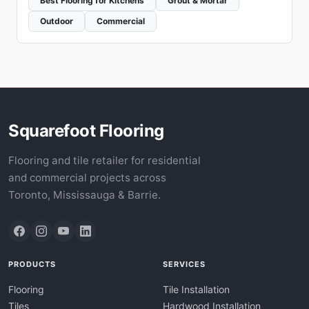
Best Flooring for Kitchens
Grout & Mortar
Outdoor
Commercial
Squarefoot Flooring
Flooring and tile retailer for residential
and commercial projects across
Toronto, Mississauga & Barrie.
PRODUCTS
SERVICES
Flooring
Tile Installation
Tiles
Hardwood Installation