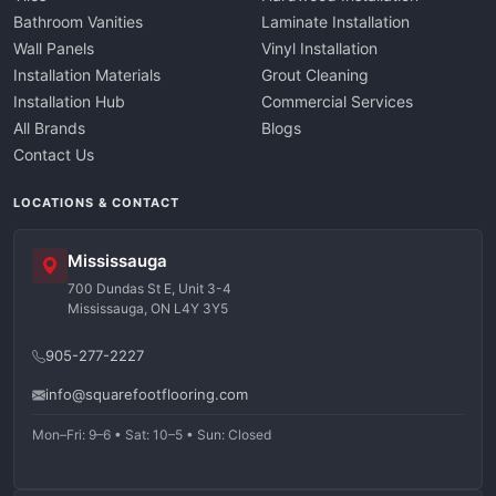
Bathroom Vanities
Laminate Installation
Wall Panels
Vinyl Installation
Installation Materials
Grout Cleaning
Installation Hub
Commercial Services
All Brands
Blogs
Contact Us
LOCATIONS & CONTACT
Mississauga
700 Dundas St E, Unit 3-4
Mississauga, ON L4Y 3Y5
905-277-2227
info@squarefootflooring.com
Mon–Fri: 9–6 • Sat: 10–5 • Sun: Closed