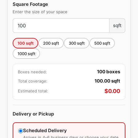
Square Footage
Enter the size of your space
sqft
100
sqft
200
sqft
300
sqft
500
sqft
1000
sqft
100
boxes
Boxes needed:
100.00
sqft
Total coverage:
$
0.00
Estimated total:
Delivery or Pickup
Scheduled Delivery
Arrives in 4–6 business days or choose your date