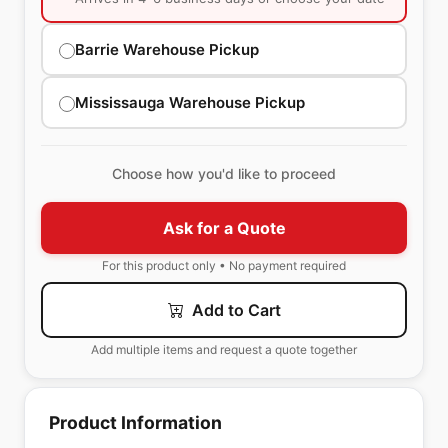
Barrie Warehouse Pickup
Mississauga Warehouse Pickup
Choose how you'd like to proceed
Ask for a Quote
For this product only • No payment required
Add to Cart
Add multiple items and request a quote together
Product Information