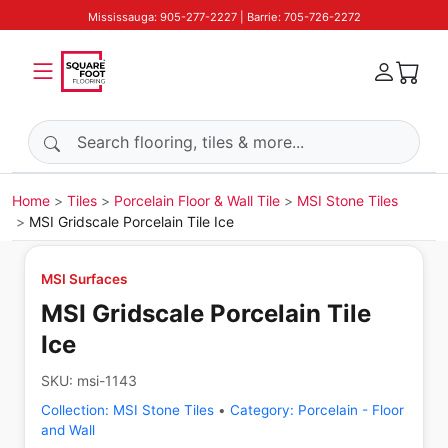
Mississauga: 905-277-2227 | Barrie: 705-726-2272
Search products
Home
Tiles
Porcelain Floor & Wall Tile
MSI Stone Tiles
MSI Gridscale Porcelain Tile Ice
MSI Surfaces
MSI Gridscale Porcelain Tile
Ice
SKU:
msi-1143
Collection:
MSI Stone Tiles
•
Category:
Porcelain - Floor
and Wall