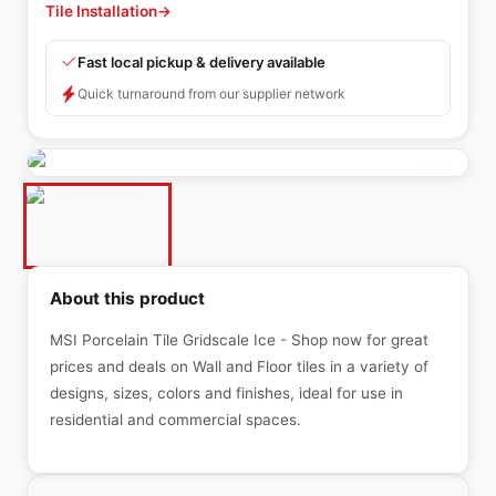
Tile Installation
→
Fast local pickup & delivery available
Quick turnaround from our supplier network
About this product
MSI Porcelain Tile Gridscale Ice - Shop now for great
prices and deals on Wall and Floor tiles in a variety of
designs, sizes, colors and finishes, ideal for use in
residential and commercial spaces.