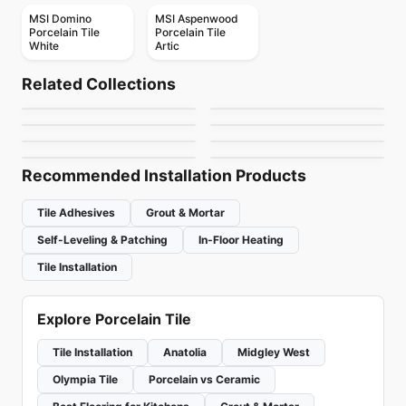
MSI Domino
MSI Aspenwood
Porcelain Tile
Porcelain Tile
White
Artic
Porcelain Floor & Wall Tile
Porcelain Floor & Wall Tile
Pietra Divina
Living Ciot
Porcelain Floor & Wall Tile
Porcelain Floor & Wall Tile
Related Collections
Celstone
Altezza Porcelain
Porcelain Floor & Wall Tile
Porcelain Floor & Wall Tile
by
Daltile
by
Ciot Tiles
1867 Tile The Rock
1867 Tile Kayak
Porcelain Floor & Wall Tile
Porcelain Floor & Wall Tile
by
Ceratec Tiles
by
Anatolia Tile & Stone
Vicinity
Patina Ciot
by
1867 Floors
by
1867 Floors
by
Daltile
by
Ciot Tiles
Recommended Installation Products
Tile Adhesives
Grout & Mortar
Self-Leveling & Patching
In-Floor Heating
Tile Installation
Explore Porcelain Tile
Tile Installation
Anatolia
Midgley West
Olympia Tile
Porcelain vs Ceramic