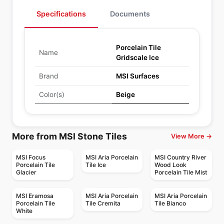
Specifications
Documents
Porcelain Tile
Name
Gridscale Ice
Brand
MSI Surfaces
Color(s)
Beige
More from MSI Stone Tiles
View More →
MSI Focus
MSI Aria Porcelain
MSI Country River
Porcelain Tile
Tile Ice
Wood Look
Glacier
Porcelain Tile Mist
MSI Eramosa
MSI Aria Porcelain
MSI Aria Porcelain
Porcelain Tile
Tile Cremita
Tile Bianco
White