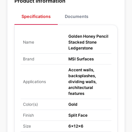
Product Information
Specifications
Documents
Golden Honey Pencil
Name
Stacked Stone
Ledgerstone
Brand
MSI Surfaces
Accent walls,
backsplashes,
Applications
dividing walls,
architectural
features
Color(s)
Gold
Finish
Split Face
Size
6x12x6