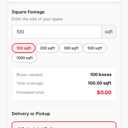
Square Footage
Enter the size of your space
sqft
100
sqft
200
sqft
300
sqft
500
sqft
1000
sqft
100
boxes
Boxes needed:
100.00
sqft
Total coverage:
$
0.00
Estimated total:
Delivery or Pickup