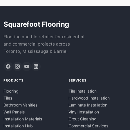
Squarefoot Flooring
Flooring and tile retailer for residential
and commercial projects across
Toronto, Mississauga & Barrie.
PRODUCTS
SERVICES
Flooring
Tile Installation
Tiles
Hardwood Installation
Bathroom Vanities
Laminate Installation
Wall Panels
Vinyl Installation
Installation Materials
Grout Cleaning
Installation Hub
Commercial Services