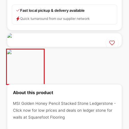
Fast local pickup & delivery available
Quick turnaround from our supplier network
About this product
MSI Golden Honey Pencil Stacked Stone Ledgerstone -
Click now for low prices and deals on ledger stone for
walls at Squarefoot Flooring