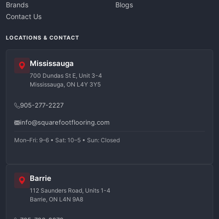
Brands
Blogs
Contact Us
LOCATIONS & CONTACT
Mississauga
700 Dundas St E, Unit 3-4
Mississauga, ON L4Y 3Y5
905-277-2227
info@squarefootflooring.com
Mon–Fri: 9–6 • Sat: 10–5 • Sun: Closed
Barrie
112 Saunders Road, Units 1-4
Barrie, ON L4N 9A8