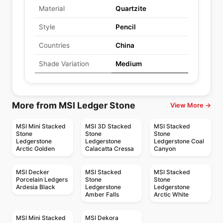
Material
Quartzite
Style
Pencil
Countries
China
Shade Variation
Medium
More from MSI Ledger Stone
View More →
MSI Mini Stacked
MSI 3D Stacked
MSI Stacked
Stone
Stone
Stone
Ledgerstone
Ledgerstone
Ledgerstone Coal
Arctic Golden
Calacatta Cressa
Canyon
MSI Decker
MSI Stacked
MSI Stacked
Porcelain Ledgers
Stone
Stone
Ardesia Black
Ledgerstone
Ledgerstone
Amber Falls
Arctic White
MSI Mini Stacked
MSI Dekora