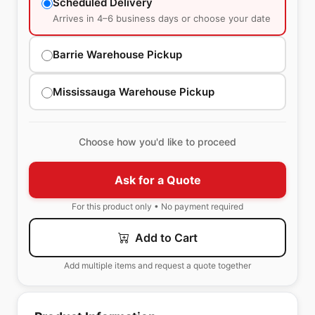
Scheduled Delivery
Arrives in 4–6 business days or choose your date
Barrie Warehouse Pickup
Mississauga Warehouse Pickup
Choose how you'd like to proceed
Ask for a Quote
For this product only • No payment required
Add to Cart
Add multiple items and request a quote together