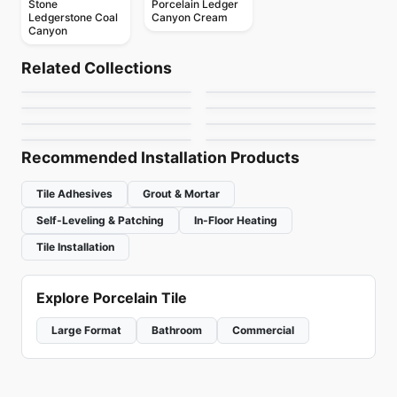
Stone
Porcelain Ledger
Ledgerstone Coal
Canyon Cream
Canyon
Natural Stone
Natural Stone
Lime Green
Calacatta Apuano
Natural Stone
Natural Stone
Related Collections
French Vanilla
Magma
Natural Stone
Natural Stone
by
Ciot Tiles
by
Ciot Tiles
Fusion
Madre Perola
Natural Stone
Natural Stone
by
Ciot Tiles
by
Ciot Tiles
White Thassos
Hurricane Black
by
Ciot Tiles
by
Ciot Tiles
by
Ciot Tiles
by
Ciot Tiles
Recommended Installation Products
Tile Adhesives
Grout & Mortar
Self-Leveling & Patching
In-Floor Heating
Tile Installation
Explore Porcelain Tile
Large Format
Bathroom
Commercial