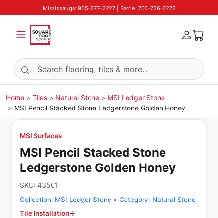
Mississauga: 905-277-2227 | Barrie: 705-726-2272
Search products
Home
Tiles
Natural Stone
MSI Ledger Stone
MSI Pencil Stacked Stone Ledgerstone Golden Honey
MSI Surfaces
MSI Pencil Stacked Stone
Ledgerstone Golden Honey
SKU:
43501
Collection:
MSI Ledger Stone
•
Category:
Natural Stone
Tile Installation
→