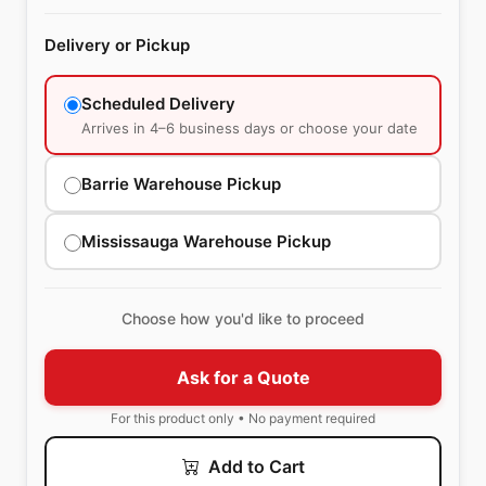
Delivery or Pickup
Scheduled Delivery
Arrives in 4–6 business days or choose your date
Barrie Warehouse Pickup
Mississauga Warehouse Pickup
Choose how you'd like to proceed
Ask for a Quote
For this product only • No payment required
Add to Cart