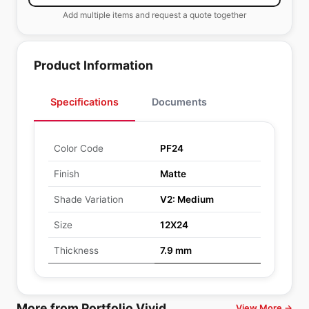
Add multiple items and request a quote together
Product Information
Specifications
Documents
Color Code
PF24
Finish
Matte
Shade Variation
V2: Medium
Size
12X24
Thickness
7.9 mm
More from Portfolio Vivid
View More →