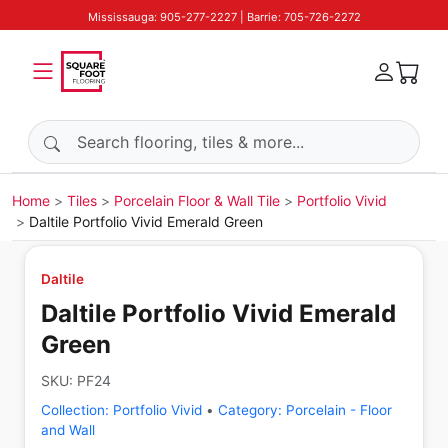
Mississauga: 905-277-2227 | Barrie: 705-726-2272
Search products
Home
Tiles
Porcelain Floor & Wall Tile
Portfolio Vivid
Daltile Portfolio Vivid Emerald Green
Daltile
Daltile Portfolio Vivid Emerald
Green
SKU:
PF24
Collection:
Portfolio Vivid
•
Category:
Porcelain - Floor
and Wall