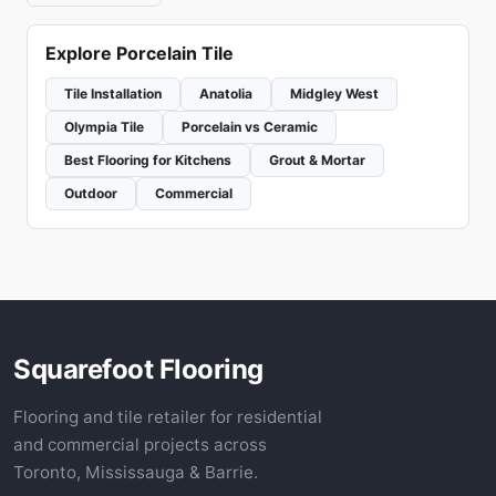
Explore Porcelain Tile
Tile Installation
Anatolia
Midgley West
Olympia Tile
Porcelain vs Ceramic
Best Flooring for Kitchens
Grout & Mortar
Outdoor
Commercial
Squarefoot Flooring
Flooring and tile retailer for residential
and commercial projects across
Toronto, Mississauga & Barrie.