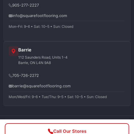
905-277-2227
info@squarefootflooring.com
Mon–Fri: 9–6 • Sat: 10–5 • Sun: Closed
Barrie
112 Saunders Road, Units 1-4
Barrie, ON L4N 9A8
705-726-2272
barrie@squarefootflooring.com
Mon/Wed/Fri: 9–6 • Tue/Thu: 9–5 • Sat: 10–5 • Sun: Closed
©
2026
Squarefoot Flooring. All rights reserved.
Call Our Stores