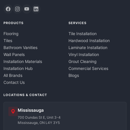
PRODUCTS
SERVICES
Flooring
Tile Installation
Tiles
Hardwood Installation
Bathroom Vanities
Laminate Installation
Wall Panels
Vinyl Installation
Installation Materials
Grout Cleaning
Installation Hub
Commercial Services
All Brands
Blogs
Contact Us
LOCATIONS & CONTACT
Mississauga
700 Dundas St E, Unit 3-4
Mississauga, ON L4Y 3Y5