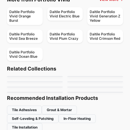
Daltile Portfolio
Daltile Portfolio
Daltile Portfolio
Vivid Orange
Vivid Electric Blue
Vivid Generation Z
Burst
Yellow
Daltile Portfolio
Daltile Portfolio
Daltile Portfolio
Vivid Sea Breeze
Vivid Plum Crazy
Vivid Crimson Red
Daltile Portfolio
Vivid Ocean Blue
Porcelain Floor & Wall Tile
Porcelain Floor & Wall Tile
Metropolis
On Square
Porcelain Floor & Wall Tile
Porcelain Floor & Wall Tile
Related Collections
Olympia Tiles
Comfort
Porcelain Floor & Wall Tile
Porcelain Floor & Wall Tile
by
Ciot Tiles
by
Ciot Tiles
Grande Marble
Composition
Unglazed Porcelain
Porcelain Floor & Wall Tile
Porcelain Floor & Wall Tile
by
Olympia Tile
by
Ciot Tiles
Asi Trevisso
Hexalungo
by
Ciot Tiles
by
Daltile
Floor & Wall Tiles
by
Ciot Tiles
by
Ciot Tiles
Recommended Installation Products
Tile Adhesives
Grout & Mortar
Self-Leveling & Patching
In-Floor Heating
Tile Installation