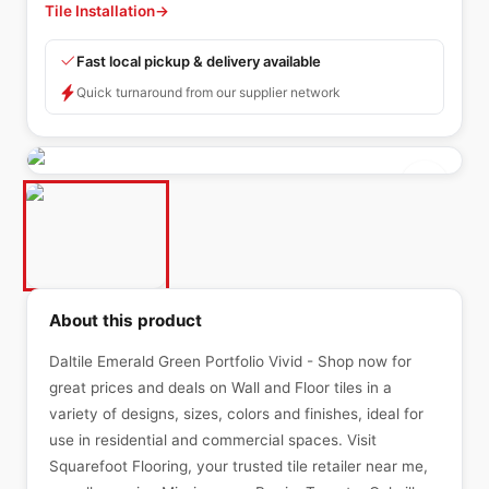
Tile Installation
→
Fast local pickup & delivery available
Quick turnaround from our supplier network
About this product
Daltile Emerald Green Portfolio Vivid - Shop now for
great prices and deals on Wall and Floor tiles in a
variety of designs, sizes, colors and finishes, ideal for
use in residential and commercial spaces. Visit
Squarefoot Flooring, your trusted tile retailer near me,