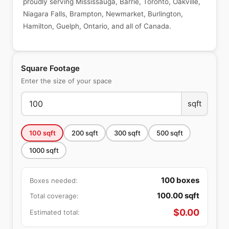
proudly serving Mississauga, Barrie, Toronto, Oakville,
Niagara Falls, Brampton, Newmarket, Burlington,
Hamilton, Guelph, Ontario, and all of Canada.
Square Footage
Enter the size of your space
sqft
100
sqft
200
sqft
300
sqft
500
sqft
1000
sqft
100
boxes
Boxes needed:
100.00
sqft
Total coverage:
$
0.00
Estimated total: