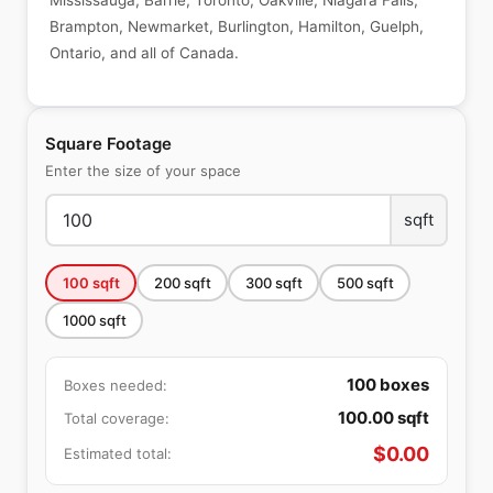
Mississauga, Barrie, Toronto, Oakville, Niagara Falls,
Brampton, Newmarket, Burlington, Hamilton, Guelph,
Ontario, and all of Canada.
Square Footage
Enter the size of your space
sqft
100
sqft
200
sqft
300
sqft
500
sqft
1000
sqft
100
boxes
Boxes needed:
100.00
sqft
Total coverage:
$
0.00
Estimated total: