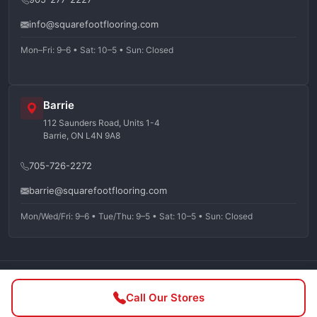
info@squarefootflooring.com
Mon–Fri: 9–6 • Sat: 10–5 • Sun: Closed
Barrie
112 Saunders Road, Units 1-4
Barrie, ON L4N 9A8
705-726-2272
barrie@squarefootflooring.com
Mon/Wed/Fri: 9–6 • Tue/Thu: 9–5 • Sat: 10–5 • Sun: Closed
©
2026
Squarefoot Flooring. All rights reserved.
Call Our Stores
Privacy Policy
Terms of Service