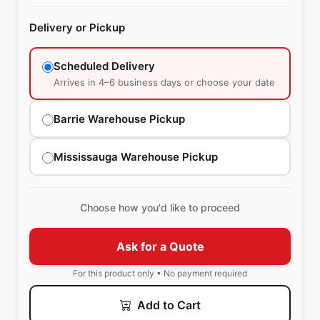
Delivery or Pickup
Scheduled Delivery
Arrives in 4–6 business days or choose your date
Barrie Warehouse Pickup
Mississauga Warehouse Pickup
Choose how you'd like to proceed
Ask for a Quote
For this product only • No payment required
Add to Cart