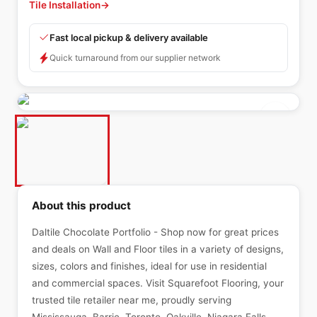
Tile Installation
→
Fast local pickup & delivery available
Quick turnaround from our supplier network
About this product
Daltile Chocolate Portfolio - Shop now for great prices
and deals on Wall and Floor tiles in a variety of designs,
sizes, colors and finishes, ideal for use in residential
and commercial spaces. Visit Squarefoot Flooring, your
trusted tile retailer near me, proudly serving