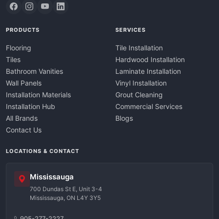
PRODUCTS
SERVICES
Flooring
Tile Installation
Tiles
Hardwood Installation
Bathroom Vanities
Laminate Installation
Wall Panels
Vinyl Installation
Installation Materials
Grout Cleaning
Installation Hub
Commercial Services
All Brands
Blogs
Contact Us
LOCATIONS & CONTACT
Mississauga
700 Dundas St E, Unit 3-4
Mississauga, ON L4Y 3Y5
905-277-2227