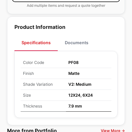
Add multiple items and request a quote together
Product Information
Specifications
Documents
Color Code
PF08
Finish
Matte
Shade Variation
V2: Medium
Size
12X24, 6X24
Thickness
7.9 mm
More from Portfolio
View More →