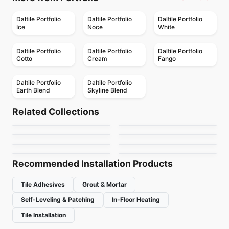
Daltile Portfolio
Daltile Portfolio
Daltile Portfolio
Ice
Noce
White
Daltile Portfolio
Daltile Portfolio
Daltile Portfolio
Cotto
Cream
Fango
Daltile Portfolio
Daltile Portfolio
Earth Blend
Skyline Blend
Porcelain Floor & Wall Tile
Porcelain Floor & Wall Tile
Sector
Boulder
Porcelain Floor & Wall Tile
Porcelain Floor & Wall Tile
Related Collections
MSI Ledger Stone
Urban Ceratec
Porcelain Floor & Wall Tile
Porcelain Floor & Wall Tile
by
Daltile
by
Midgley West
Sistem T
Pave Wall Dolmen
Porcelain Floor & Wall Tile
Porcelain Floor & Wall Tile
by
MSI Surfaces
by
Ceratec Tiles
Tutta Massa
Exhibition
by
Ciot Tiles
by
Ceratec Tiles
by
Ciot Tiles
by
Daltile
Recommended Installation Products
Tile Adhesives
Grout & Mortar
Self-Leveling & Patching
In-Floor Heating
Tile Installation