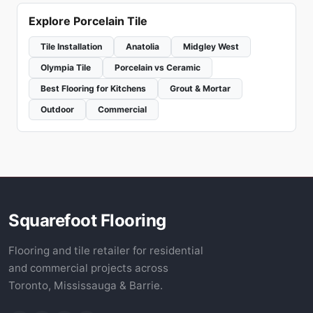
Explore Porcelain Tile
Tile Installation
Anatolia
Midgley West
Olympia Tile
Porcelain vs Ceramic
Best Flooring for Kitchens
Grout & Mortar
Outdoor
Commercial
Squarefoot Flooring
Flooring and tile retailer for residential
and commercial projects across
Toronto, Mississauga & Barrie.