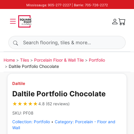
Mississauga: 905-277-2227 | Barrie: 705-726-2272
Search products
Home
Tiles
Porcelain Floor & Wall Tile
Portfolio
Daltile Portfolio Chocolate
Daltile
Daltile Portfolio Chocolate
★★★★★
★★★★★
4.8
(
62
reviews
)
SKU:
PF08
Collection:
Portfolio
•
Category:
Porcelain - Floor and
Wall