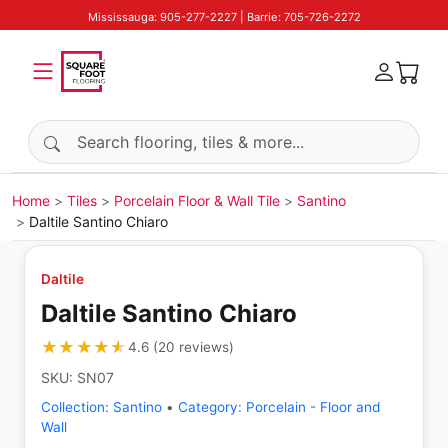
Mississauga: 905-277-2227 | Barrie: 705-726-2272
Search products
Home
Tiles
Porcelain Floor & Wall Tile
Santino
Daltile Santino Chiaro
Daltile
Daltile Santino Chiaro
★★★★★
★★★★★
4.6
(
20
reviews
)
SKU:
SN07
Collection:
Santino
•
Category:
Porcelain - Floor and
Wall