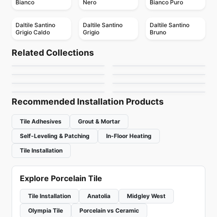
Bianco
Nero
Bianco Puro
Daltile Santino
Daltile Santino
Daltile Santino
Grigio Caldo
Grigio
Bruno
Porcelain Floor & Wall Tile
Porcelain Floor & Wall Tile
Industrial Metals
Emerson Wood
Porcelain Floor & Wall Tile
Porcelain Floor & Wall Tile
Related Collections
Les Classiques
Entropia
Porcelain Floor & Wall Tile
Porcelain Floor & Wall Tile
by
Daltile
by
Daltile
Marmette
Evolution Ceratec
Porcelain Floor & Wall Tile
Porcelain Floor & Wall Tile
by
Ciot Tiles
by
Ciot Tiles
Raine
Treverkcharme
by
Midgley West
by
Ceratec Tiles
by
Daltile
by
Ciot Tiles
Recommended Installation Products
Tile Adhesives
Grout & Mortar
Self-Leveling & Patching
In-Floor Heating
Tile Installation
Explore Porcelain Tile
Tile Installation
Anatolia
Midgley West
Olympia Tile
Porcelain vs Ceramic