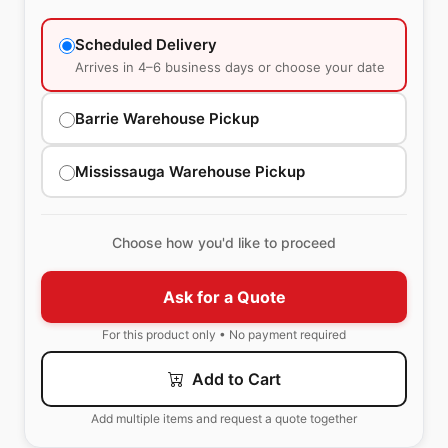
Scheduled Delivery
Arrives in 4–6 business days or choose your date
Barrie Warehouse Pickup
Mississauga Warehouse Pickup
Choose how you'd like to proceed
Ask for a Quote
For this product only • No payment required
Add to Cart
Add multiple items and request a quote together