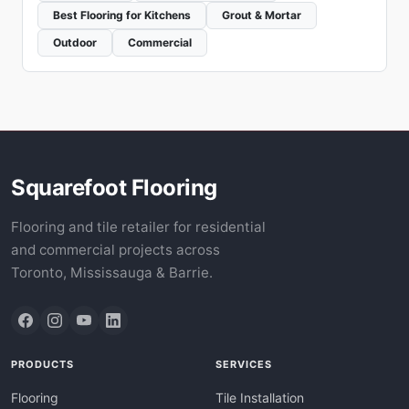
Best Flooring for Kitchens
Grout & Mortar
Outdoor
Commercial
Squarefoot Flooring
Flooring and tile retailer for residential
and commercial projects across
Toronto, Mississauga & Barrie.
PRODUCTS
SERVICES
Flooring
Tile Installation