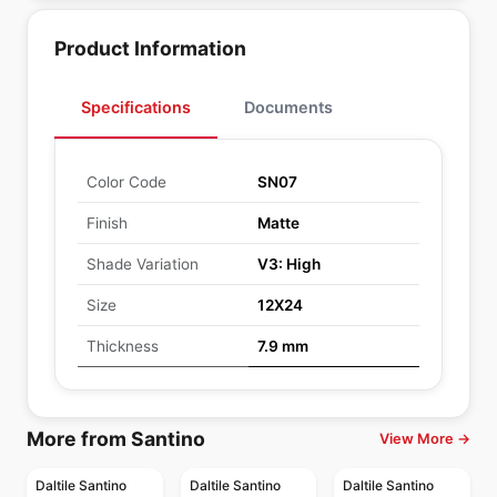
Product Information
Specifications
Documents
Color Code
SN07
Finish
Matte
Shade Variation
V3: High
Size
12X24
Thickness
7.9 mm
More from Santino
View More →
Daltile Santino
Daltile Santino
Daltile Santino