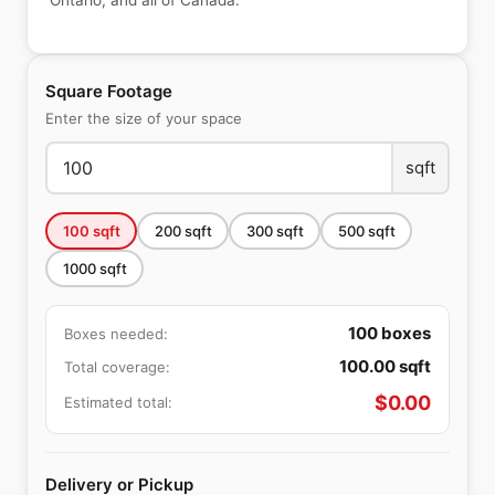
Ontario, and all of Canada.
Square Footage
Enter the size of your space
sqft
100
sqft
200
sqft
300
sqft
500
sqft
1000
sqft
100
boxes
Boxes needed:
100.00
sqft
Total coverage:
$
0.00
Estimated total:
Delivery or Pickup