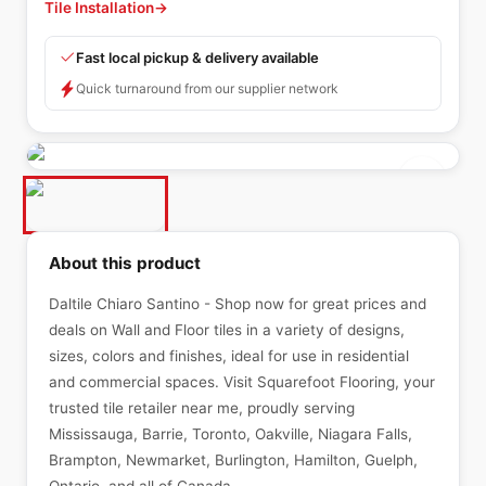
Tile Installation
→
Fast local pickup & delivery available
Quick turnaround from our supplier network
About this product
Daltile Chiaro Santino - Shop now for great prices and
deals on Wall and Floor tiles in a variety of designs,
sizes, colors and finishes, ideal for use in residential
and commercial spaces. Visit Squarefoot Flooring, your
trusted tile retailer near me, proudly serving
Mississauga, Barrie, Toronto, Oakville, Niagara Falls,
Brampton, Newmarket, Burlington, Hamilton, Guelph,