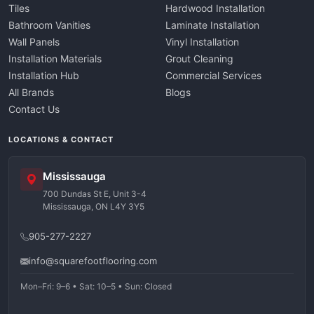
Tiles
Hardwood Installation
Bathroom Vanities
Laminate Installation
Wall Panels
Vinyl Installation
Installation Materials
Grout Cleaning
Installation Hub
Commercial Services
All Brands
Blogs
Contact Us
LOCATIONS & CONTACT
Mississauga
700 Dundas St E, Unit 3-4
Mississauga, ON L4Y 3Y5
905-277-2227
info@squarefootflooring.com
Mon–Fri: 9–6 • Sat: 10–5 • Sun: Closed