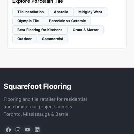
Explore Porcelain Tile
Tile Installation
Anatolia
Midgley West
Olympia Tile
Porcelain vs Ceramic
Best Flooring for Kitchens
Grout & Mortar
Outdoor
Commercial
Squarefoot Flooring
Flooring and tile retailer for residential
and commercial projects across
Toronto, Mississauga & Barrie.