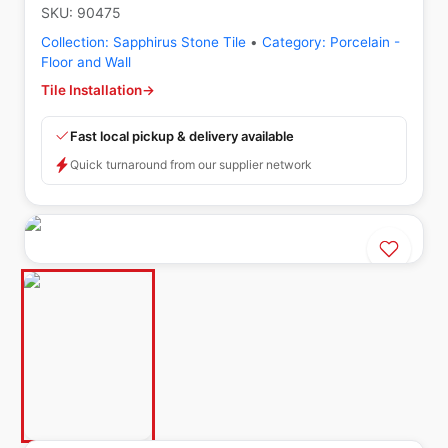
SKU:
90475
Collection:
Sapphirus Stone Tile
•
Category:
Porcelain -
Floor and Wall
Tile Installation
→
Fast local pickup & delivery available
Quick turnaround from our supplier network