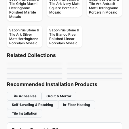
Tile Grigio Marmi
Tile Ark Ivory Matt
Tile Ark Antrasit
Herringbone
Square Porcelain
Matt Herringbone
Polished Marble
Mosaic
Porcelain Mosaic
Mosaic
Sapphirus Stone &
Sapphirus Stone &
Tile Ark Silver
Tile Bianco River
Matt Herringbone
Polished Linear
Porcelain Mosaic
Porcelain Mosaic
Porcelain Floor & Wall Tile
Porcelain Floor & Wall Tile
Colorplay
Stile
Porcelain Floor & Wall Tile
Porcelain Floor & Wall Tile
Related Collections
1867 Tile Nohva
Match Point
Porcelain Floor & Wall Tile
Porcelain Floor & Wall Tile
by
Ciot Tiles
by
Ciot Tiles
Chicago
Unity
Porcelain Floor & Wall Tile
Porcelain Floor & Wall Tile
by
1867 Floors
by
Daltile
Full Colours
Geomat
by
Midgley West
by
Daltile
by
Midgley West
by
Ciot Tiles
Recommended Installation Products
Tile Adhesives
Grout & Mortar
Self-Leveling & Patching
In-Floor Heating
Tile Installation