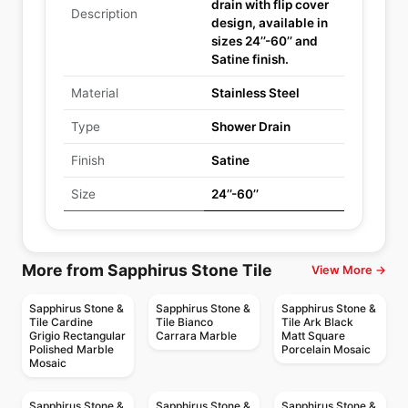
drain with flip cover
Description
design, available in
sizes 24’’-60’’ and
Satine finish.
Material
Stainless Steel
Type
Shower Drain
Finish
Satine
Size
24’’-60’’
More from Sapphirus Stone Tile
View More →
Sapphirus Stone &
Sapphirus Stone &
Sapphirus Stone &
Tile Cardine
Tile Bianco
Tile Ark Black
Grigio Rectangular
Carrara Marble
Matt Square
Polished Marble
Porcelain Mosaic
Mosaic
Sapphirus Stone &
Sapphirus Stone &
Sapphirus Stone &