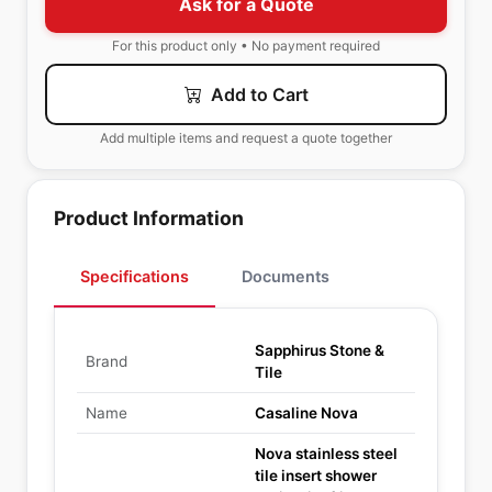
Ask for a Quote
For this product only • No payment required
Add to Cart
Add multiple items and request a quote together
Product Information
Specifications
Documents
Sapphirus Stone &
Brand
Tile
Name
Casaline Nova
Nova stainless steel
tile insert shower