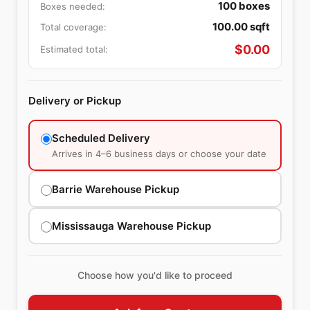
100
boxes
Boxes needed:
100.00
sqft
Total coverage:
$
0.00
Estimated total:
Delivery or Pickup
Scheduled Delivery
Arrives in 4–6 business days or choose your date
Barrie Warehouse Pickup
Mississauga Warehouse Pickup
Choose how you'd like to proceed