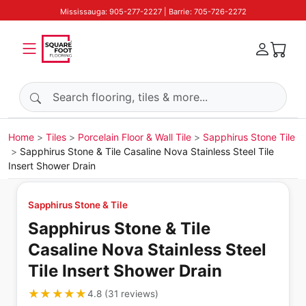
Mississauga: 905-277-2227 | Barrie: 705-726-2272
Search products
Home
Tiles
Porcelain Floor & Wall Tile
Sapphirus Stone Tile
Sapphirus Stone & Tile Casaline Nova Stainless Steel Tile
Insert Shower Drain
Sapphirus Stone & Tile
Sapphirus Stone & Tile
Casaline Nova Stainless Steel
Tile Insert Shower Drain
★★★★★
★★★★★
4.8
(
31
reviews
)