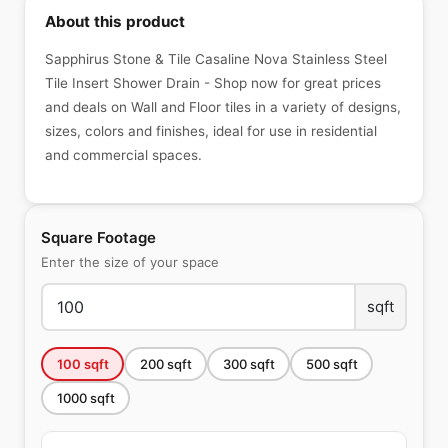
About this product
Sapphirus Stone & Tile Casaline Nova Stainless Steel
Tile Insert Shower Drain - Shop now for great prices
and deals on Wall and Floor tiles in a variety of designs,
sizes, colors and finishes, ideal for use in residential
and commercial spaces.
Square Footage
Enter the size of your space
sqft
100
sqft
200
sqft
300
sqft
500
sqft
1000
sqft