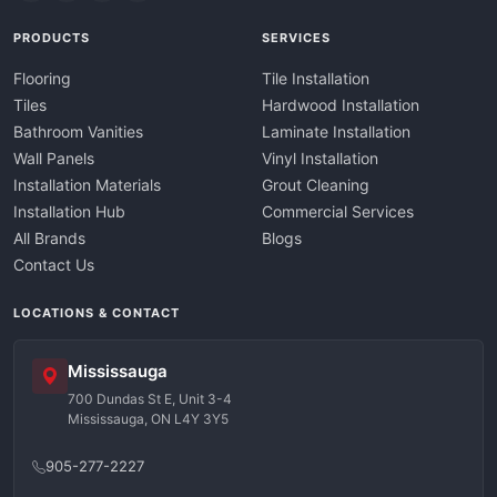
PRODUCTS
SERVICES
Flooring
Tile Installation
Tiles
Hardwood Installation
Bathroom Vanities
Laminate Installation
Wall Panels
Vinyl Installation
Installation Materials
Grout Cleaning
Installation Hub
Commercial Services
All Brands
Blogs
Contact Us
LOCATIONS & CONTACT
Mississauga
700 Dundas St E, Unit 3-4
Mississauga, ON L4Y 3Y5
905-277-2227