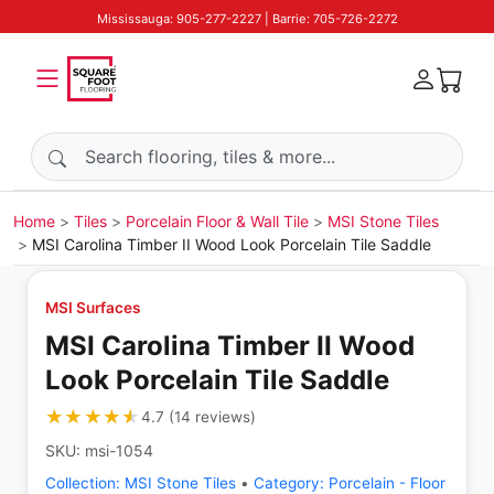
Mississauga: 905-277-2227 | Barrie: 705-726-2272
Search products
Home
Tiles
Porcelain Floor & Wall Tile
MSI Stone Tiles
MSI Carolina Timber II Wood Look Porcelain Tile Saddle
MSI Surfaces
MSI Carolina Timber II Wood
Look Porcelain Tile Saddle
★★★★★
★★★★★
4.7
(
14
reviews
)
SKU:
msi-1054
Collection:
MSI Stone Tiles
•
Category:
Porcelain - Floor