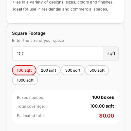
tiles in a variety of designs, sizes, colors and finishes,
ideal for use in residential and commercial spaces.
Square Footage
Enter the size of your space
sqft
100
sqft
200
sqft
300
sqft
500
sqft
1000
sqft
100
boxes
Boxes needed:
100.00
sqft
Total coverage:
$
0.00
Estimated total: