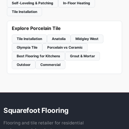
Self-Leveling & Patching
In-Floor Heating
Tile Installation
Explore Porcelain Tile
Tile Installation
Anatolia
Midgley West
Olympia Tile
Porcelain vs Ceramic
Best Flooring for Kitchens
Grout & Mortar
Outdoor
Commercial
Squarefoot Flooring
Flooring and tile retailer for residential