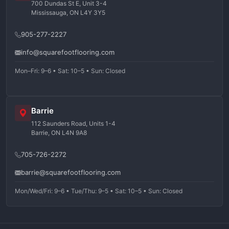
700 Dundas St E, Unit 3-4
Mississauga, ON L4Y 3Y5
905-277-2227
info@squarefootflooring.com
Mon–Fri: 9–6 • Sat: 10–5 • Sun: Closed
Barrie
112 Saunders Road, Units 1-4
Barrie, ON L4N 9A8
705-726-2272
barrie@squarefootflooring.com
Mon/Wed/Fri: 9–6 • Tue/Thu: 9–5 • Sat: 10–5 • Sun: Closed