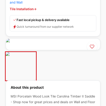
and Wall
Tile Installation
→
Fast local pickup & delivery available
Quick turnaround from our supplier network
About this product
MSI Porcelain Wood Look Tile Carolina Timber II Saddle
- Shop now for great prices and deals on Wall and Floor