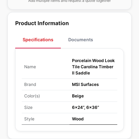
Add multiple items and request a quote together
Product Information
Specifications
Documents
Porcelain Wood Look
Name
Tile Carolina Timber
II Saddle
Brand
MSI Surfaces
Color(s)
Beige
Size
6x24”, 6x36”
Style
Wood