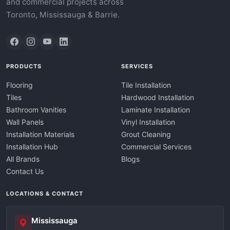
and commercial projects across
Toronto, Mississauga & Barrie.
PRODUCTS
SERVICES
Flooring
Tile Installation
Tiles
Hardwood Installation
Bathroom Vanities
Laminate Installation
Wall Panels
Vinyl Installation
Installation Materials
Grout Cleaning
Installation Hub
Commercial Services
All Brands
Blogs
Contact Us
LOCATIONS & CONTACT
Mississauga