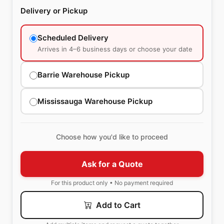
Delivery or Pickup
Scheduled Delivery
Arrives in 4–6 business days or choose your date
Barrie Warehouse Pickup
Mississauga Warehouse Pickup
Choose how you'd like to proceed
Ask for a Quote
For this product only • No payment required
Add to Cart