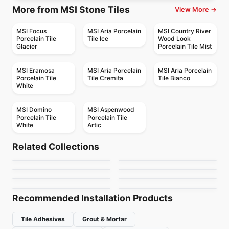
More from MSI Stone Tiles
View More →
MSI Focus
MSI Aria Porcelain
MSI Country River
Porcelain Tile
Tile Ice
Wood Look
Glacier
Porcelain Tile Mist
MSI Eramosa
MSI Aria Porcelain
MSI Aria Porcelain
Porcelain Tile
Tile Cremita
Tile Bianco
White
MSI Domino
MSI Aspenwood
Porcelain Tile
Porcelain Tile
White
Artic
Porcelain Floor & Wall Tile
Porcelain Floor & Wall Tile
Decorative Accents
Color Wheel Mosaic
Porcelain Floor & Wall Tile
Porcelain Floor & Wall Tile
Related Collections
Elements Design
Patchwork
Porcelain Floor & Wall Tile
Porcelain Floor & Wall Tile
by
Daltile
by
Daltile
Bleecker
Artigiano
Porcelain Floor & Wall Tile
Porcelain Floor & Wall Tile
by
Midgley West
by
Ceratec Tiles
Reminiscent
Continental Slate
by
Ciot Tiles
by
Daltile
by
Daltile
by
Daltile
Recommended Installation Products
Tile Adhesives
Grout & Mortar