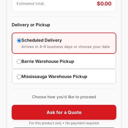
$
0.00
Estimated total:
Delivery or Pickup
Scheduled Delivery
Arrives in 4–6 business days or choose your date
Barrie Warehouse Pickup
Mississauga Warehouse Pickup
Choose how you'd like to proceed
Ask for a Quote
For this product only • No payment required