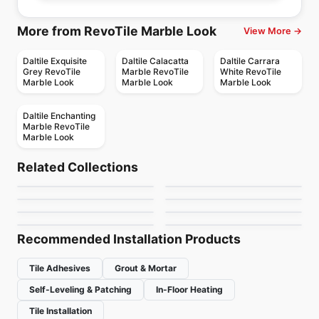
More from RevoTile Marble Look
View More →
Daltile Exquisite
Daltile Calacatta
Daltile Carrara
Grey RevoTile
Marble RevoTile
White RevoTile
Marble Look
Marble Look
Marble Look
Daltile Enchanting
Marble RevoTile
Marble Look
Porcelain Floor & Wall Tile
Porcelain Floor & Wall Tile
Nordik Ciot
Habitat
Porcelain Floor & Wall Tile
Porcelain Floor & Wall Tile
Related Collections
Fresh
Rock Salt
Porcelain Floor & Wall Tile
Porcelain Floor & Wall Tile
by
Ciot Tiles
by
Ceratec Tiles
1867 Tile Stone
Color Wheel Classic
Porcelain Floor & Wall Tile
Porcelain Floor & Wall Tile
by
Ciot Tiles
by
Ceratec Tiles
Beton
Eramosa
Cement
by
1867 Floors
by
Daltile
by
Ciot Tiles
by
Anatolia Tile & Stone
Recommended Installation Products
Tile Adhesives
Grout & Mortar
Self-Leveling & Patching
In-Floor Heating
Tile Installation