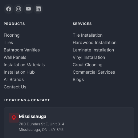
PRODUCTS
SERVICES
Flooring
Tile Installation
Tiles
Hardwood Installation
Bathroom Vanities
Laminate Installation
Wall Panels
Vinyl Installation
Installation Materials
Grout Cleaning
Installation Hub
Commercial Services
All Brands
Blogs
Contact Us
LOCATIONS & CONTACT
Mississauga
700 Dundas St E, Unit 3-4
Mississauga, ON L4Y 3Y5