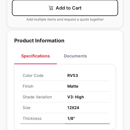
Add to Cart
Add multiple items and request a quote together
Product Information
Specifications
Documents
Color Code
RV53
Finish
Matte
Shade Variation
V3: High
Size
12X24
Thickness
1/8"