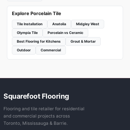
Explore Porcelain Tile
Tile Installation
Anatolia
Midgley West
Olympia Tile
Porcelain vs Ceramic
Best Flooring for Kitchens
Grout & Mortar
Outdoor
Commercial
Squarefoot Flooring
Flooring and tile retailer for residential
and commercial projects across
Toronto, Mississauga & Barrie.