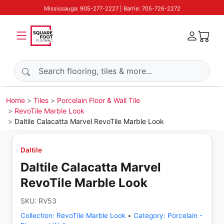
Mississauga: 905-277-2227 | Barrie: 705-726-2272
Search products
Home
Tiles
Porcelain Floor & Wall Tile
RevoTile Marble Look
Daltile Calacatta Marvel RevoTile Marble Look
Daltile
Daltile Calacatta Marvel
RevoTile Marble Look
SKU:
RV53
Collection:
RevoTile Marble Look
•
Category:
Porcelain -