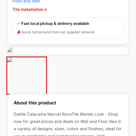
Floor and Wall
Tile Installation
→
Fast local pickup & delivery available
Quick turnaround from our supplier network
About this product
Daltile Calacatta Marvel RevoTile Marble Look - Shop
now for great prices and deals on Wall and Floor tiles in
a variety of designs, sizes, colors and finishes, ideal for