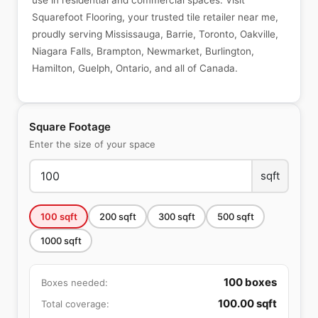
use in residential and commercial spaces. Visit
Squarefoot Flooring, your trusted tile retailer near me,
proudly serving Mississauga, Barrie, Toronto, Oakville,
Niagara Falls, Brampton, Newmarket, Burlington,
Hamilton, Guelph, Ontario, and all of Canada.
Square Footage
Enter the size of your space
sqft
100
sqft
200
sqft
300
sqft
500
sqft
1000
sqft
100
boxes
Boxes needed:
100.00
sqft
Total coverage: