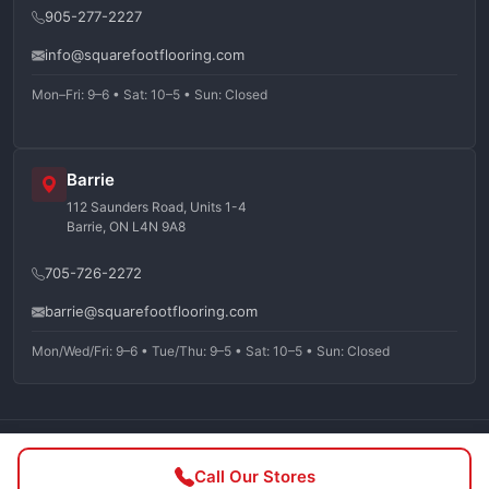
905-277-2227
info@squarefootflooring.com
Mon–Fri: 9–6 • Sat: 10–5 • Sun: Closed
Barrie
112 Saunders Road, Units 1-4
Barrie, ON L4N 9A8
705-726-2272
barrie@squarefootflooring.com
Mon/Wed/Fri: 9–6 • Tue/Thu: 9–5 • Sat: 10–5 • Sun: Closed
©
2026
Squarefoot Flooring. All rights reserved.
Call Our Stores