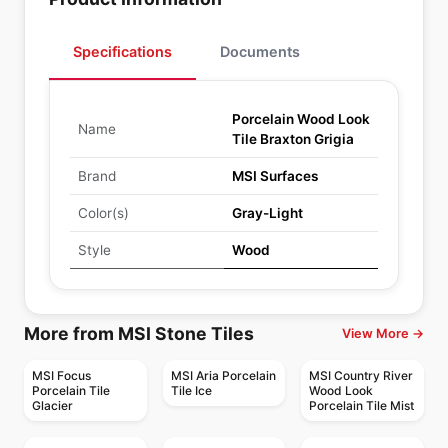
Specifications
Documents
Porcelain Wood Look
Name
Tile Braxton Grigia
Brand
MSI Surfaces
Color(s)
Gray-Light
Style
Wood
More from MSI Stone Tiles
View More →
MSI Focus
MSI Aria Porcelain
MSI Country River
Porcelain Tile
Tile Ice
Wood Look
Glacier
Porcelain Tile Mist