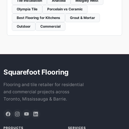
Tile Installation
Anatolia
Midgley West
Olympia Tile
Porcelain vs Ceramic
Best Flooring for Kitchens
Grout & Mortar
Outdoor
Commercial
Squarefoot Flooring
Flooring and tile retailer for residential
and commercial projects across
Toronto, Mississauga & Barrie.
PRODUCTS
SERVICES