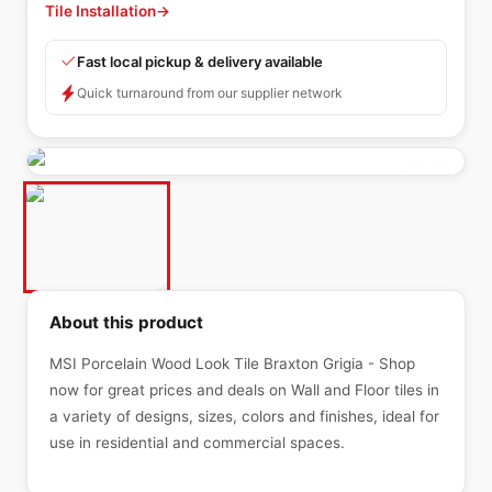
Tile Installation
→
Fast local pickup & delivery available
Quick turnaround from our supplier network
About this product
MSI Porcelain Wood Look Tile Braxton Grigia - Shop
now for great prices and deals on Wall and Floor tiles in
a variety of designs, sizes, colors and finishes, ideal for
use in residential and commercial spaces.