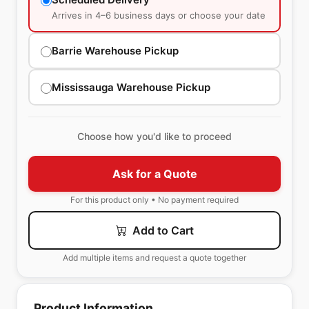
Arrives in 4–6 business days or choose your date
Barrie Warehouse Pickup
Mississauga Warehouse Pickup
Choose how you'd like to proceed
Ask for a Quote
For this product only • No payment required
Add to Cart
Add multiple items and request a quote together
Product Information