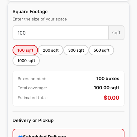
Square Footage
Enter the size of your space
sqft
100
sqft
200
sqft
300
sqft
500
sqft
1000
sqft
100
boxes
Boxes needed:
100.00
sqft
Total coverage:
$
0.00
Estimated total:
Delivery or Pickup
Scheduled Delivery