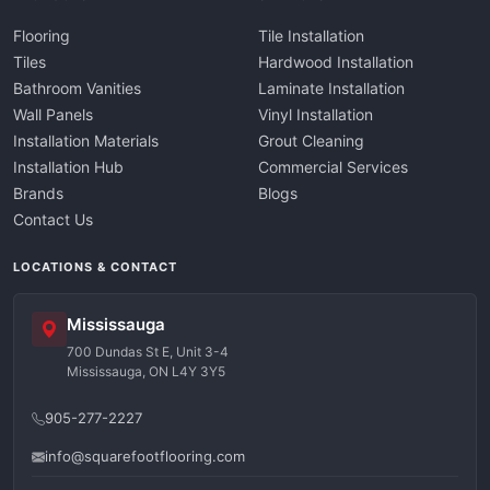
Flooring
Tile Installation
Tiles
Hardwood Installation
Bathroom Vanities
Laminate Installation
Wall Panels
Vinyl Installation
Installation Materials
Grout Cleaning
Installation Hub
Commercial Services
Brands
Blogs
Contact Us
LOCATIONS & CONTACT
Mississauga
700 Dundas St E, Unit 3-4
Mississauga, ON L4Y 3Y5
905-277-2227
info@squarefootflooring.com