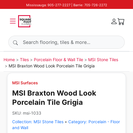
Mississauga: 905-277-2227 | Barrie: 705-726-2272
Search products
Home
Tiles
Porcelain Floor & Wall Tile
MSI Stone Tiles
MSI Braxton Wood Look Porcelain Tile Grigia
MSI Surfaces
MSI Braxton Wood Look
Porcelain Tile Grigia
SKU:
msi-1033
Collection:
MSI Stone Tiles
•
Category:
Porcelain - Floor
and Wall