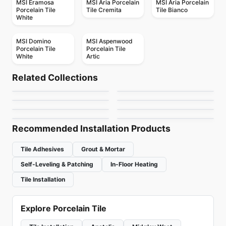
MSI Eramosa
MSI Aria Porcelain
MSI Aria Porcelain
Porcelain Tile
Tile Cremita
Tile Bianco
White
MSI Domino
MSI Aspenwood
Porcelain Tile
Porcelain Tile
White
Artic
Porcelain Floor & Wall Tile
Porcelain Floor & Wall Tile
Elements
Silverstone
Porcelain Floor & Wall Tile
Porcelain Floor & Wall Tile
Related Collections
Capri
Mesmerist
Contemporary
Porcelain Floor & Wall Tile
Porcelain Floor & Wall Tile
by
Midgley West
by
Ciot Tiles
Lagom
Regency
Porcelain Floor & Wall Tile
Porcelain Floor & Wall Tile
by
Ceratec Tiles
by
Daltile
Muskoka Anatolia
Trellis Oak
by
Ciot Tiles
by
Anatolia Tile & Stone
by
Anatolia Tile & Stone
by
Daltile
Recommended Installation Products
Tile Adhesives
Grout & Mortar
Self-Leveling & Patching
In-Floor Heating
Tile Installation
Explore Porcelain Tile