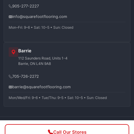
905-277-2227
info@squarefootflooring.com
Mon–Fri: 9–6 • Sat: 10–5 • Sun: Closed
Barrie
112 Saunders Road, Units 1-4
Barrie, ON L4N 9A8
705-726-2272
barrie@squarefootflooring.com
Mon/Wed/Fri: 9–6 • Tue/Thu: 9–5 • Sat: 10–5 • Sun: Closed
©
2026
Squarefoot Flooring. All rights reserved.
Call Our Stores