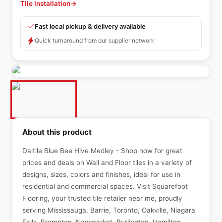
Tile Installation
→
Fast local pickup & delivery available
Quick turnaround from our supplier network
About this product
Daltile Blue Bee Hive Medley - Shop now for great
prices and deals on Wall and Floor tiles in a variety of
designs, sizes, colors and finishes, ideal for use in
residential and commercial spaces. Visit Squarefoot
Flooring, your trusted tile retailer near me, proudly
serving Mississauga, Barrie, Toronto, Oakville, Niagara