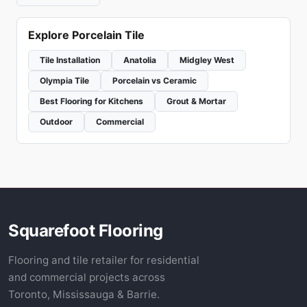
Explore Porcelain Tile
Tile Installation
Anatolia
Midgley West
Olympia Tile
Porcelain vs Ceramic
Best Flooring for Kitchens
Grout & Mortar
Outdoor
Commercial
Squarefoot Flooring
Flooring and tile retailer for residential
and commercial projects across
Toronto, Mississauga & Barrie.