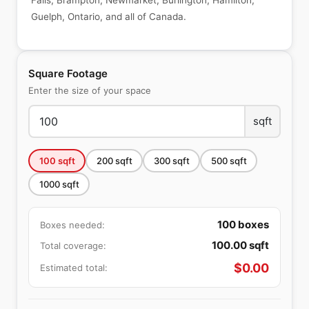
Falls, Brampton, Newmarket, Burlington, Hamilton,
Guelph, Ontario, and all of Canada.
Square Footage
Enter the size of your space
sqft
100
sqft
200
sqft
300
sqft
500
sqft
1000
sqft
100
boxes
Boxes needed:
100.00
sqft
Total coverage:
$
0.00
Estimated total: