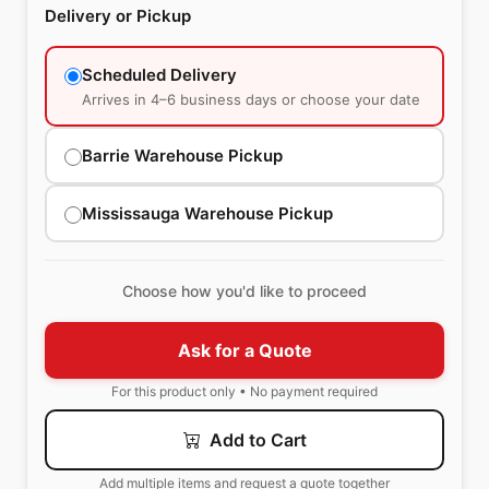
Delivery or Pickup
Scheduled Delivery
Arrives in 4–6 business days or choose your date
Barrie Warehouse Pickup
Mississauga Warehouse Pickup
Choose how you'd like to proceed
Ask for a Quote
For this product only • No payment required
Add to Cart
Add multiple items and request a quote together