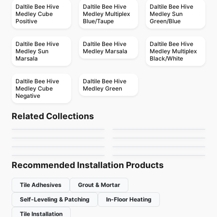
Daltile Bee Hive
Daltile Bee Hive
Daltile Bee Hive
Medley Cube
Medley Multiplex
Medley Sun
Positive
Blue/Taupe
Green/Blue
Daltile Bee Hive
Daltile Bee Hive
Daltile Bee Hive
Medley Sun
Medley Marsala
Medley Multiplex
Marsala
Black/White
Daltile Bee Hive
Daltile Bee Hive
Medley Cube
Medley Green
Negative
Porcelain Floor & Wall Tile
Porcelain Floor & Wall Tile
Quartetto
Living
Porcelain Floor & Wall Tile
Porcelain Floor & Wall Tile
Related Collections
Santino
Trapez
Porcelain Floor & Wall Tile
Porcelain Floor & Wall Tile
by
Daltile
by
Porcelain Floor & Wall Tile
Midgley West
Flat
Essence
Sidco 32x64
Porcelain Floor & Wall Tile
by
Daltile
by
Ciot Tiles
Twenty
by
Daltile
by
Ciot Tiles
by
SIDCO GLOBAL TRADE
by
Ciot Tiles
INC.
Recommended Installation Products
Tile Adhesives
Grout & Mortar
Self-Leveling & Patching
In-Floor Heating
Tile Installation