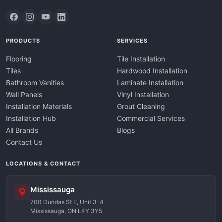
PRODUCTS
SERVICES
Flooring
Tile Installation
Tiles
Hardwood Installation
Bathroom Vanities
Laminate Installation
Wall Panels
Vinyl Installation
Installation Materials
Grout Cleaning
Installation Hub
Commercial Services
All Brands
Blogs
Contact Us
LOCATIONS & CONTACT
Mississauga
700 Dundas St E, Unit 3-4
Mississauga, ON L4Y 3Y5