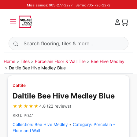
Mississauga: 905-277-2227 | Barrie: 705-726-2272
Search products
Home
Tiles
Porcelain Floor & Wall Tile
Bee Hive Medley
Daltile Bee Hive Medley Blue
Daltile
Daltile Bee Hive Medley Blue
★★★★★
★★★★★
4.8
(
22
reviews
)
SKU:
P041
Collection:
Bee Hive Medley
•
Category:
Porcelain -
Floor and Wall