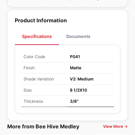
Product Information
Specifications
Documents
Color Code
P041
Finish
Matte
Shade Variation
V2: Medium
Size
8 1/2X10
Thickness
3/8"
More from Bee Hive Medley
View More →