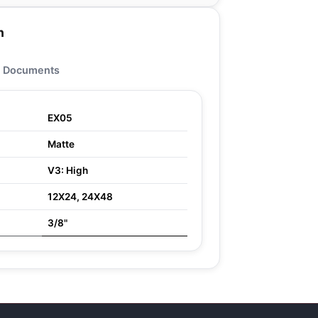
n
Documents
EX05
Matte
V3: High
12X24, 24X48
3/8"