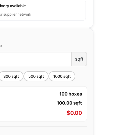
ivery available
ur supplier network
ce
sqft
300
sqft
500
sqft
1000
sqft
100
boxes
100.00
sqft
$
0.00