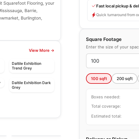
it Squarefoot Flooring, your
Fast local pickup & del
Mississauga, Barrie,
Quick turnaround from o
ewmarket, Burlington,
Square Footage
Enter the size of your spa
View More →
Daltile Exhibition
Trend Grey
100
sqft
200
sqft
y
Daltile Exhibition Dark
Grey
Boxes needed:
Total coverage:
Estimated total:
le
Porcelain Floor & Wall Tile
Ever
le
Porcelain Floor & Wall Tile
by
Daltile
Adventuro
le
by
Daltile