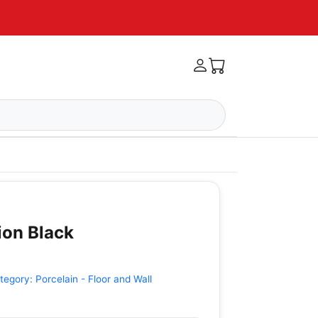
tion Black
tegory:
Porcelain - Floor and Wall