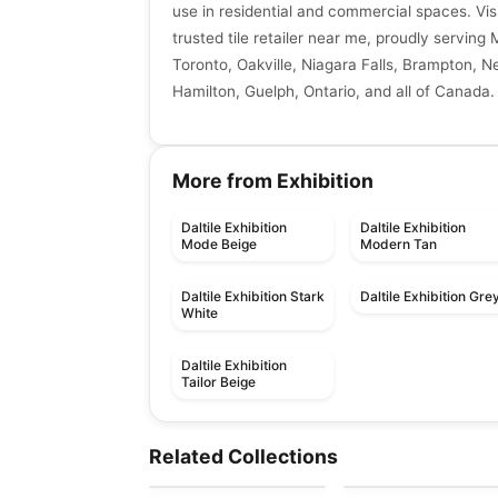
use in residential and commercial spaces. Vis
trusted tile retailer near me, proudly serving 
Toronto, Oakville, Niagara Falls, Brampton, N
Hamilton, Guelph, Ontario, and all of Canada.
More from Exhibition
Daltile Exhibition
Daltile Exhibition
Mode Beige
Modern Tan
Daltile Exhibition Stark
Daltile Exhibition Gre
White
Daltile Exhibition
Tailor Beige
Porcelain Floor & Wall Tile
Porcelain Floor & Wall Ti
SimplyStick Mosaix
Ego
Porcelain Floor & Wall Tile
Porcelain Floor & Wall Ti
Related Collections
by
Daltile
by
Ciot Tiles
Revival
1867 Tile Pietragrey
Porcelain Floor & Wall Tile
Porcelain Floor & Wall Ti
by
Midgley West
by
1867 Floors
Inmetro
Starline