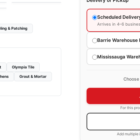
Delivery or Pickup
Scheduled Deliver
Arrives in 4–6 busine
ling & Patching
Barrie Warehouse 
Mississauga Ware
t
Olympia Tile
chens
Grout & Mortar
Choose 
For this pr
Add multiple 