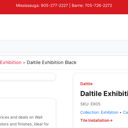
Mississauga: 905-277-2227 | Barrie: 705-726-2272
Exhibition
Daltile Exhibition Black
Daltile
Daltile Exhibi
SKU:
EX05
Collection:
Exhibition
•
Ca
prices and deals on Wall
Tile Installation
→
olors and finishes, ideal for