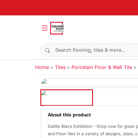
Search products
Home
Tiles
Porcelain Floor & Wall Tile
About this product
Daltile Black Exhibition - Shop now for great 
and Floor tiles in a variety of designs, sizes, c