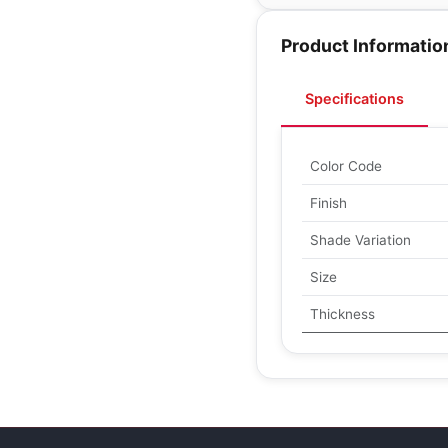
Product Informatio
Specifications
Color Code
Finish
Shade Variation
Size
Thickness