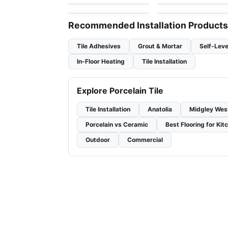
by
Ciot Tiles
by
Ciot Tiles
Recommended Installation Products
Tile Adhesives
Grout & Mortar
Self-Leve
In-Floor Heating
Tile Installation
Explore Porcelain Tile
Tile Installation
Anatolia
Midgley Wes
Porcelain vs Ceramic
Best Flooring for Kit
Outdoor
Commercial