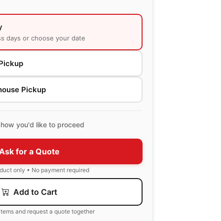
y
ss days or choose your date
Pickup
house Pickup
how you'd like to proceed
Ask for a Quote
oduct only • No payment required
Add to Cart
items and request a quote together