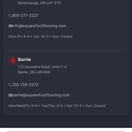
Mississauga, ON L4Y 3Y5
905-277-2227
info@squarefootflooring.com
Mon–Fri: 9–6 • Sat: 10–5 • Sun: Closed
Barrie
112 Saunders Road, Units 1-4
Barrie, ON L4N 9A8
705-726-2272
barrie@squarefootflooring.com
Mon/Wed/Fri: 9–6 • Tue/Thu: 9–5 • Sat: 10–5 • Sun: Closed