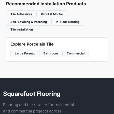
Recommended Installation Products
Tile Adhesives
Grout & Mortar
Self-Leveling & Patching
In-Floor Heating
Tile Installation
Explore Porcelain Tile
Large Format
Bathroom
Commercial
Squarefoot Flooring
Flooring and tile retailer for residential
and commercial projects across