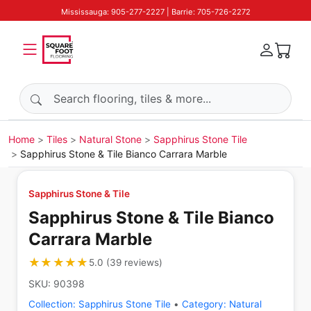
Mississauga: 905-277-2227 | Barrie: 705-726-2272
Search products
Home
Tiles
Natural Stone
Sapphirus Stone Tile
Sapphirus Stone & Tile Bianco Carrara Marble
Sapphirus Stone & Tile
Sapphirus Stone & Tile Bianco
Carrara Marble
★★★★★
★★★★★
5.0
(
39
reviews
)
SKU:
90398
Collection:
Sapphirus Stone Tile
•
Category:
Natural