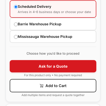
Scheduled Delivery
Arrives in 4–6 business days or choose your date
Barrie Warehouse Pickup
Mississauga Warehouse Pickup
Choose how you'd like to proceed
Ask for a Quote
For this product only • No payment required
Add to Cart
Add multiple items and request a quote together