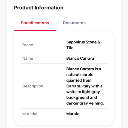
Product Information
Specifications
Documents
Sapphirus Stone &
Brand
Tile
Name
Bianco Carrara
Bianco Carrara is a
natural marble
quarried from
Description
Carrara, Italy with a
white to light gray
background and
darker gray veining.
Material
Marble