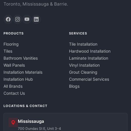
Toronto, Mississauga & Barrie.
PRODUCTS
SERVICES
Flooring
Tile Installation
Tiles
Hardwood Installation
Bathroom Vanities
Laminate Installation
Wall Panels
Vinyl Installation
Installation Materials
Grout Cleaning
Installation Hub
Commercial Services
All Brands
Blogs
Contact Us
LOCATIONS & CONTACT
Mississauga
700 Dundas St E, Unit 3-4