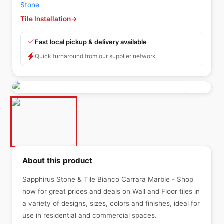
Stone
Tile Installation
→
Fast local pickup & delivery available
Quick turnaround from our supplier network
About this product
Sapphirus Stone & Tile Bianco Carrara Marble - Shop
now for great prices and deals on Wall and Floor tiles in
a variety of designs, sizes, colors and finishes, ideal for
use in residential and commercial spaces.