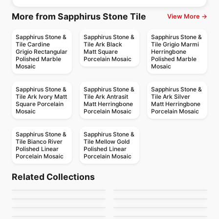
More from Sapphirus Stone Tile
View More →
Sapphirus Stone &
Sapphirus Stone &
Sapphirus Stone &
Tile Cardine
Tile Ark Black
Tile Grigio Marmi
Grigio Rectangular
Matt Square
Herringbone
Polished Marble
Porcelain Mosaic
Polished Marble
Mosaic
Mosaic
Sapphirus Stone &
Sapphirus Stone &
Sapphirus Stone &
Tile Ark Ivory Matt
Tile Ark Antrasit
Tile Ark Silver
Square Porcelain
Matt Herringbone
Matt Herringbone
Mosaic
Porcelain Mosaic
Porcelain Mosaic
Sapphirus Stone &
Sapphirus Stone &
Tile Bianco River
Tile Mellow Gold
Polished Linear
Polished Linear
Porcelain Mosaic
Porcelain Mosaic
Natural Stone
Natural Stone
White Macaubas
Calacatta Ondulato
Natural Stone
Natural Stone
Related Collections
Brown Eyes
Giallo Ornamentale
Natural Stone
Natural Stone
by
Ciot Tiles
by
Ciot Tiles
Orobico
Portoro Extra Premiu
Natural Stone
Natural Stone
by
Ciot Tiles
by
Ciot Tiles
Calacatta Extra
Pink Cosmos
by
Ciot Tiles
by
Ciot Tiles
by
Ciot Tiles
by
Ciot Tiles