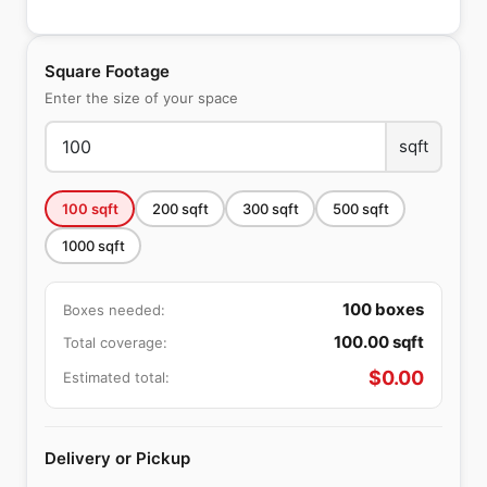
Square Footage
Enter the size of your space
sqft
100
sqft
200
sqft
300
sqft
500
sqft
1000
sqft
100
boxes
Boxes needed:
100.00
sqft
Total coverage:
$
0.00
Estimated total:
Delivery or Pickup