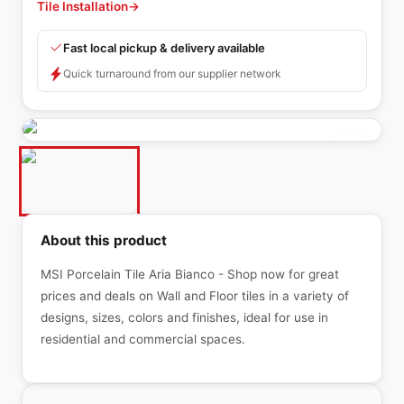
Tile Installation
→
Fast local pickup & delivery available
Quick turnaround from our supplier network
About this product
MSI Porcelain Tile Aria Bianco - Shop now for great
prices and deals on Wall and Floor tiles in a variety of
designs, sizes, colors and finishes, ideal for use in
residential and commercial spaces.