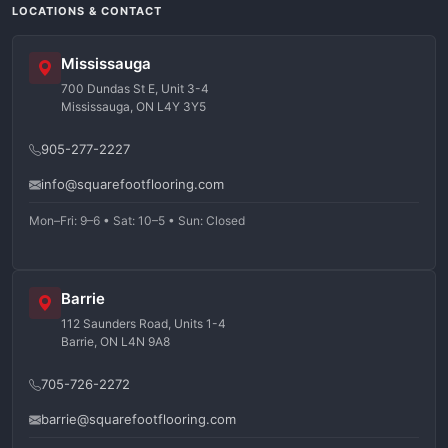
LOCATIONS & CONTACT
Mississauga
700 Dundas St E, Unit 3-4
Mississauga, ON L4Y 3Y5
905-277-2227
info@squarefootflooring.com
Mon–Fri: 9–6 • Sat: 10–5 • Sun: Closed
Barrie
112 Saunders Road, Units 1-4
Barrie, ON L4N 9A8
705-726-2272
barrie@squarefootflooring.com