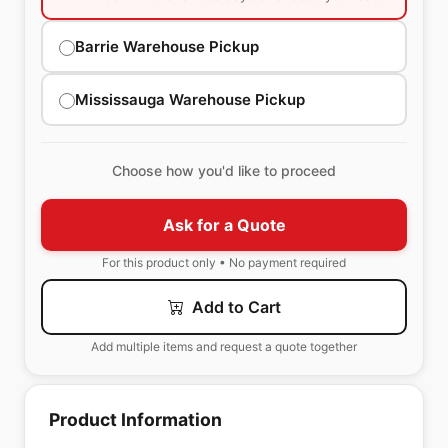
Barrie Warehouse Pickup
Mississauga Warehouse Pickup
Choose how you'd like to proceed
Ask for a Quote
For this product only • No payment required
Add to Cart
Add multiple items and request a quote together
Product Information