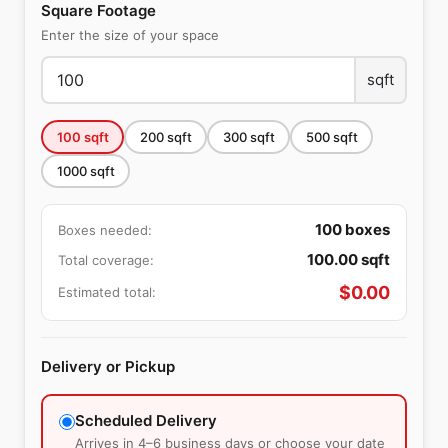
Square Footage
Enter the size of your space
sqft
100
sqft
200
sqft
300
sqft
500
sqft
1000
sqft
100
boxes
Boxes needed:
100.00
sqft
Total coverage:
$
0.00
Estimated total:
Delivery or Pickup
Scheduled Delivery
Arrives in 4–6 business days or choose your date