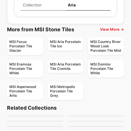
Collection
Aria
More from MSI Stone Tiles
View More →
MSI Focus
MSI Aria Porcelain
MSI Country River
Porcelain Tile
Tile Ice
Wood Look
Glacier
Porcelain Tile Mist
MSI Eramosa
MSI Aria Porcelain
MSI Domino
Porcelain Tile
Tile Cremita
Porcelain Tile
White
White
MSI Aspenwood
MSI Metropolis
Porcelain Tile
Porcelain Tile
Artic
Grey
Porcelain Floor & Wall Tile
Porcelain Floor & Wall Tile
Metallica Ceratec
Paros
Porcelain Floor & Wall Tile
Porcelain Floor & Wall Tile
Related Collections
Magnum Marmi
Notion
Porcelain Floor & Wall Tile
Porcelain Floor & Wall Tile
by
Ceratec Tiles
by
Ceratec Tiles
Gatsby
Granite Radiance
Porcelain Floor & Wall Tile
Porcelain Floor & Wall Tile
by
Ciot Tiles
by
Anatolia Tile & Stone
Magnum 12mm
Narciso
by
Ceratec Tiles
by
Daltile
by
Ciot Tiles
by
Ciot Tiles