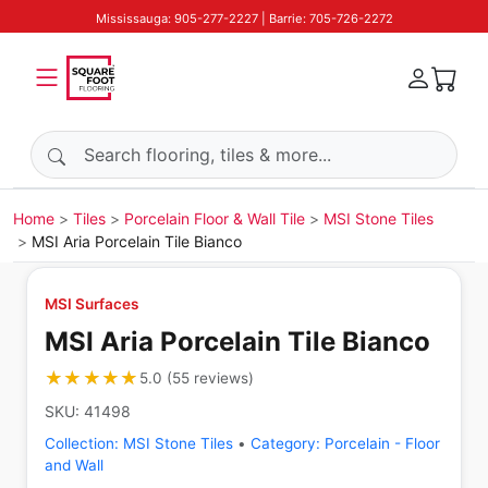
Mississauga: 905-277-2227 | Barrie: 705-726-2272
Search products
Home
Tiles
Porcelain Floor & Wall Tile
MSI Stone Tiles
MSI Aria Porcelain Tile Bianco
MSI Surfaces
MSI Aria Porcelain Tile Bianco
★★★★★
★★★★★
5.0
(
55
reviews
)
SKU:
41498
Collection:
MSI Stone Tiles
•
Category:
Porcelain - Floor
and Wall