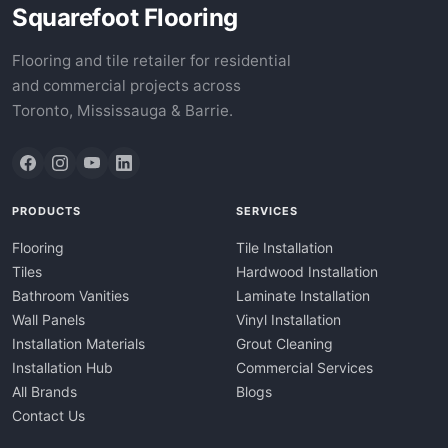
Squarefoot Flooring
Flooring and tile retailer for residential
and commercial projects across
Toronto, Mississauga & Barrie.
PRODUCTS
SERVICES
Flooring
Tile Installation
Tiles
Hardwood Installation
Bathroom Vanities
Laminate Installation
Wall Panels
Vinyl Installation
Installation Materials
Grout Cleaning
Installation Hub
Commercial Services
All Brands
Blogs
Contact Us