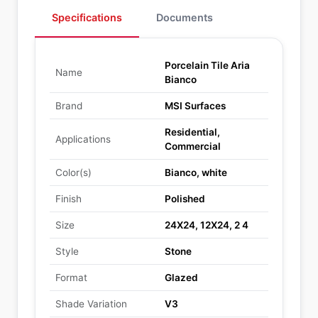
Specifications
Documents
Porcelain Tile Aria
Name
Bianco
Brand
MSI Surfaces
Residential,
Applications
Commercial
Color(s)
Bianco, white
Finish
Polished
Size
24X24, 12X24, 2 4
Style
Stone
Format
Glazed
Shade Variation
V3