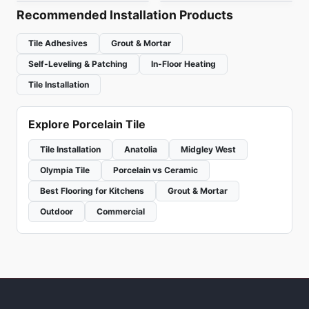
Recommended Installation Products
Tile Adhesives
Grout & Mortar
Self-Leveling & Patching
In-Floor Heating
Tile Installation
Explore Porcelain Tile
Tile Installation
Anatolia
Midgley West
Olympia Tile
Porcelain vs Ceramic
Best Flooring for Kitchens
Grout & Mortar
Outdoor
Commercial