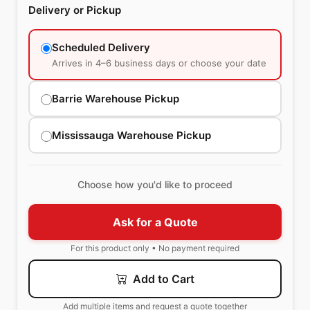
Delivery or Pickup
Scheduled Delivery
Arrives in 4–6 business days or choose your date
Barrie Warehouse Pickup
Mississauga Warehouse Pickup
Choose how you'd like to proceed
Ask for a Quote
For this product only • No payment required
Add to Cart
Add multiple items and request a quote together