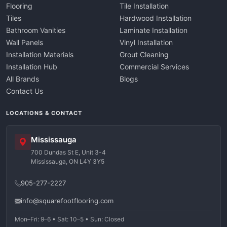
Flooring
Tile Installation
Tiles
Hardwood Installation
Bathroom Vanities
Laminate Installation
Wall Panels
Vinyl Installation
Installation Materials
Grout Cleaning
Installation Hub
Commercial Services
All Brands
Blogs
Contact Us
LOCATIONS & CONTACT
Mississauga
700 Dundas St E, Unit 3-4
Mississauga, ON L4Y 3Y5
905-277-2227
info@squarefootflooring.com
Mon–Fri: 9–6 • Sat: 10–5 • Sun: Closed