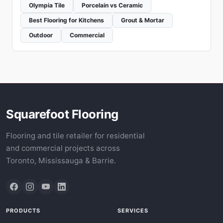
Olympia Tile
Porcelain vs Ceramic
Best Flooring for Kitchens
Grout & Mortar
Outdoor
Commercial
Squarefoot Flooring
Flooring and tile retailer for residential
and commercial projects across
Toronto, Mississauga & Barrie.
PRODUCTS
SERVICES