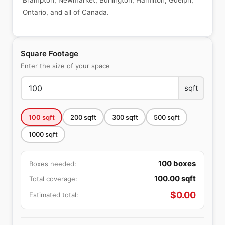
Brampton, Newmarket, Burlington, Hamilton, Guelph,
Ontario, and all of Canada.
Square Footage
Enter the size of your space
sqft
100
sqft
200
sqft
300
sqft
500
sqft
1000
sqft
100
boxes
Boxes needed:
100.00
sqft
Total coverage:
$
0.00
Estimated total: