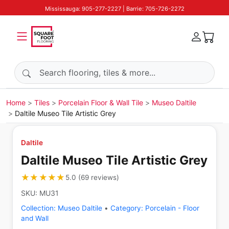
Mississauga: 905-277-2227 | Barrie: 705-726-2272
Search products
Home
Tiles
Porcelain Floor & Wall Tile
Museo Daltile
Daltile Museo Tile Artistic Grey
Daltile
Daltile Museo Tile Artistic Grey
★★★★★
★★★★★
5.0
(
69
reviews
)
SKU:
MU31
Collection:
Museo Daltile
•
Category:
Porcelain - Floor
and Wall