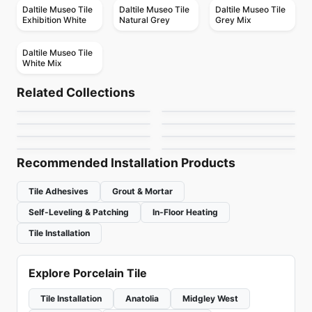
Daltile Museo Tile
Daltile Museo Tile
Daltile Museo Tile
Exhibition White
Natural Grey
Grey Mix
Daltile Museo Tile
White Mix
Porcelain Floor & Wall Tile
Porcelain Floor & Wall Tile
Imperial
Limestone Daltile
Porcelain Floor & Wall Tile
Porcelain Floor & Wall Tile
Related Collections
Cyrose
Tulip
Porcelain Floor & Wall Tile
Porcelain Floor & Wall Tile
by
Midgley West
by
Daltile
Avila II
Crux
Porcelain Floor & Wall Tile
Porcelain Floor & Wall Tile
by
Daltile
by
Midgley West
1867 Tile Parker
1867 Tile Pierre Black
by
Ciot Tiles
by
Anatolia Tile & Stone
by
1867 Floors
by
1867 Floors
Recommended Installation Products
Tile Adhesives
Grout & Mortar
Self-Leveling & Patching
In-Floor Heating
Tile Installation
Explore Porcelain Tile
Tile Installation
Anatolia
Midgley West