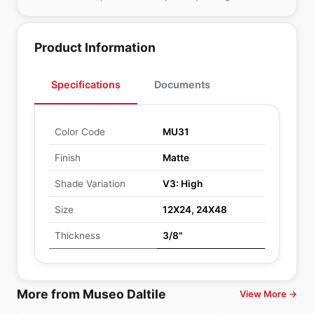
Product Information
Specifications
Documents
Color Code
MU31
Finish
Matte
Shade Variation
V3: High
Size
12X24, 24X48
Thickness
3/8"
More from Museo Daltile
View More →