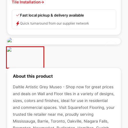
Tile Installation
→
Fast local pickup & delivery available
Quick turnaround from our supplier network
About this product
Daltile Artistic Grey Museo - Shop now for great prices
and deals on Wall and Floor tiles in a variety of designs,
sizes, colors and finishes, ideal for use in residential
and commercial spaces. Visit Squarefoot Flooring, your
trusted tile retailer near me, proudly serving
Mississauga, Barrie, Toronto, Oakville, Niagara Falls,