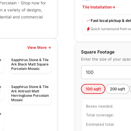
 Porcelain - Shop now for
Tile Installation
→
in a variety of designs,
sidential and commercial
Fast local pickup & del
Quick turnaround from o
View More →
Square Footage
Enter the size of your spa
e
Sapphirus Stone & Tile
Ark Black Matt Square
Porcelain Mosaic
e
Sapphirus Stone & Tile
100
sqft
200
sqft
e
Ark Antrasit Matt
Herringbone Porcelain
Mosaic
Boxes needed:
e
Total coverage:
d
Estimated total: