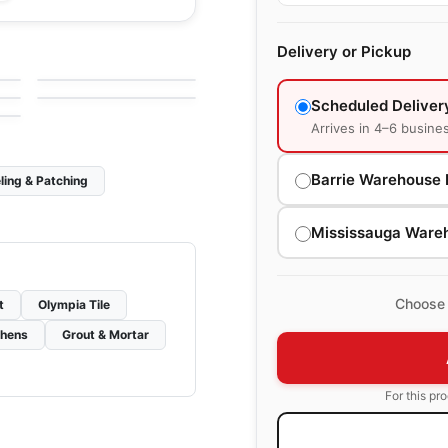
le
Porcelain Floor & Wall Tile
Ever
le
Porcelain Floor & Wall Tile
Delivery or Pickup
by
Daltile
Adventuro
le
by
Daltile
Scheduled Deliver
Arrives in 4–6 busine
Barrie Warehouse 
ling & Patching
Mississauga Ware
Choose 
t
Olympia Tile
chens
Grout & Mortar
For this pr