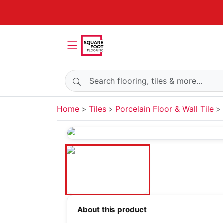
Search products
Home
Tiles
Porcelain Floor & Wall Tile
About this product