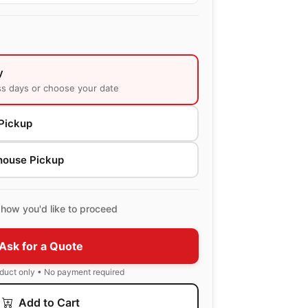
y
ss days or choose your date
Pickup
house Pickup
how you'd like to proceed
Ask for a Quote
oduct only • No payment required
Add to Cart