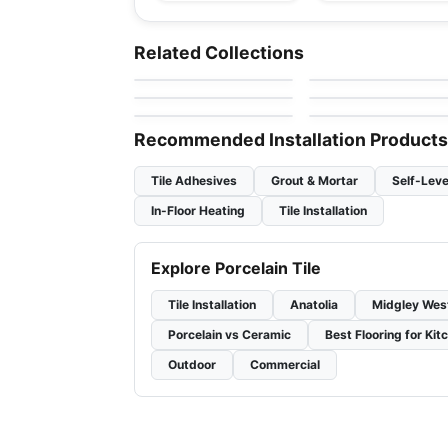
Porcelain Floor & Wall Tile
Porcelain Floor & Wall Ti
SimplyStick Mosaix
Ego
Porcelain Floor & Wall Tile
Porcelain Floor & Wall Ti
Related Collections
by
Daltile
by
Ciot Tiles
Revival
1867 Tile Pietragrey
Porcelain Floor & Wall Tile
Porcelain Floor & Wall Ti
by
Midgley West
by
1867 Floors
Inmetro
Starline
by
Ciot Tiles
by
Ciot Tiles
Recommended Installation Products
Tile Adhesives
Grout & Mortar
Self-Leve
In-Floor Heating
Tile Installation
Explore Porcelain Tile
Tile Installation
Anatolia
Midgley Wes
Porcelain vs Ceramic
Best Flooring for Kit
Outdoor
Commercial