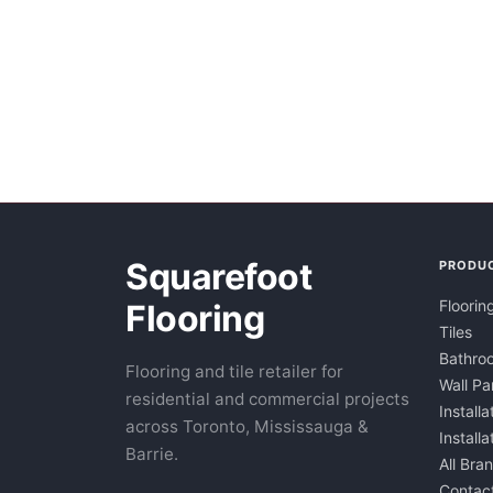
Squarefoot
PRODU
Floorin
Flooring
Tiles
Bathroo
Flooring and tile retailer for
Wall Pa
residential and commercial projects
Installa
across Toronto, Mississauga &
Install
Barrie.
All Bra
Contac