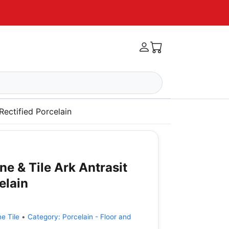
Rectified Porcelain
e & Tile Ark Antrasit
elain
e Tile
•
Category:
Porcelain - Floor and