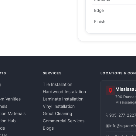
Edge
Finish
CTS
SERVICES
LOCATIONS & CO
g
Tile Installation
Mississa
Hardwood Installation
700 Dundas 
m Vanities
Laminate Installation
Mississaug
nels
Vinyl Installation
tion Materials
Grout Cleaning
905-277-222
ation Hub
Commercial Services
info@squaref
nds
Blogs
t Us