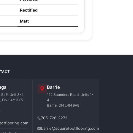
Rectified
Matt
NTACT
uga
Barrie
St E, Unit 3-4
112 Saunders Road, Units 1-
a, ON L4Y 3Y5
4
Barrie, ON L4N 9A8
7
705-726-2272
ootflooring.com
barrie@squarefootflooring.com