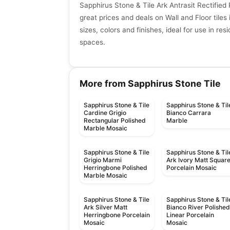
Sapphirus Stone & Tile Ark Antrasit Rectified
great prices and deals on Wall and Floor tiles 
sizes, colors and finishes, ideal for use in re
spaces.
More from Sapphirus Stone Tile
Sapphirus Stone & Tile
Sapphirus Stone & Til
Cardine Grigio
Bianco Carrara
Rectangular Polished
Marble
Marble Mosaic
Sapphirus Stone & Tile
Sapphirus Stone & Til
Grigio Marmi
Ark Ivory Matt Squar
Herringbone Polished
Porcelain Mosaic
Marble Mosaic
Sapphirus Stone & Tile
Sapphirus Stone & Til
Ark Silver Matt
Bianco River Polishe
Herringbone Porcelain
Linear Porcelain
Mosaic
Mosaic