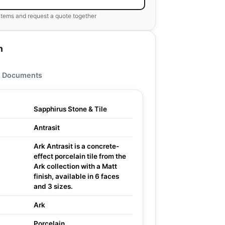
items and request a quote together
n
Documents
Sapphirus Stone & Tile
Antrasit
Ark Antrasit is a concrete-
effect porcelain tile from the
Ark collection with a Matt
finish, available in 6 faces
and 3 sizes.
Ark
Porcelain