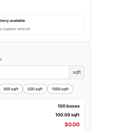
ivery available
ur supplier network
ce
sqft
300
sqft
500
sqft
1000
sqft
100
boxes
100.00
sqft
$
0.00