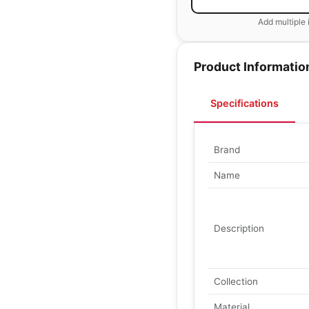
Add multiple 
Product Informatio
Specifications
Brand
Name
Description
Collection
Material