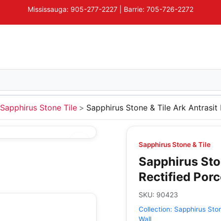
Mississauga: 905-277-2227 | Barrie: 705-726-2272
Sapphirus Stone Tile
Sapphirus Stone & Tile Ark Antrasit 
Sapphirus Stone & Tile
Sapphirus Ston
Rectified Porc
SKU:
90423
Collection:
Sapphirus Ston
Wall