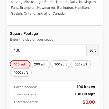
serving Mississauga, Barrie, Toronto, Oakville, Niagara
Falls, Brampton, Newmarket, Burlington, Hamilton,
Guelph, Ontario, and all of Canada.
Square Footage
Enter the size of your space
sqft
100
sqft
200
sqft
300
sqft
500
sqft
1000
sqft
100
boxes
Boxes needed:
100.00
sqft
Total coverage:
$
0.00
Estimated total: