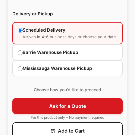
Delivery or Pickup
Scheduled Delivery
Arrives in 4–6 business days or choose your date
Barrie Warehouse Pickup
Mississauga Warehouse Pickup
Choose how you'd like to proceed
Ask for a Quote
For this product only • No payment required
Add to Cart