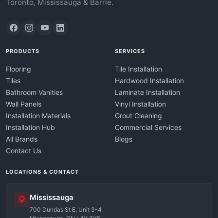
Toronto, Mississauga & Barrie.
PRODUCTS
SERVICES
Flooring
Tile Installation
Tiles
Hardwood Installation
Bathroom Vanities
Laminate Installation
Wall Panels
Vinyl Installation
Installation Materials
Grout Cleaning
Installation Hub
Commercial Services
All Brands
Blogs
Contact Us
LOCATIONS & CONTACT
Mississauga
700 Dundas St E, Unit 3-4