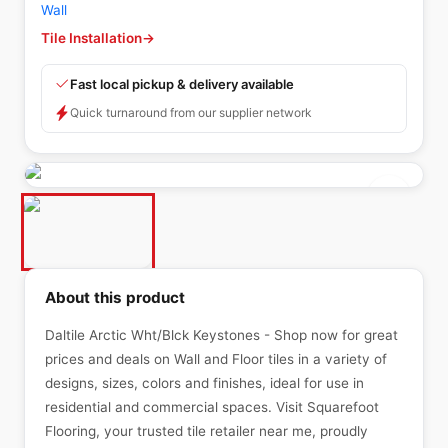
Wall
Tile Installation
→
Fast local pickup & delivery available
Quick turnaround from our supplier network
About this product
Daltile Arctic Wht/Blck Keystones - Shop now for great
prices and deals on Wall and Floor tiles in a variety of
designs, sizes, colors and finishes, ideal for use in
residential and commercial spaces. Visit Squarefoot
Flooring, your trusted tile retailer near me, proudly