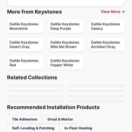
More from Keystones
View More →
Daltile Keystones
Daltile Keystones
Daltile Keystones
Moonshine
Deep Purple
Galaxy
Daltile Keystones
Daltile Keystones
Daltile Keystones
Desert Gray
Mtld Md Brown
Architect Gray
Daltile Keystones
Daltile Keystones
Red
Pepper White
Porcelain Floor & Wall Tile
Porcelain Floor & Wall Tile
Colorplay
Stile
Porcelain Floor & Wall Tile
Porcelain Floor & Wall Tile
Related Collections
1867 Tile Nohva
Match Point
Porcelain Floor & Wall Tile
Porcelain Floor & Wall Tile
by
Ciot Tiles
by
Ciot Tiles
Chicago
Unity
Porcelain Floor & Wall Tile
Porcelain Floor & Wall Tile
by
1867 Floors
by
Daltile
Full Colours
Geomat
by
Midgley West
by
Daltile
by
Midgley West
by
Ciot Tiles
Recommended Installation Products
Tile Adhesives
Grout & Mortar
Self-Leveling & Patching
In-Floor Heating