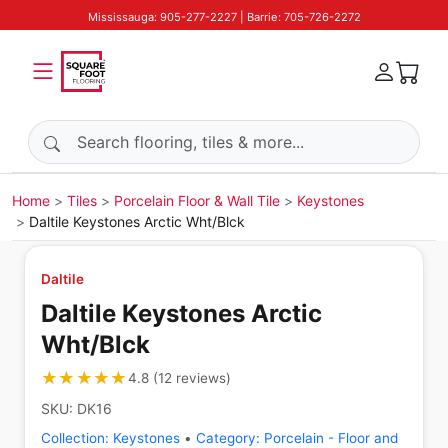
Mississauga: 905-277-2227 | Barrie: 705-726-2272
Search products
Home
Tiles
Porcelain Floor & Wall Tile
Keystones
Daltile Keystones Arctic Wht/Blck
Daltile
Daltile Keystones Arctic
Wht/Blck
★★★★★
★★★★★
4.8
(
12
reviews
)
SKU:
DK16
Collection:
Keystones
•
Category:
Porcelain - Floor and