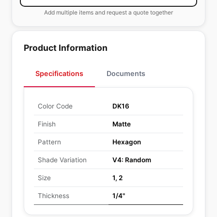
Add multiple items and request a quote together
Product Information
Specifications
Documents
Color Code
DK16
Finish
Matte
Pattern
Hexagon
Shade Variation
V4: Random
Size
1, 2
Thickness
1/4"