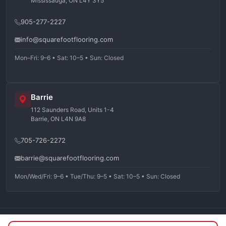
Mississauga, ON L4Y 3Y5
905-277-2227
info@squarefootflooring.com
Mon–Fri: 9–6 • Sat: 10–5 • Sun: Closed
Barrie
112 Saunders Road, Units 1-4
Barrie, ON L4N 9A8
705-726-2272
barrie@squarefootflooring.com
Mon/Wed/Fri: 9–6 • Tue/Thu: 9–5 • Sat: 10–5 • Sun: Closed
©
2026
Squarefoot Flooring. All rights reserved.