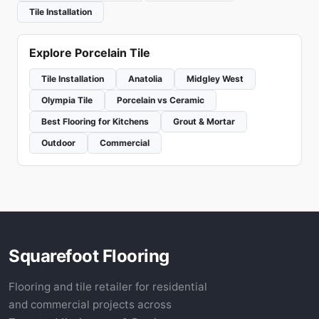
Tile Installation
Explore Porcelain Tile
Tile Installation
Anatolia
Midgley West
Olympia Tile
Porcelain vs Ceramic
Best Flooring for Kitchens
Grout & Mortar
Outdoor
Commercial
Squarefoot Flooring
Flooring and tile retailer for residential
and commercial projects across