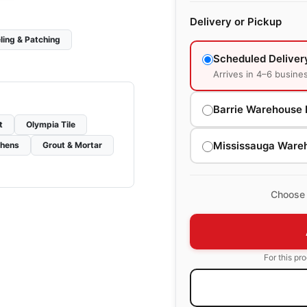
Delivery or Pickup
ling & Patching
Scheduled Deliver
Arrives in 4–6 busine
Barrie Warehouse 
t
Olympia Tile
Mississauga Ware
chens
Grout & Mortar
Choose 
For this pr