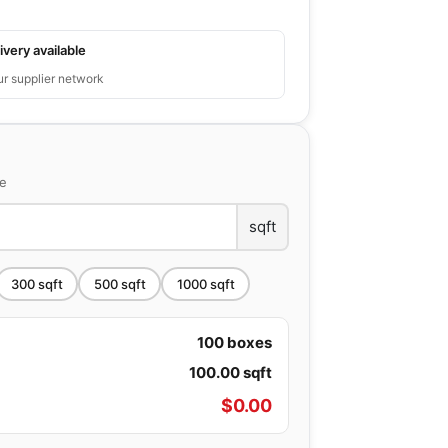
ivery available
ur supplier network
ce
sqft
300
sqft
500
sqft
1000
sqft
100
boxes
100.00
sqft
$
0.00