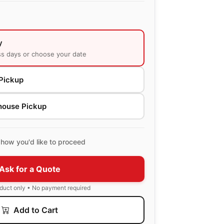
y
ss days or choose your date
Pickup
house Pickup
how you'd like to proceed
Ask for a Quote
oduct only • No payment required
Add to Cart