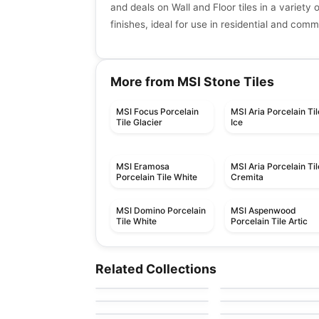
and deals on Wall and Floor tiles in a variety 
finishes, ideal for use in residential and com
More from MSI Stone Tiles
MSI Focus Porcelain
MSI Aria Porcelain Til
Tile Glacier
Ice
MSI Eramosa
MSI Aria Porcelain Til
Porcelain Tile White
Cremita
MSI Domino Porcelain
MSI Aspenwood
Tile White
Porcelain Tile Artic
Porcelain Floor & Wall Tile
Porcelain Floor & Wall Ti
Stagecraft
1867 Tile Cielo
Porcelain Floor & Wall Tile
Porcelain Floor & Wall Ti
Related Collections
by
Daltile
by
1867 Floors
Delicato
Oak
Toulon Ciot
Porcelain Floor & Wall Tile
Porcelain Floor & Wall Ti
by
Ciot Tiles
by
Ciot Tiles
Materia
Burlingstone
by
Ciot Tiles
by
Ceratec Tiles