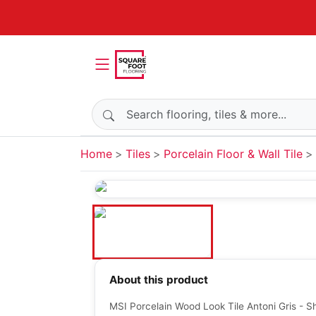
Search products
Home
Tiles
Porcelain Floor & Wall Tile
About this product
MSI Porcelain Wood Look Tile Antoni Gris - S