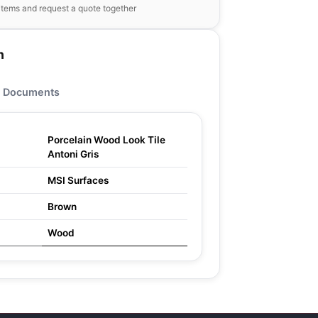
items and request a quote together
n
Documents
Porcelain Wood Look Tile
Antoni Gris
MSI Surfaces
Brown
Wood