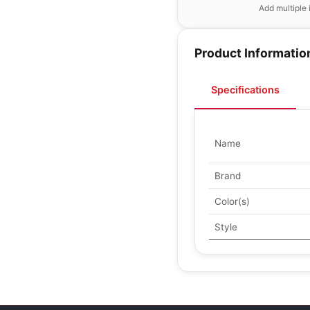
Add multiple 
Product Informatio
Specifications
Name
Brand
Color(s)
Style