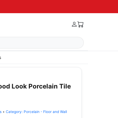
s
od Look Porcelain Tile
s
•
Category:
Porcelain - Floor and Wall