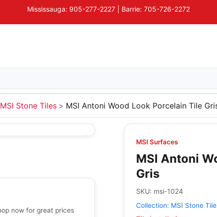
Mississauga: 905-277-2227 | Barrie: 705-726-2272
MSI Stone Tiles
MSI Antoni Wood Look Porcelain Tile Gri
MSI Surfaces
MSI Antoni Wo
Gris
SKU:
msi-1024
Collection:
MSI Stone Tile
hop now for great prices