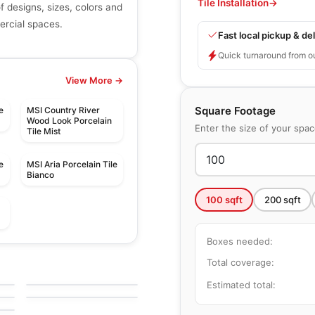
Tile Installation
→
of designs, sizes, colors and
mercial spaces.
Fast local pickup & del
Quick turnaround from o
View More →
Square Footage
e
MSI Country River
Wood Look Porcelain
Enter the size of your spa
Tile Mist
e
MSI Aria Porcelain Tile
Bianco
100
sqft
200
sqft
Boxes needed:
le
Porcelain Floor & Wall Tile
Marbellous
le
Porcelain Floor & Wall Tile
Total coverage:
by
Midgley West
Precept
le
by
Anatolia Tile & Stone
Estimated total: