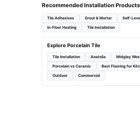
Recommended Installation Products
Tile Adhesives
Grout & Mortar
Self-Leve
In-Floor Heating
Tile Installation
Explore Porcelain Tile
Tile Installation
Anatolia
Midgley Wes
Porcelain vs Ceramic
Best Flooring for Kit
Outdoor
Commercial