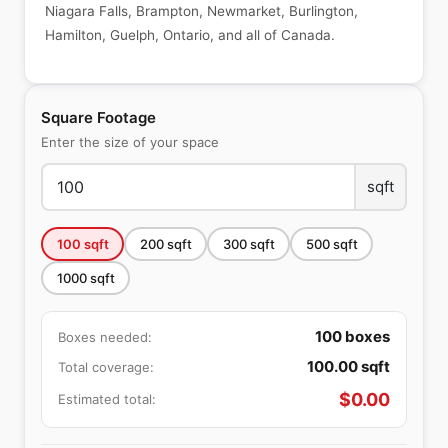
Niagara Falls, Brampton, Newmarket, Burlington,
Hamilton, Guelph, Ontario, and all of Canada.
Square Footage
Enter the size of your space
sqft
100
sqft
200
sqft
300
sqft
500
sqft
1000
sqft
100
boxes
Boxes needed:
100.00
sqft
Total coverage:
$
0.00
Estimated total: