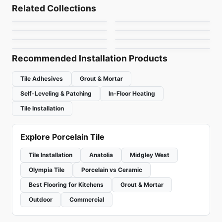
Overlap
Chord
Porcelain Floor & Wall Tile
Porcelain Floor & Wall Tile
Related Collections
Nord
Nektar
Porcelain Floor & Wall Tile
Porcelain Floor & Wall Tile
by
Ciot Tiles
by
Daltile
Antico Porcelain
Royal Ciot
Porcelain Floor & Wall Tile
Porcelain Floor & Wall Tile
by
Richmond Flooring
by
Ceratec Tiles
Uptown
Retro
by
Anatolia Tile & Stone
by
Ciot Tiles
by
Ciot Tiles
by
Ceratec Tiles
Recommended Installation Products
Tile Adhesives
Grout & Mortar
Self-Leveling & Patching
In-Floor Heating
Tile Installation
Explore Porcelain Tile
Tile Installation
Anatolia
Midgley West
Olympia Tile
Porcelain vs Ceramic
Best Flooring for Kitchens
Grout & Mortar
Outdoor
Commercial