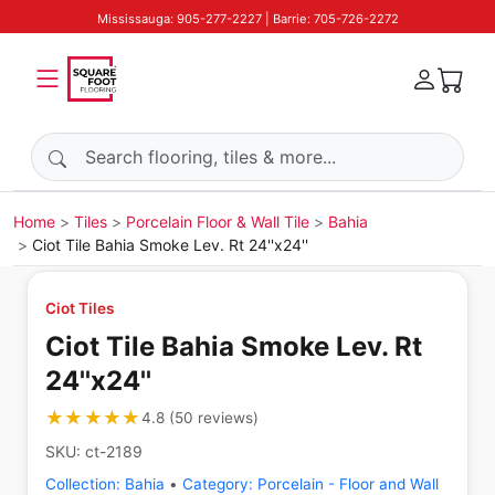
Mississauga: 905-277-2227 | Barrie: 705-726-2272
Search products
Home
Tiles
Porcelain Floor & Wall Tile
Bahia
Ciot Tile Bahia Smoke Lev. Rt 24''x24''
Ciot Tiles
Ciot Tile Bahia Smoke Lev. Rt
24''x24''
★★★★★
★★★★★
4.8
(
50
reviews
)
SKU:
ct-2189
Collection:
Bahia
•
Category:
Porcelain - Floor and Wall