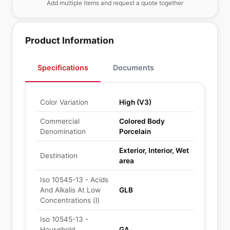
Add multiple items and request a quote together
Product Information
Specifications
Documents
Color Variation
High (V3)
Commercial
Colored Body
Denomination
Porcelain
Exterior, Interior, Wet
Destination
area
Iso 10545-13 - Acids
And Alkalis At Low
GLB
Concentrations (l)
Iso 10545-13 -
Household
GA