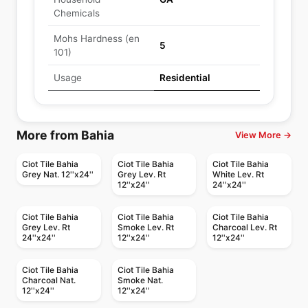
Chemicals
Mohs Hardness (en
5
101)
Usage
Residential
More from Bahia
View More →
Ciot Tile Bahia
Ciot Tile Bahia
Ciot Tile Bahia
Grey Nat. 12''x24''
Grey Lev. Rt
White Lev. Rt
12''x24''
24''x24''
Ciot Tile Bahia
Ciot Tile Bahia
Ciot Tile Bahia
Grey Lev. Rt
Smoke Lev. Rt
Charcoal Lev. Rt
24''x24''
12''x24''
12''x24''
Ciot Tile Bahia
Ciot Tile Bahia
Charcoal Nat.
Smoke Nat.
12''x24''
12''x24''
Porcelain Floor & Wall Tile
Porcelain Floor & Wall Tile