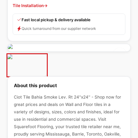
Tile Installation
→
Fast local pickup & delivery available
Quick turnaround from our supplier network
About this product
Ciot Tile Bahia Smoke Lev. Rt 24''x24'' - Shop now for
great prices and deals on Wall and Floor tiles in a
variety of designs, sizes, colors and finishes, ideal for
use in residential and commercial spaces. Visit
Squarefoot Flooring, your trusted tile retailer near me,
proudly serving Mississauga, Barrie, Toronto, Oakville,