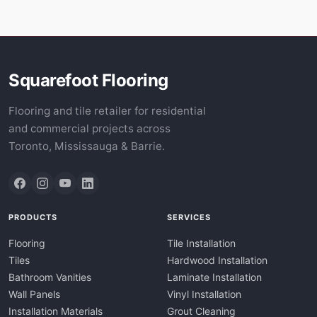
Squarefoot Flooring
Flooring and tile retailer for residential
and commercial projects across
Toronto, Mississauga & Barrie.
PRODUCTS
SERVICES
Flooring
Tile Installation
Tiles
Hardwood Installation
Bathroom Vanities
Laminate Installation
Wall Panels
Vinyl Installation
Installation Materials
Grout Cleaning