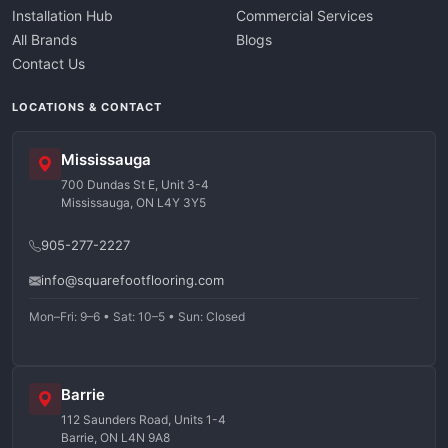
Installation Hub
Commercial Services
All Brands
Blogs
Contact Us
LOCATIONS & CONTACT
Mississauga
700 Dundas St E, Unit 3-4
Mississauga, ON L4Y 3Y5
905-277-2227
info@squarefootflooring.com
Mon–Fri: 9–6 • Sat: 10–5 • Sun: Closed
Barrie
112 Saunders Road, Units 1-4
Barrie, ON L4N 9A8