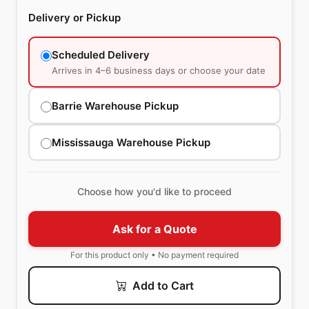
Delivery or Pickup
Scheduled Delivery
Arrives in 4–6 business days or choose your date
Barrie Warehouse Pickup
Mississauga Warehouse Pickup
Choose how you'd like to proceed
Ask for a Quote
For this product only • No payment required
Add to Cart