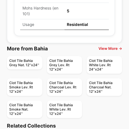
Mohs Hardness (en
5
101)
Usage
Residential
More from Bahia
View More →
Ciot Tile Bahia
Ciot Tile Bahia
Ciot Tile Bahia
Grey Nat. 12''x24''
Grey Lev. Rt
White Lev. Rt
12''x24''
24''x24''
Ciot Tile Bahia
Ciot Tile Bahia
Ciot Tile Bahia
Smoke Lev. Rt
Charcoal Lev. Rt
Charcoal Nat.
12''x24''
12''x24''
12''x24''
Ciot Tile Bahia
Ciot Tile Bahia
Smoke Nat.
White Lev. Rt
12''x24''
12''x24''
Porcelain Floor & Wall Tile
Porcelain Floor & Wall Tile
Bee Hive
Groove
Porcelain Floor & Wall Tile
Porcelain Floor & Wall Tile
Related Collections
Mercury
Sistem P
Porcelain Floor & Wall Tile
Porcelain Floor & Wall Tile
by
Daltile
by
Ciot Tiles