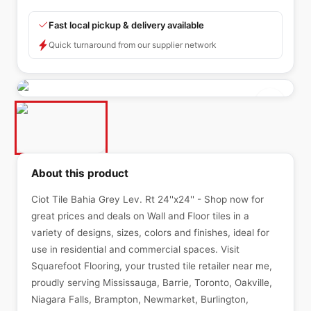
Fast local pickup & delivery available
Quick turnaround from our supplier network
About this product
Ciot Tile Bahia Grey Lev. Rt 24''x24'' - Shop now for
great prices and deals on Wall and Floor tiles in a
variety of designs, sizes, colors and finishes, ideal for
use in residential and commercial spaces. Visit
Squarefoot Flooring, your trusted tile retailer near me,
proudly serving Mississauga, Barrie, Toronto, Oakville,
Niagara Falls, Brampton, Newmarket, Burlington,