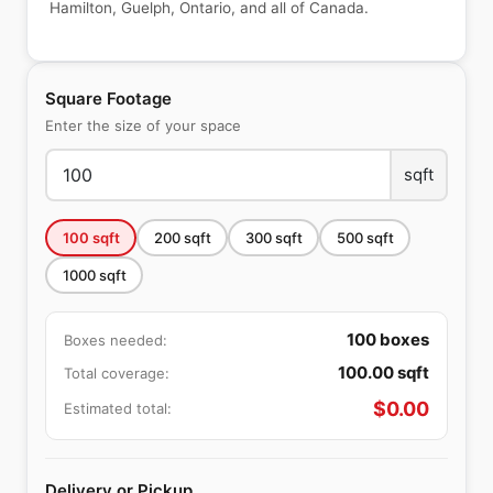
Hamilton, Guelph, Ontario, and all of Canada.
Square Footage
Enter the size of your space
sqft
100
sqft
200
sqft
300
sqft
500
sqft
1000
sqft
100
boxes
Boxes needed:
100.00
sqft
Total coverage:
$
0.00
Estimated total:
Delivery or Pickup