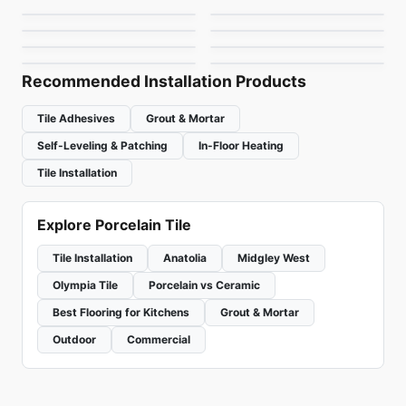
Forte Dei Marmi
1867 Tile Campania
Porcelain Floor & Wall Tile
Porcelain Floor & Wall Tile
by
Ceratec Tiles
by
Ciot Tiles
Kyoto
Prisma
by
Midgley West
by
1867 Floors
by
Ciot Tiles
by
Ciot Tiles
Recommended Installation Products
Tile Adhesives
Grout & Mortar
Self-Leveling & Patching
In-Floor Heating
Tile Installation
Explore Porcelain Tile
Tile Installation
Anatolia
Midgley West
Olympia Tile
Porcelain vs Ceramic
Best Flooring for Kitchens
Grout & Mortar
Outdoor
Commercial