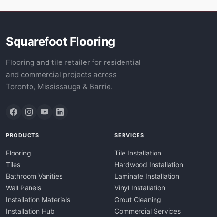
Squarefoot Flooring
Flooring and tile retailer for residential
and commercial projects across
Toronto, Mississauga & Barrie.
PRODUCTS
SERVICES
Flooring
Tile Installation
Tiles
Hardwood Installation
Bathroom Vanities
Laminate Installation
Wall Panels
Vinyl Installation
Installation Materials
Grout Cleaning
Installation Hub
Commercial Services