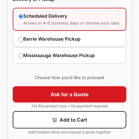
Scheduled Delivery
Arrives in 4–6 business days or choose your date
Barrie Warehouse Pickup
Mississauga Warehouse Pickup
Choose how you'd like to proceed
Ask for a Quote
For this product only • No payment required
Add to Cart
Add multiple items and request a quote together