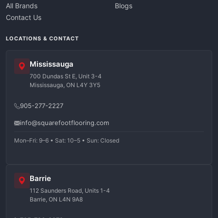
All Brands
Blogs
Contact Us
LOCATIONS & CONTACT
Mississauga
700 Dundas St E, Unit 3-4
Mississauga, ON L4Y 3Y5
905-277-2227
info@squarefootflooring.com
Mon–Fri: 9–6 • Sat: 10–5 • Sun: Closed
Barrie
112 Saunders Road, Units 1-4
Barrie, ON L4N 9A8