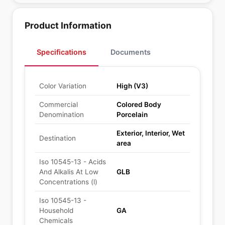
Product Information
Specifications
Documents
Color Variation
High (V3)
Commercial
Colored Body
Denomination
Porcelain
Exterior, Interior, Wet
Destination
area
Iso 10545-13 - Acids
And Alkalis At Low
GLB
Concentrations (l)
Iso 10545-13 -
Household
GA
Chemicals