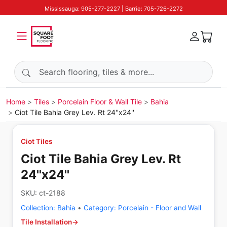
Mississauga: 905-277-2227 | Barrie: 705-726-2272
Search products
Home
Tiles
Porcelain Floor & Wall Tile
Bahia
Ciot Tile Bahia Grey Lev. Rt 24''x24''
Ciot Tiles
Ciot Tile Bahia Grey Lev. Rt
24''x24''
SKU:
ct-2188
Collection:
Bahia
•
Category:
Porcelain - Floor and Wall
Tile Installation
→