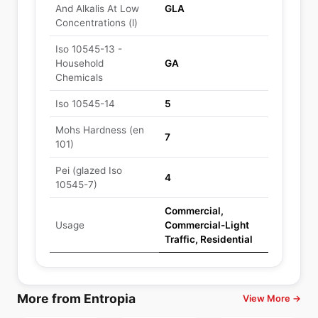
And Alkalis At Low
GLA
Concentrations (l)
Iso 10545-13 -
Household
GA
Chemicals
Iso 10545-14
5
Mohs Hardness (en
7
101)
Pei (glazed Iso
4
10545-7)
Commercial,
Usage
Commercial-Light
Traffic, Residential
More from Entropia
View More →