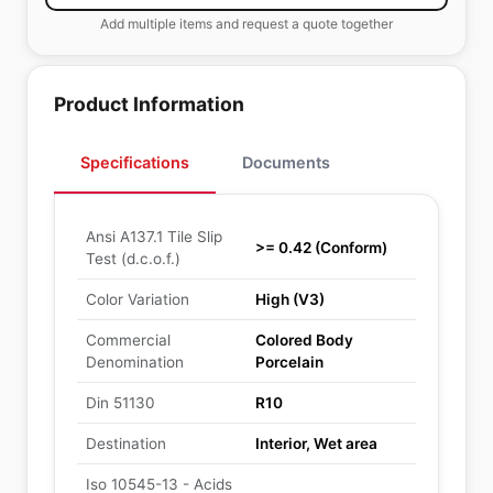
Add multiple items and request a quote together
Product Information
Specifications
Documents
Ansi A137.1 Tile Slip
>= 0.42 (Conform)
Test (d.c.o.f.)
Color Variation
High (V3)
Commercial
Colored Body
Denomination
Porcelain
Din 51130
R10
Destination
Interior, Wet area
Iso 10545-13 - Acids