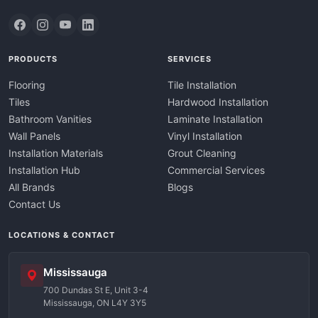
PRODUCTS
SERVICES
Flooring
Tile Installation
Tiles
Hardwood Installation
Bathroom Vanities
Laminate Installation
Wall Panels
Vinyl Installation
Installation Materials
Grout Cleaning
Installation Hub
Commercial Services
All Brands
Blogs
Contact Us
LOCATIONS & CONTACT
Mississauga
700 Dundas St E, Unit 3-4
Mississauga, ON L4Y 3Y5