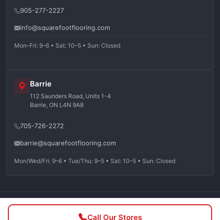
905-277-2227
info@squarefootflooring.com
Mon–Fri: 9–6 • Sat: 10–5 • Sun: Closed
Barrie
112 Saunders Road, Units 1-4
Barrie, ON L4N 9A8
705-726-2272
barrie@squarefootflooring.com
Mon/Wed/Fri: 9–6 • Tue/Thu: 9–5 • Sat: 10–5 • Sun: Closed
©
2026
Squarefoot Flooring. All rights reserved.
Call Our Stores