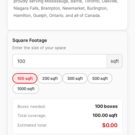
proudly serving Mississauga, Barrie, Toronto, Oakville,
Niagara Falls, Brampton, Newmarket, Burlington,
Hamilton, Guelph, Ontario, and all of Canada.
Square Footage
Enter the size of your space
sqft
100
sqft
200
sqft
300
sqft
500
sqft
1000
sqft
100
boxes
Boxes needed:
100.00
sqft
Total coverage:
$
0.00
Estimated total: