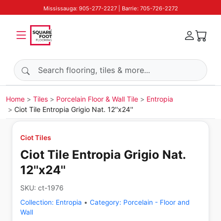
Mississauga: 905-277-2227 | Barrie: 705-726-2272
Search products
Home
Tiles
Porcelain Floor & Wall Tile
Entropia
Ciot Tile Entropia Grigio Nat. 12''x24''
Ciot Tiles
Ciot Tile Entropia Grigio Nat.
12''x24''
SKU:
ct-1976
Collection:
Entropia
•
Category:
Porcelain - Floor and
Wall