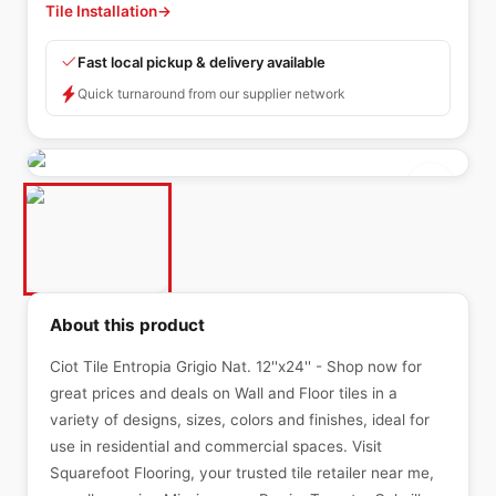
Tile Installation
→
Fast local pickup & delivery available
Quick turnaround from our supplier network
About this product
Ciot Tile Entropia Grigio Nat. 12''x24'' - Shop now for
great prices and deals on Wall and Floor tiles in a
variety of designs, sizes, colors and finishes, ideal for
use in residential and commercial spaces. Visit
Squarefoot Flooring, your trusted tile retailer near me,