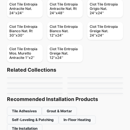
Ciot Tile Entropia
Ciot Tile Entropia
Ciot Tile Entropia
Antracite Nat.
Antracite Nat. Rt
Grigio Nat.
24''x24''
24''x48''
24''x24''
Ciot Tile Entropia
Ciot Tile Entropia
Ciot Tile Entropia
Bianco Nat. Rt
Bianco Nat.
Greige Nat.
30''x30''
12''x24''
24''x24''
Ciot Tile Entropia
Ciot Tile Entropia
Mos. Muretto
Greige Nat.
Antracite 1''x2''
12''x24''
Porcelain Floor & Wall Tile
Porcelain Floor & Wall Tile
Akila Ciot
Shine
Porcelain Floor & Wall Tile
Porcelain Floor & Wall Tile
Related Collections
Vintage Hex
Mythology Daltile
Porcelain Floor & Wall Tile
Porcelain Floor & Wall Tile
by
Ciot Tiles
by
Ciot Tiles
Charm
Atelier Richmond
Porcelain Floor & Wall Tile
Porcelain Floor & Wall Tile
by
Daltile
by
Daltile
Olim
Loft Vintage
by
Ceratec Tiles
by
Richmond Flooring
by
Ciot Tiles
by
Ciot Tiles
Recommended Installation Products
Tile Adhesives
Grout & Mortar
Self-Leveling & Patching
In-Floor Heating
Tile Installation