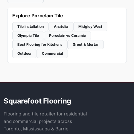
Explore Porcelain Tile
Tile Installation
Anatolia
Midgley West
Olympia Tile
Porcelain vs Ceramic
Best Flooring for Kitchens
Grout & Mortar
Outdoor
Commercial
Squarefoot Flooring
Flooring and tile retailer for residential
and commercial projects across
Toronto, Mississauga & Barrie.