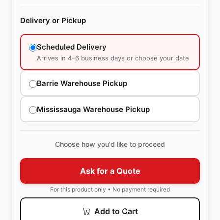
Delivery or Pickup
Scheduled Delivery
Arrives in 4–6 business days or choose your date
Barrie Warehouse Pickup
Mississauga Warehouse Pickup
Choose how you'd like to proceed
Ask for a Quote
For this product only • No payment required
Add to Cart