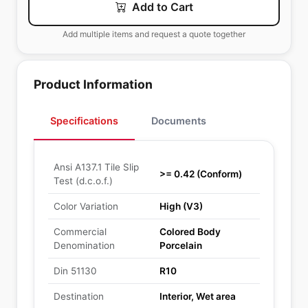
Add to Cart
Add multiple items and request a quote together
Product Information
Specifications
Documents
Ansi A137.1 Tile Slip
>= 0.42 (Conform)
Test (d.c.o.f.)
Color Variation
High (V3)
Commercial
Colored Body
Denomination
Porcelain
Din 51130
R10
Destination
Interior, Wet area