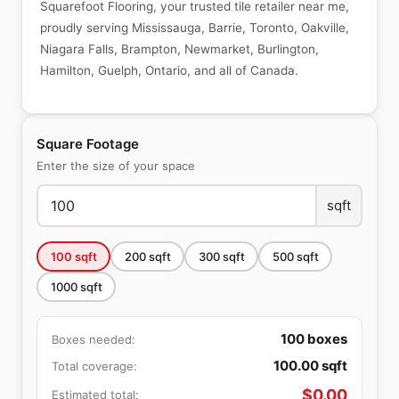
Squarefoot Flooring, your trusted tile retailer near me,
proudly serving Mississauga, Barrie, Toronto, Oakville,
Niagara Falls, Brampton, Newmarket, Burlington,
Hamilton, Guelph, Ontario, and all of Canada.
Square Footage
Enter the size of your space
sqft
100
sqft
200
sqft
300
sqft
500
sqft
1000
sqft
100
boxes
Boxes needed:
100.00
sqft
Total coverage:
$
0.00
Estimated total: