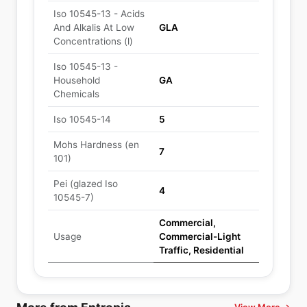
Iso 10545-13 - Acids
And Alkalis At Low
GLA
Concentrations (l)
Iso 10545-13 -
Household
GA
Chemicals
Iso 10545-14
5
Mohs Hardness (en
7
101)
Pei (glazed Iso
4
10545-7)
Commercial,
Usage
Commercial-Light
Traffic, Residential