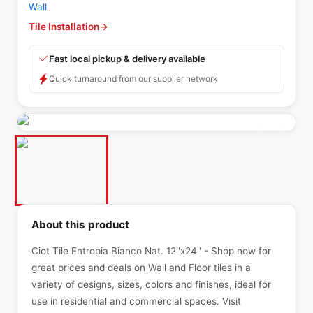
Wall
Tile Installation
→
Fast local pickup & delivery available
Quick turnaround from our supplier network
About this product
Ciot Tile Entropia Bianco Nat. 12''x24'' - Shop now for
great prices and deals on Wall and Floor tiles in a
variety of designs, sizes, colors and finishes, ideal for
use in residential and commercial spaces. Visit