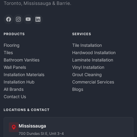
Toronto, Mississauga & Barrie.
PRODUCTS
SERVICES
Flooring
Tile Installation
Tiles
Hardwood Installation
Bathroom Vanities
Laminate Installation
Wall Panels
Vinyl Installation
Installation Materials
Grout Cleaning
Installation Hub
Commercial Services
All Brands
Blogs
Contact Us
LOCATIONS & CONTACT
Mississauga
700 Dundas St E, Unit 3-4