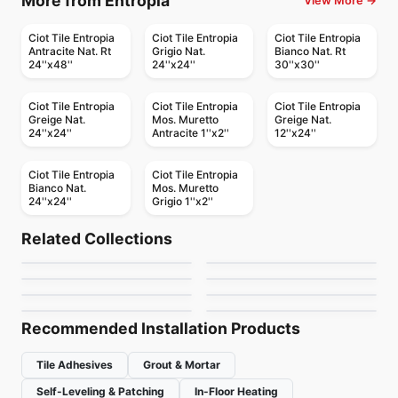
More from Entropia
View More →
Ciot Tile Entropia
Ciot Tile Entropia
Ciot Tile Entropia
Antracite Nat. Rt
Grigio Nat.
Bianco Nat. Rt
24''x48''
24''x24''
30''x30''
Ciot Tile Entropia
Ciot Tile Entropia
Ciot Tile Entropia
Greige Nat.
Mos. Muretto
Greige Nat.
24''x24''
Antracite 1''x2''
12''x24''
Ciot Tile Entropia
Ciot Tile Entropia
Bianco Nat.
Mos. Muretto
24''x24''
Grigio 1''x2''
Porcelain Floor & Wall Tile
Porcelain Floor & Wall Tile
Akila
Augusta
Porcelain Floor & Wall Tile
Porcelain Floor & Wall Tile
Related Collections
Fabrique
Native Wood
Porcelain Floor & Wall Tile
Porcelain Floor & Wall Tile
by
Ciot Tiles
by
Ciot Tiles
Sardonyx
Wellsridge
Porcelain Floor & Wall Tile
Porcelain Floor & Wall Tile
by
Daltile
by
Richmond Flooring
Color Line
Muskoka Richmond
by
Ciot Tiles
by
Daltile
by
Ciot Tiles
by
Richmond Flooring
Recommended Installation Products
Tile Adhesives
Grout & Mortar
Self-Leveling & Patching
In-Floor Heating