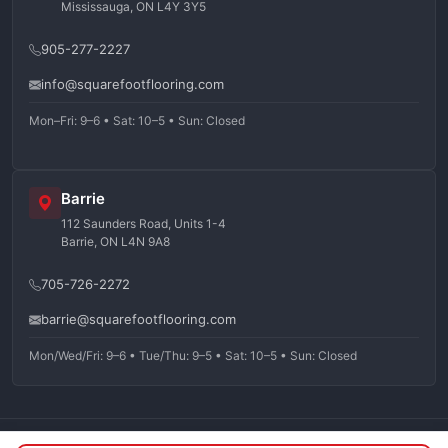
Mississauga, ON L4Y 3Y5
905-277-2227
info@squarefootflooring.com
Mon–Fri: 9–6 • Sat: 10–5 • Sun: Closed
Barrie
112 Saunders Road, Units 1-4
Barrie, ON L4N 9A8
705-726-2272
barrie@squarefootflooring.com
Mon/Wed/Fri: 9–6 • Tue/Thu: 9–5 • Sat: 10–5 • Sun: Closed
©
2026
Squarefoot Flooring. All rights reserved.