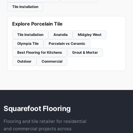
Tile Installation
Explore Porcelain Tile
Tile Installation
Anatolia
Midgley West
Olympia Tile
Porcelain vs Ceramic
Best Flooring for Kitchens
Grout & Mortar
Outdoor
Commercial
Squarefoot Flooring
Flooring and tile retailer for residential
and commercial projects across