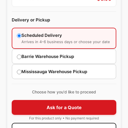
Delivery or Pickup
Scheduled Delivery
Arrives in 4–6 business days or choose your date
Barrie Warehouse Pickup
Mississauga Warehouse Pickup
Choose how you'd like to proceed
Ask for a Quote
For this product only • No payment required