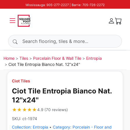
Mississauga: 905-277-2227 | Barrie: 705-726-2272
Search products
Home
Tiles
Porcelain Floor & Wall Tile
Entropia
Ciot Tile Entropia Bianco Nat. 12''x24''
Ciot Tiles
Ciot Tile Entropia Bianco Nat.
12''x24''
★★★★★
★★★★★
4.9
(
70
reviews
)
SKU:
ct-1974
Collection:
Entropia
•
Category:
Porcelain - Floor and