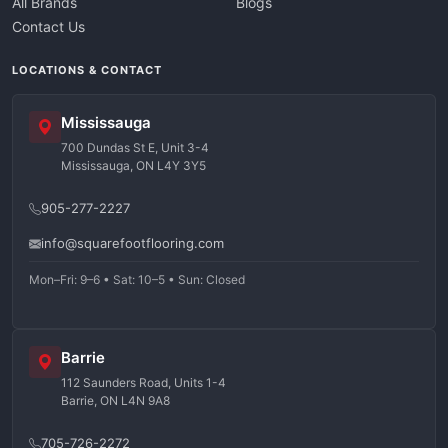
All Brands
Blogs
Contact Us
LOCATIONS & CONTACT
Mississauga
700 Dundas St E, Unit 3-4
Mississauga, ON L4Y 3Y5
905-277-2227
info@squarefootflooring.com
Mon–Fri: 9–6 • Sat: 10–5 • Sun: Closed
Barrie
112 Saunders Road, Units 1-4
Barrie, ON L4N 9A8
705-726-2272