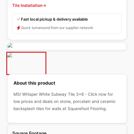
Tile Installation
→
Fast local pickup & delivery available
Quick turnaround from our supplier network
About this product
MSI Whisper White Subway Tile 3x6 - Click now for
low prices and deals on stone, porcelain and ceramic
backsplash tiles for walls at Squarefoot Flooring.
Square Footage