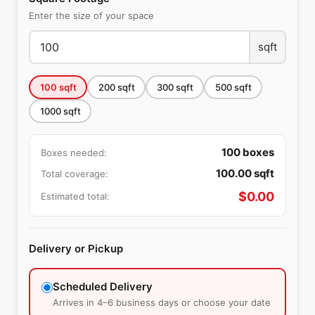
Enter the size of your space
sqft
100
sqft
200
sqft
300
sqft
500
sqft
1000
sqft
100
boxes
Boxes needed:
100.00
sqft
Total coverage:
$
0.00
Estimated total:
Delivery or Pickup
Scheduled Delivery
Arrives in 4–6 business days or choose your date