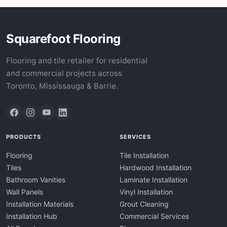
Squarefoot Flooring
Flooring and tile retailer for residential
and commercial projects across
Toronto, Mississauga & Barrie.
PRODUCTS
SERVICES
Flooring
Tile Installation
Tiles
Hardwood Installation
Bathroom Vanities
Laminate Installation
Wall Panels
Vinyl Installation
Installation Materials
Grout Cleaning
Installation Hub
Commercial Services