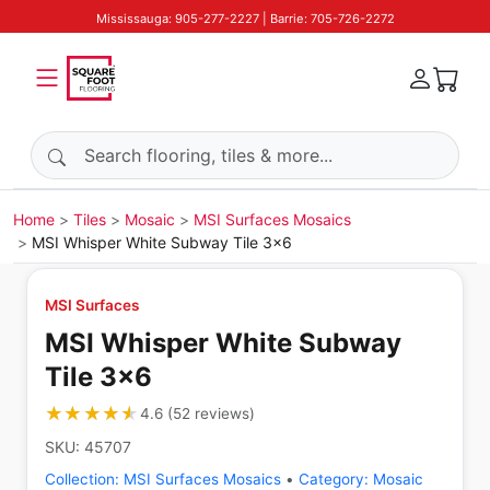
Mississauga: 905-277-2227 | Barrie: 705-726-2272
Search products
Home
Tiles
Mosaic
MSI Surfaces Mosaics
MSI Whisper White Subway Tile 3x6
MSI Surfaces
MSI Whisper White Subway
Tile 3x6
★★★★★
★★★★★
4.6
(
52
reviews
)
SKU:
45707
Collection:
MSI Surfaces Mosaics
•
Category:
Mosaic