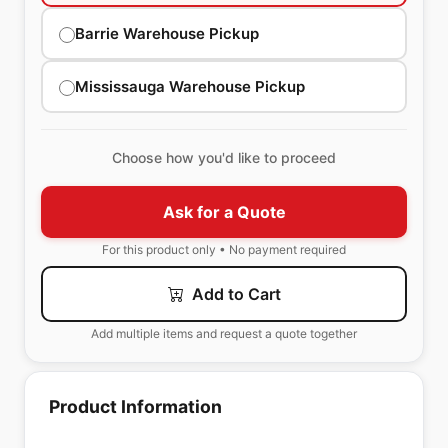
Barrie Warehouse Pickup
Mississauga Warehouse Pickup
Choose how you'd like to proceed
Ask for a Quote
For this product only • No payment required
Add to Cart
Add multiple items and request a quote together
Product Information