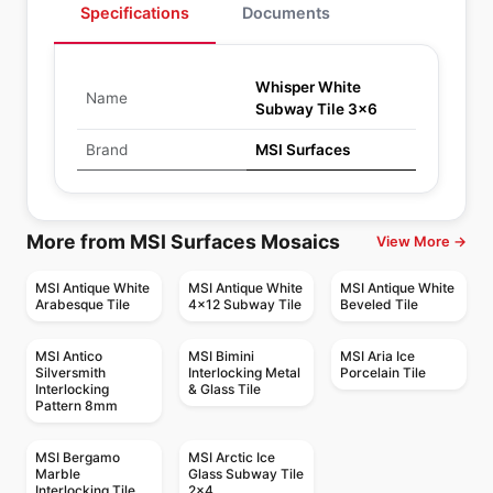
Specifications
Documents
Whisper White
Name
Subway Tile 3x6
Brand
MSI Surfaces
More from MSI Surfaces Mosaics
View More →
MSI Antique White
MSI Antique White
MSI Antique White
Arabesque Tile
4x12 Subway Tile
Beveled Tile
MSI Antico
MSI Bimini
MSI Aria Ice
Silversmith
Interlocking Metal
Porcelain Tile
Interlocking
& Glass Tile
Pattern 8mm
MSI Bergamo
MSI Arctic Ice
Marble
Glass Subway Tile
Interlocking Tile
2x4