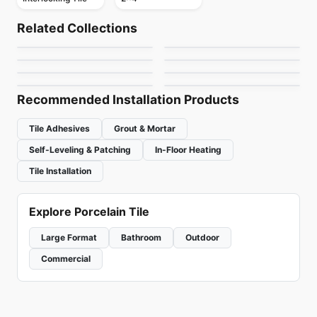
Mosaic
Mosaic
Dolomite Ceratec
Mdr Stone Tile
Mosaic
Mosaic
Related Collections
Gold Mosaic
Mudtile
Mosaic
Thassos
Mosaic
by
Ceratec Tiles
by
MDR Stone
Jewel
Urban Zebra Glass
Mosaic
Mosaic
by
Ciot Tiles
by
Ciot Tiles
Flower
Nordik Ceratec
by
Ciot Tiles
by
Urban Zebra
by
Ciot Tiles
by
Ceratec Tiles
Recommended Installation Products
Tile Adhesives
Grout & Mortar
Self-Leveling & Patching
In-Floor Heating
Tile Installation
Explore Porcelain Tile
Large Format
Bathroom
Outdoor
Commercial