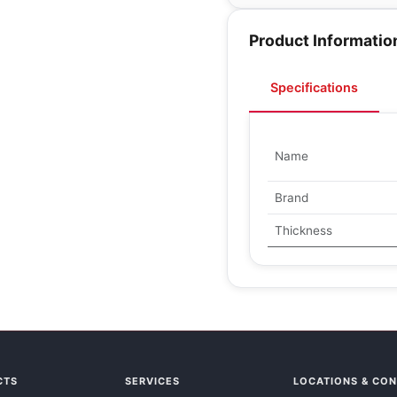
Product Informatio
Specifications
Name
Brand
Thickness
CTS
SERVICES
LOCATIONS & CO