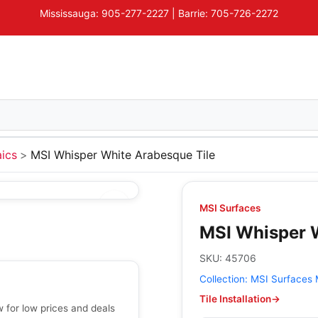
Mississauga: 905-277-2227 | Barrie: 705-726-2272
ics
MSI Whisper White Arabesque Tile
MSI Surfaces
MSI Whisper W
SKU:
45706
Collection:
MSI Surfaces 
Tile Installation
→
 for low prices and deals