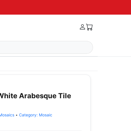
hite Arabesque Tile
Mosaics
•
Category:
Mosaic