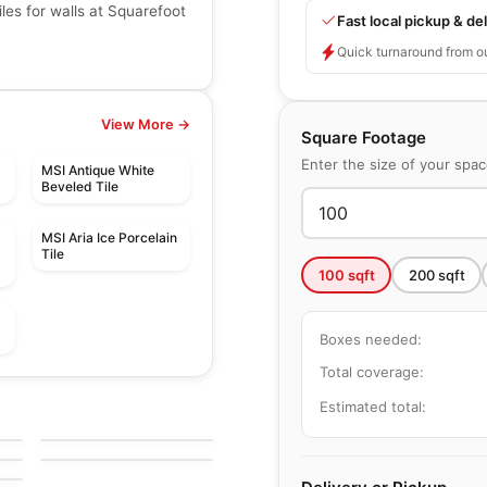
les for walls at Squarefoot
Fast local pickup & del
Quick turnaround from o
View More →
Square Footage
Enter the size of your spa
MSI Antique White
Beveled Tile
MSI Aria Ice Porcelain
Tile
100
sqft
200
sqft
Boxes needed:
Total coverage:
Mosaic
Botanica
Mosaic
Estimated total:
by
Ciot Tiles
Element Glass
by
Richmond Flooring
Richmond