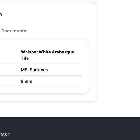
n
Documents
Whisper White Arabesque
Tile
MSI Surfaces
8 mm
NTACT