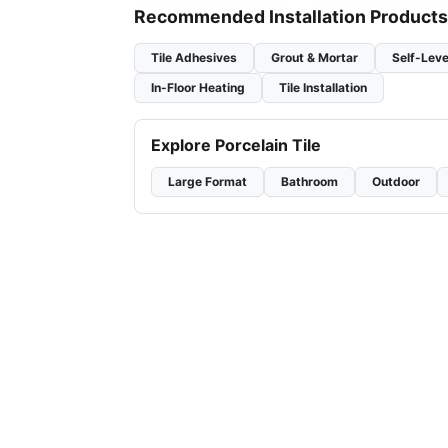
Recommended Installation Products
Tile Adhesives
Grout & Mortar
Self-Leve
In-Floor Heating
Tile Installation
Explore Porcelain Tile
Large Format
Bathroom
Outdoor