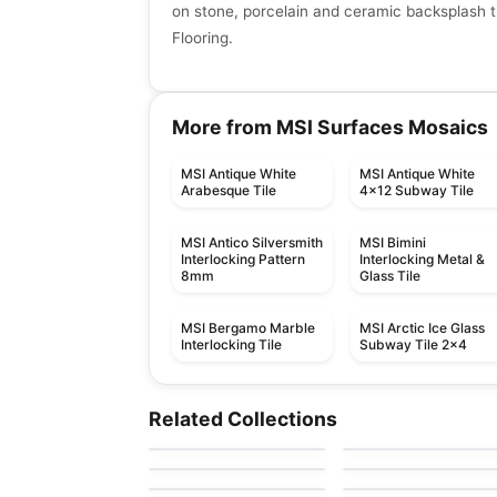
on stone, porcelain and ceramic backsplash ti
Flooring.
More from MSI Surfaces Mosaics
MSI Antique White
MSI Antique White
Arabesque Tile
4x12 Subway Tile
MSI Antico Silversmith
MSI Bimini
Interlocking Pattern
Interlocking Metal &
8mm
Glass Tile
MSI Bergamo Marble
MSI Arctic Ice Glass
Interlocking Tile
Subway Tile 2x4
Mosaic
Mosaic
Element Glass
Yukon
Mosaic
Mosaic
Related Collections
by
Anatolia Tile & Stone
by
Ciot Tiles
Anatolia
Arabesk
Hoop
Mosaic
Mosaic
by
Ciot Tiles
by
Ceratec Tiles
Diamante
DZN Mosaics
by
Ceratec Tiles
by
DZN Mosaics