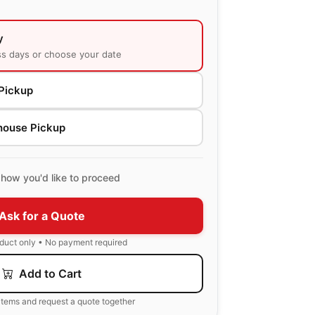
y
ss days or choose your date
Pickup
house Pickup
how you'd like to proceed
Ask for a Quote
oduct only • No payment required
Add to Cart
items and request a quote together