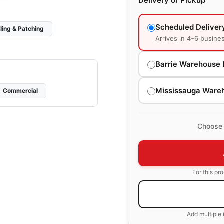
Delivery or Pickup
Scheduled Deliver
ling & Patching
Arrives in 4–6 busine
Barrie Warehouse 
Mississauga Ware
Commercial
Choose 
For this pr
Add multiple 