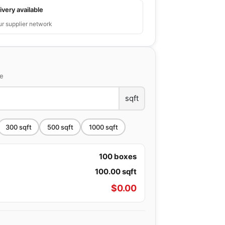
ivery available
ur supplier network
ce
sqft
300
sqft
500
sqft
1000
sqft
100
boxes
100.00
sqft
$
0.00