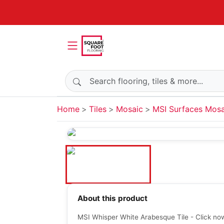
Search products
Home
Tiles
Mosaic
MSI Surfaces Mosa
About this product
MSI Whisper White Arabesque Tile - Click now