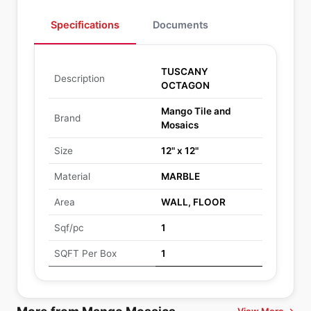
Specifications
Documents
TUSCANY
Description
OCTAGON
Mango Tile and
Brand
Mosaics
Size
12" x 12"
Material
MARBLE
Area
WALL, FLOOR
Sqf/pc
1
SQFT Per Box
1