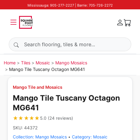
Mississauga: 905-277-2227 | Barrie: 705-726-2272
Search products
Home
Tiles
Mosaic
Mango Mosaics
Mango Tile Tuscany Octagon MG641
Mango Tile and Mosaics
Mango Tile Tuscany Octagon
MG641
★★★★★
★★★★★
5.0
(
24
reviews
)
SKU:
44372
Collection:
Mango Mosaics
•
Category:
Mosaic