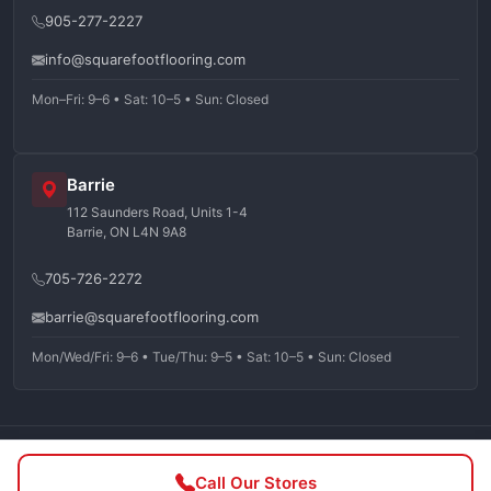
905-277-2227
info@squarefootflooring.com
Mon–Fri: 9–6 • Sat: 10–5 • Sun: Closed
Barrie
112 Saunders Road, Units 1-4
Barrie, ON L4N 9A8
705-726-2272
barrie@squarefootflooring.com
Mon/Wed/Fri: 9–6 • Tue/Thu: 9–5 • Sat: 10–5 • Sun: Closed
©
2026
Squarefoot Flooring. All rights reserved.
Call Our Stores