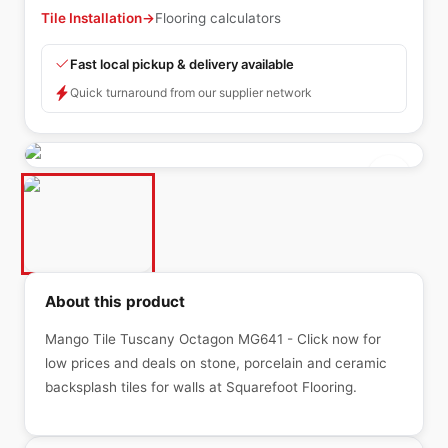
Tile Installation
→
Flooring calculators
Fast local pickup & delivery available
Quick turnaround from our supplier network
About this product
Mango Tile Tuscany Octagon MG641 - Click now for
low prices and deals on stone, porcelain and ceramic
backsplash tiles for walls at Squarefoot Flooring.