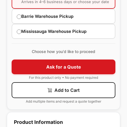
Arrives in 4–6 business days or choose your date
Barrie Warehouse Pickup
Mississauga Warehouse Pickup
Choose how you'd like to proceed
Ask for a Quote
For this product only • No payment required
Add to Cart
Add multiple items and request a quote together
Product Information