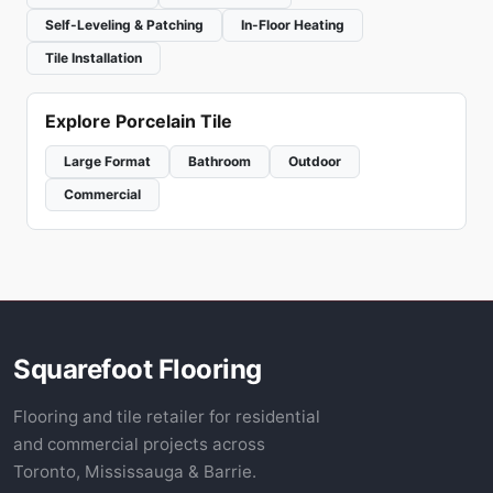
Self-Leveling & Patching
In-Floor Heating
Tile Installation
Explore Porcelain Tile
Large Format
Bathroom
Outdoor
Commercial
Squarefoot Flooring
Flooring and tile retailer for residential
and commercial projects across
Toronto, Mississauga & Barrie.