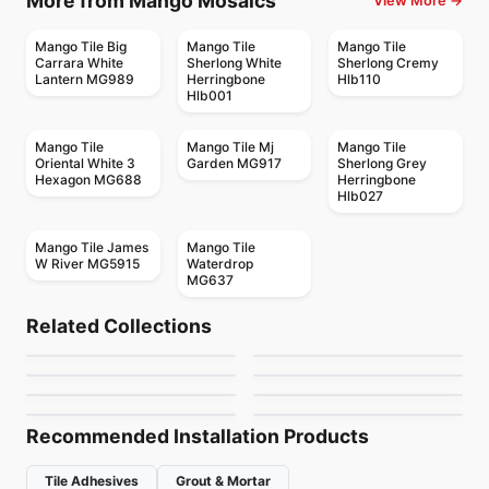
More from Mango Mosaics
View More →
Mango Tile Big
Mango Tile
Mango Tile
Carrara White
Sherlong White
Sherlong Cremy
Lantern MG989
Herringbone
Hlb110
Hlb001
Mango Tile
Mango Tile Mj
Mango Tile
Oriental White 3
Garden MG917
Sherlong Grey
Hexagon MG688
Herringbone
Hlb027
Mango Tile James
Mango Tile
W River MG5915
Waterdrop
MG637
Mosaic
Mosaic
Dolomite Ceratec
Mdr Stone Tile
Mosaic
Mosaic
Related Collections
Gold Mosaic
Mudtile
Mosaic
Thassos
Mosaic
by
Ceratec Tiles
by
MDR Stone
Jewel
Urban Zebra Glass
Mosaic
Mosaic
by
Ciot Tiles
by
Ciot Tiles
Flower
Nordik Ceratec
by
Ciot Tiles
by
Urban Zebra
by
Ciot Tiles
by
Ceratec Tiles
Recommended Installation Products
Tile Adhesives
Grout & Mortar