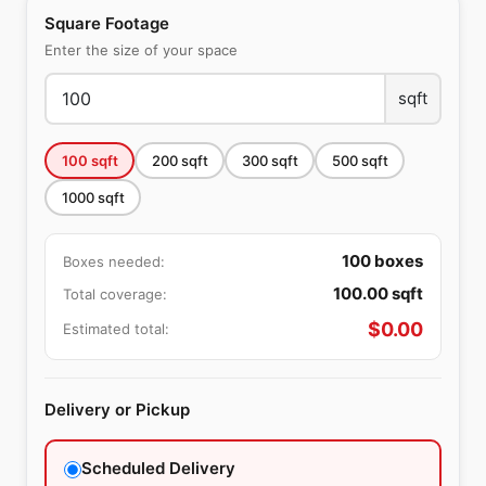
Square Footage
Enter the size of your space
sqft
100
sqft
200
sqft
300
sqft
500
sqft
1000
sqft
100
boxes
Boxes needed:
100.00
sqft
Total coverage:
$
0.00
Estimated total:
Delivery or Pickup
Scheduled Delivery