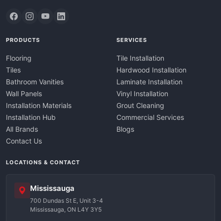
PRODUCTS
SERVICES
Flooring
Tile Installation
Tiles
Hardwood Installation
Bathroom Vanities
Laminate Installation
Wall Panels
Vinyl Installation
Installation Materials
Grout Cleaning
Installation Hub
Commercial Services
All Brands
Blogs
Contact Us
LOCATIONS & CONTACT
Mississauga
700 Dundas St E, Unit 3-4
Mississauga, ON L4Y 3Y5