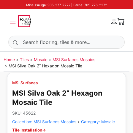
Mississauga: 905-277-2227 | Barrie: 705-726-2272
Search products
Home
Tiles
Mosaic
MSI Surfaces Mosaics
MSI Silva Oak 2” Hexagon Mosaic Tile
MSI Surfaces
MSI Silva Oak 2” Hexagon
Mosaic Tile
SKU:
45622
Collection:
MSI Surfaces Mosaics
•
Category:
Mosaic
Tile Installation
→