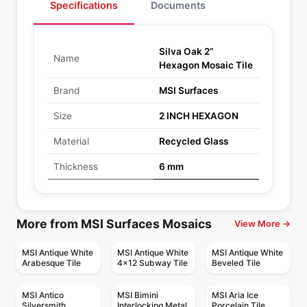
Specifications
Documents
Silva Oak 2”
Name
Hexagon Mosaic Tile
Brand
MSI Surfaces
Size
2 INCH HEXAGON
Material
Recycled Glass
Thickness
6 mm
More from MSI Surfaces Mosaics
View More →
MSI Antique White
MSI Antique White
MSI Antique White
Arabesque Tile
4x12 Subway Tile
Beveled Tile
MSI Antico
MSI Bimini
MSI Aria Ice
Silversmith
Interlocking Metal
Porcelain Tile