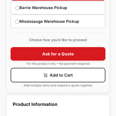
Barrie Warehouse Pickup
Mississauga Warehouse Pickup
Choose how you'd like to proceed
Ask for a Quote
For this product only • No payment required
Add to Cart
Add multiple items and request a quote together
Product Information