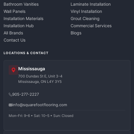
Bathroom Vanities
Laminate Installation
Wall Panels
Vinyl Installation
Installation Materials
Grout Cleaning
Installation Hub
Commercial Services
All Brands
Blogs
Contact Us
LOCATIONS & CONTACT
Mississauga
700 Dundas St E, Unit 3-4
Mississauga, ON L4Y 3Y5
905-277-2227
info@squarefootflooring.com
Mon–Fri: 9–6 • Sat: 10–5 • Sun: Closed