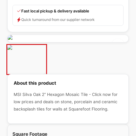
Fast local pickup & delivery available
Quick turnaround from our supplier network
About this product
MSI Silva Oak 2” Hexagon Mosaic Tile - Click now for
low prices and deals on stone, porcelain and ceramic
backsplash tiles for walls at Squarefoot Flooring.
Square Footage