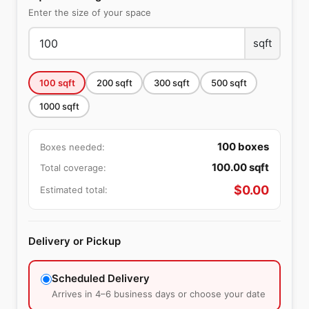
Enter the size of your space
sqft
100
sqft
200
sqft
300
sqft
500
sqft
1000
sqft
100
boxes
Boxes needed:
100.00
sqft
Total coverage:
$
0.00
Estimated total:
Delivery or Pickup
Scheduled Delivery
Arrives in 4–6 business days or choose your date