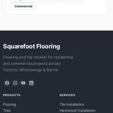
Commercial
Squarefoot Flooring
Flooring and tile retailer for residential
and commercial projects across
Toronto, Mississauga & Barrie.
PRODUCTS
SERVICES
Flooring
Tile Installation
Tiles
Hardwood Installation