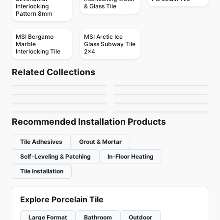
Interlocking
& Glass Tile
Pattern 8mm
MSI Bergamo
MSI Arctic Ice
Marble
Glass Subway Tile
Interlocking Tile
2x4
Mosaic
Mosaic
Abstracto
Crystal Ceratec
Mosaic
Mosaic
Related Collections
Candy
Mango Mosaics
Mosaic
Mosaic
by
Ciot Tiles
by
Ceratec Tiles
Geotonik
Hexanium
Mosaic
Mosaic
by
Ciot Tiles
by
Mango Tile and Mosaics
Virgo
Textures
by
Ceratec Tiles
by
Ciot Tiles
by
Ceratec Tiles
by
Ciot Tiles
Recommended Installation Products
Tile Adhesives
Grout & Mortar
Self-Leveling & Patching
In-Floor Heating
Tile Installation
Explore Porcelain Tile
Large Format
Bathroom
Outdoor