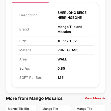
SHERLONG BEIGE
Description
HERRINGBONE
Mango Tile and
Brand
Mosaics
Size
10.5" x 11.6"
Material
PURE GLASS
Area
WALL
Sqf/pc
0.85
SQFT Per Box
1.15
More from Mango Mosaics
View More →
Mango Tile Big
Mango Tile
Mango Tile