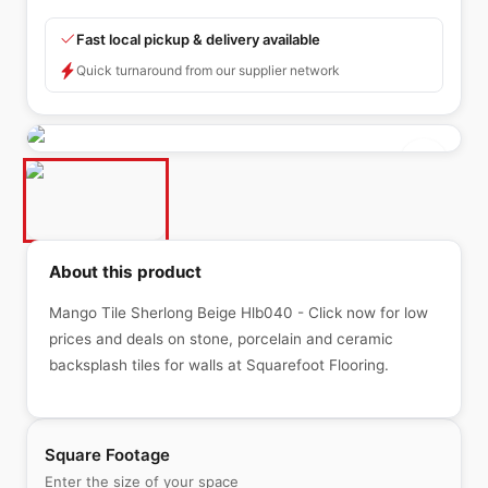
Fast local pickup & delivery available
Quick turnaround from our supplier network
About this product
Mango Tile Sherlong Beige Hlb040 - Click now for low
prices and deals on stone, porcelain and ceramic
backsplash tiles for walls at Squarefoot Flooring.
Square Footage
Enter the size of your space