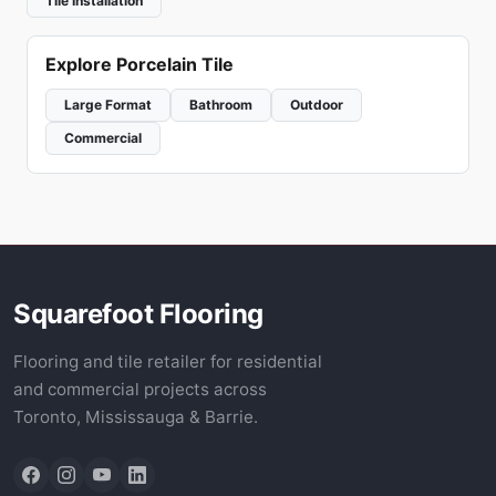
Tile Installation
Explore Porcelain Tile
Large Format
Bathroom
Outdoor
Commercial
Squarefoot Flooring
Flooring and tile retailer for residential
and commercial projects across
Toronto, Mississauga & Barrie.