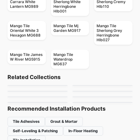
Carrara White
Sherlong White
Sherlong Cremy
Lantern MG989
Herringbone
Hlb110
Hlb001
Mango Tile
Mango Tile Mj
Mango Tile
Oriental White 3
Garden MG917
Sherlong Grey
Hexagon MG688
Herringbone
Hlb027
Mango Tile James
Mango Tile
W River MG5915
Waterdrop
MG637
Mosaic
Mosaic
Candy
Crystal Ceratec
Mosaic
Mosaic
Related Collections
Geotonik
MSI Surfaces Mosaics
Mosaic
Mosaic
by
Ciot Tiles
by
Ceratec Tiles
Hexanium
Textures
Mosaic
Mosaic
by
Ceratec Tiles
by
MSI Surfaces
Cities
Virgo
by
Ciot Tiles
by
Ciot Tiles
by
Ciot Tiles
by
Ceratec Tiles
Recommended Installation Products
Tile Adhesives
Grout & Mortar
Self-Leveling & Patching
In-Floor Heating