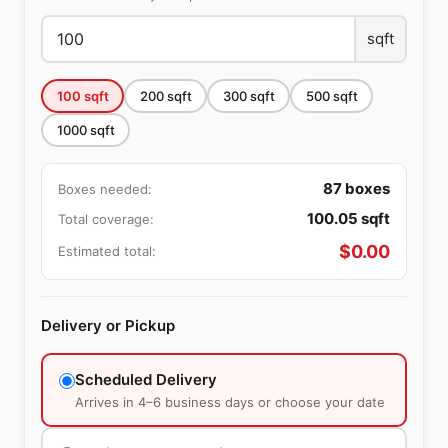
sqft
100
sqft
200
sqft
300
sqft
500
sqft
1000
sqft
87
boxes
Boxes needed:
100.05
sqft
Total coverage:
$
0.00
Estimated total:
Delivery or Pickup
Scheduled Delivery
Arrives in 4–6 business days or choose your date