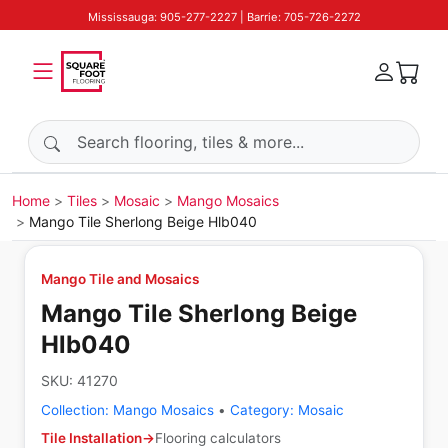
Mississauga: 905-277-2227 | Barrie: 705-726-2272
Search products
Home
Tiles
Mosaic
Mango Mosaics
Mango Tile Sherlong Beige Hlb040
Mango Tile and Mosaics
Mango Tile Sherlong Beige
Hlb040
SKU:
41270
Collection:
Mango Mosaics
•
Category:
Mosaic
Tile Installation
→
Flooring calculators