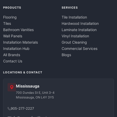
PRODUCTS
SERVICES
Flooring
Tile Installation
Tiles
Hardwood Installation
Bathroom Vanities
Laminate Installation
Wall Panels
Vinyl Installation
Installation Materials
Grout Cleaning
Installation Hub
Commercial Services
All Brands
Blogs
Contact Us
LOCATIONS & CONTACT
Mississauga
700 Dundas St E, Unit 3-4
Mississauga, ON L4Y 3Y5
905-277-2227