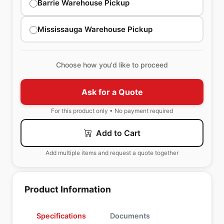
Barrie Warehouse Pickup
Mississauga Warehouse Pickup
Choose how you'd like to proceed
Ask for a Quote
For this product only • No payment required
Add to Cart
Add multiple items and request a quote together
Product Information
Specifications
Documents