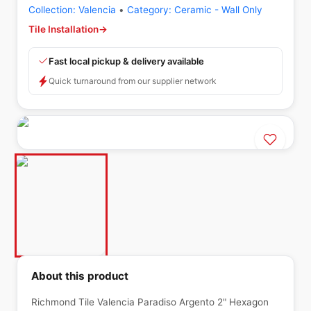
Collection:
Valencia
•
Category:
Ceramic - Wall Only
Tile Installation
→
Fast local pickup & delivery available
Quick turnaround from our supplier network
About this product
Richmond Tile Valencia Paradiso Argento 2" Hexagon