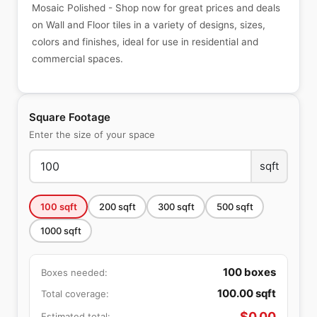
Mosaic Polished - Shop now for great prices and deals
on Wall and Floor tiles in a variety of designs, sizes,
colors and finishes, ideal for use in residential and
commercial spaces.
Square Footage
Enter the size of your space
sqft
100
sqft
200
sqft
300
sqft
500
sqft
1000
sqft
100
boxes
Boxes needed:
100.00
sqft
Total coverage:
$
0.00
Estimated total: