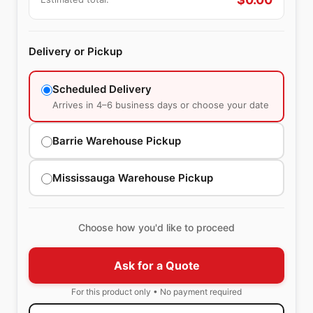
Delivery or Pickup
Scheduled Delivery
Arrives in 4–6 business days or choose your date
Barrie Warehouse Pickup
Mississauga Warehouse Pickup
Choose how you'd like to proceed
Ask for a Quote
For this product only • No payment required