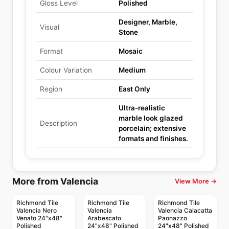
Gloss Level
Polished
Designer, Marble,
Visual
Stone
Format
Mosaic
Colour Variation
Medium
Region
East Only
Ultra-realistic
marble look glazed
Description
porcelain; extensive
formats and finishes.
More from Valencia
View More →
Richmond Tile
Richmond Tile
Richmond Tile
Valencia Nero
Valencia
Valencia Calacatta
Venato 24"x48"
Arabescato
Paonazzo
Polished
24"x48" Polished
24"x48" Polished