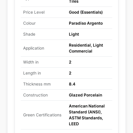
Tiles
Price Level
Good (Essentials)
Colour
Paradiso Argento
Shade
Light
Residential, Light
Application
Commercial
Width in
2
Length in
2
Thickness mm
8.4
Construction
Glazed Porcelain
American National
Standard (ANSI),
Green Certifications
ASTM Standards,
LEED