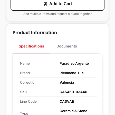
Add to Cart
Add multiple items and request a quote together
Product Information
Specifications
Documents
Name
Paradiso Argento
Brand
Richmond Tile
Collection
Valencia
SKU
CAS450103440
Line Code
CASVAE
Ceramic & Stone
Type