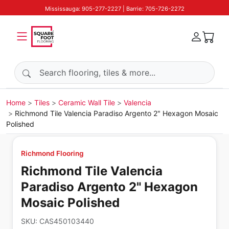
Mississauga: 905-277-2227 | Barrie: 705-726-2272
Search products
Home
Tiles
Ceramic Wall Tile
Valencia
Richmond Tile Valencia Paradiso Argento 2" Hexagon Mosaic
Polished
Richmond Flooring
Richmond Tile Valencia
Paradiso Argento 2" Hexagon
Mosaic Polished
SKU:
CAS450103440