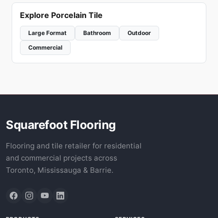
Explore Porcelain Tile
Large Format
Bathroom
Outdoor
Commercial
Squarefoot Flooring
Flooring and tile retailer for residential
and commercial projects across
Toronto, Mississauga & Barrie.