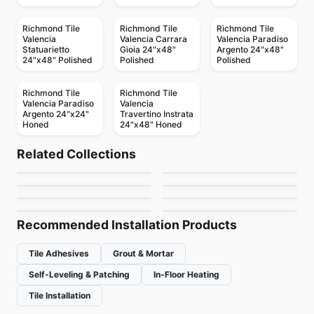
Richmond Tile
Richmond Tile
Richmond Tile
Valencia
Valencia Carrara
Valencia Paradiso
Statuarietto
Gioia 24"x48"
Argento 24"x48"
24"x48" Polished
Polished
Polished
Richmond Tile
Richmond Tile
Valencia Paradiso
Valencia
Argento 24"x24"
Travertino Instrata
Honed
24"x48" Honed
Ceramic Wall Tile
Ceramic Wall Tile
Marlow
Circa 37
Ceramic Wall Tile
Ceramic Wall Tile
Related Collections
Keaton
Crossroad Wood
Ceramic Wall Tile
Ceramic Wall Tile
by
Anatolia Tile & Stone
by
Midgley West
Metropolitan Quarry
Rustic Stone
Ceramic Wall Tile
Ceramic Wall Tile
by
Anatolia Tile & Stone
by
Midgley West
Libra
Raffino Anatolia
by
Olympia Tile
by
Richmond Flooring
by
Midgley West
by
Anatolia Tile & Stone
Recommended Installation Products
Tile Adhesives
Grout & Mortar
Self-Leveling & Patching
In-Floor Heating
Tile Installation