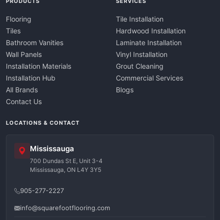
PRODUCTS
SERVICES
Flooring
Tile Installation
Tiles
Hardwood Installation
Bathroom Vanities
Laminate Installation
Wall Panels
Vinyl Installation
Installation Materials
Grout Cleaning
Installation Hub
Commercial Services
All Brands
Blogs
Contact Us
LOCATIONS & CONTACT
Mississauga
700 Dundas St E, Unit 3-4
Mississauga, ON L4Y 3Y5
905-277-2227
info@squarefootflooring.com