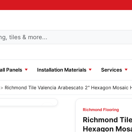
ll Panels
Installation Materials
Services
Richmond Tile Valencia Arabescato 2" Hexagon Mosaic
Richmond Flooring
Richmond Tile
Hexagon Mos