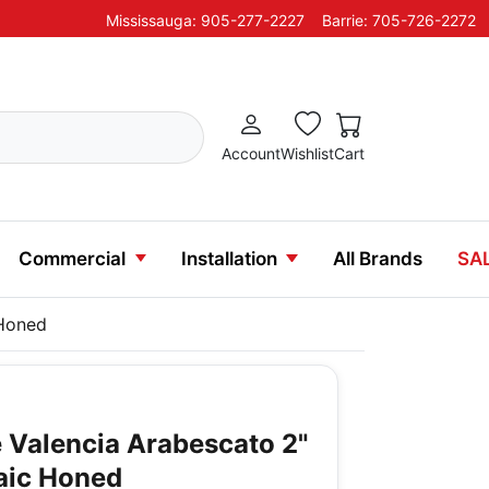
Mississauga: 905-277-2227
Barrie: 705-726-2272
Account
Wishlist
Cart
Commercial
Installation
All Brands
SA
 Honed
 Valencia Arabescato 2"
aic Honed