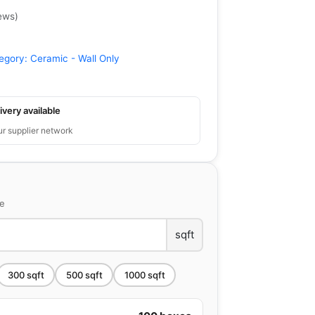
ews
)
egory:
Ceramic - Wall Only
ivery available
ur supplier network
ce
sqft
300
sqft
500
sqft
1000
sqft