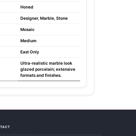
Honed
Designer, Marble, Stone
Mosaic
Medium
East Only
Ultra-realistic marble look
glazed porcelain; extensive
formats and finishes.
NTACT