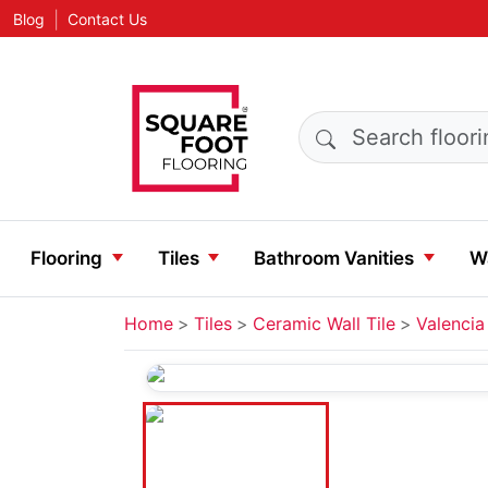
|
Blog
Contact Us
Search products
Flooring
Tiles
Bathroom Vanities
Wa
Home
Tiles
Ceramic Wall Tile
Valencia