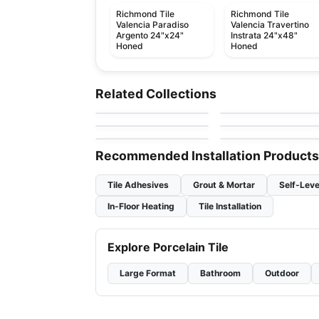
Richmond Tile
Richmond Tile
Valencia Paradiso
Valencia Travertino
Argento 24"x24"
Instrata 24"x48"
Honed
Honed
Ceramic Wall Tile
Ceramic Wall Tile
Linea
Simply Modern
Ceramic Wall Tile
Ceramic Wall Tile
Related Collections
by
Anatolia Tile & Stone
by
Richmond Flooring
Raffino
Raffino Anatolia
Ceramic Wall Tile
Ceramic Wall Tile
by
Richmond Flooring
by
Anatolia Tile & Ston
Urban 2.0
Libra
by
Richmond Flooring
by
Midgley West
Recommended Installation Products
Tile Adhesives
Grout & Mortar
Self-Leve
In-Floor Heating
Tile Installation
Explore Porcelain Tile
Large Format
Bathroom
Outdoor