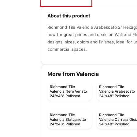
About this product
Richmond Tile Valencia Arabescato 2" Hexa
now for great prices and deals on Wall and Floo
designs, sizes, colors and finishes, ideal for u
commercial spaces.
More from Valencia
Richmond Tile
Richmond Tile
Valencia Nero Venato
Valencia Arabescato
24"x48" Polished
24"x48" Polished
Richmond Tile
Richmond Tile
Valencia Statuarietto
Valencia Carrara Gioi
24"x48" Polished
24"x48" Polished