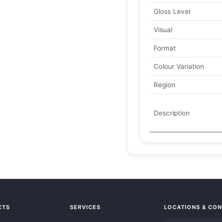
Gloss Level
Visual
Format
Colour Variation
Region
Description
CTS
SERVICES
LOCATIONS & CO