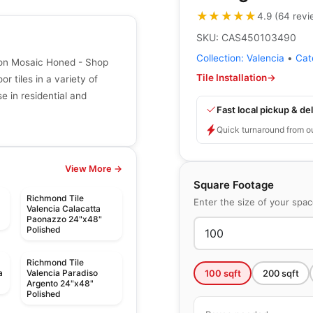
★★★★★
★★★★★
4.9
(
64
revi
SKU:
CAS450103490
Collection:
Valencia
•
Cat
gon Mosaic Honed - Shop
Tile Installation
→
r tiles in a variety of
se in residential and
Fast local pickup & del
Quick turnaround from o
View More →
Square Footage
Richmond Tile
Enter the size of your spa
Valencia Calacatta
Paonazzo 24"x48"
Polished
Richmond Tile
100
sqft
200
sqft
a
Valencia Paradiso
Argento 24"x48"
Polished