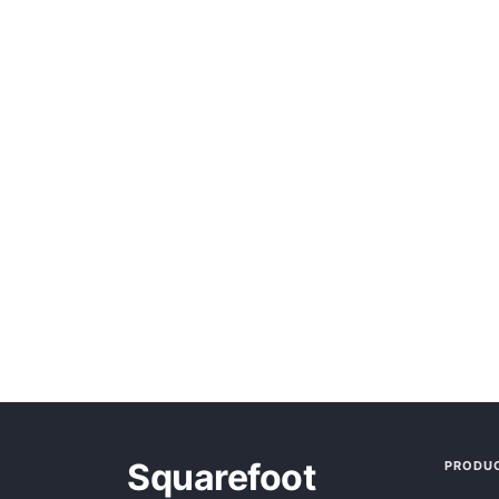
Squarefoot
PRODU