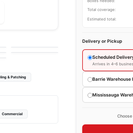
Boxes needed:
Total coverage:
Estimated total:
Ceramic Wall Tile
Pure White
Ceramic Wall Tile
Delivery or Pickup
by
Richmond Flooring
Olympia Tiles
e
by
Olympia Tile
Ceramic Wall Tiles
Scheduled Deliver
Arrives in 4–6 busine
ling & Patching
Barrie Warehouse 
Mississauga Ware
Commercial
Choose 