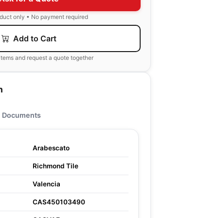
oduct only • No payment required
Add to Cart
items and request a quote together
n
Documents
Arabescato
Richmond Tile
Valencia
CAS450103490