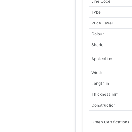
Line Code
Type
Price Level
Colour
Shade
Application
Width in
Length in
Thickness mm
Construction
Green Certifications