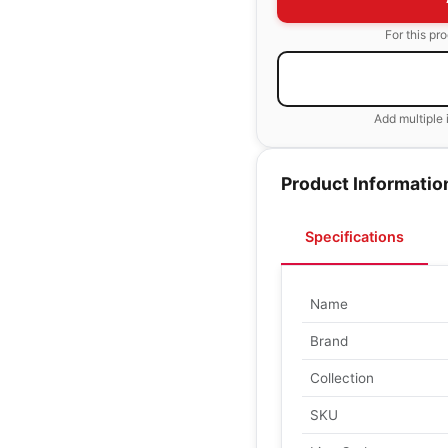
For this pr
Add multiple 
Product Informatio
Specifications
Name
Brand
Collection
SKU