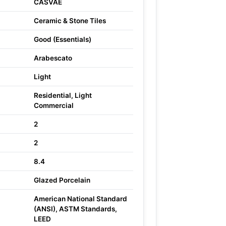
CASVAE
Ceramic & Stone Tiles
Good (Essentials)
Arabescato
Light
Residential, Light
Commercial
2
2
8.4
Glazed Porcelain
American National Standard
(ANSI), ASTM Standards,
LEED