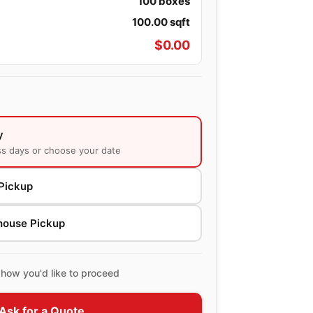
100
boxes
100.00
sqft
$
0.00
y
ss days or choose your date
Pickup
house Pickup
how you'd like to proceed
Ask for a Quote