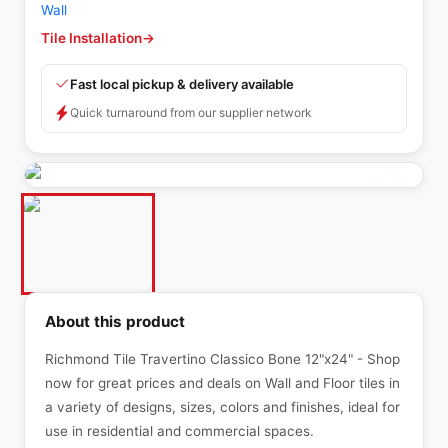
Wall
Tile Installation
→
Fast local pickup & delivery available
Quick turnaround from our supplier network
About this product
Richmond Tile Travertino Classico Bone 12"x24" - Shop
now for great prices and deals on Wall and Floor tiles in
a variety of designs, sizes, colors and finishes, ideal for
use in residential and commercial spaces.