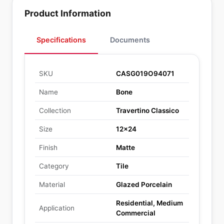
Product Information
Specifications
Documents
SKU
CASG019O94071
Name
Bone
Collection
Travertino Classico
Size
12x24
Finish
Matte
Category
Tile
Material
Glazed Porcelain
Residential, Medium
Application
Commercial