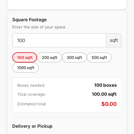
Square Footage
Enter the size of your space
sqft
100
sqft
200
sqft
300
sqft
500
sqft
1000
sqft
100
boxes
Boxes needed:
100.00
sqft
Total coverage:
$
0.00
Estimated total:
Delivery or Pickup