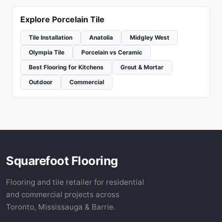
Explore Porcelain Tile
Tile Installation
Anatolia
Midgley West
Olympia Tile
Porcelain vs Ceramic
Best Flooring for Kitchens
Grout & Mortar
Outdoor
Commercial
Squarefoot Flooring
Flooring and tile retailer for residential
and commercial projects across
Toronto, Mississauga & Barrie.