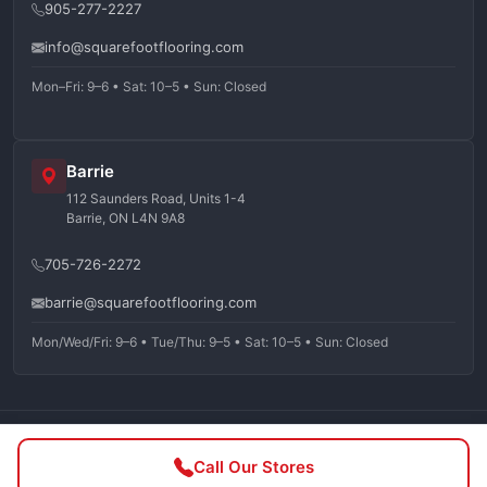
905-277-2227
info@squarefootflooring.com
Mon–Fri: 9–6 • Sat: 10–5 • Sun: Closed
Barrie
112 Saunders Road, Units 1-4
Barrie, ON L4N 9A8
705-726-2272
barrie@squarefootflooring.com
Mon/Wed/Fri: 9–6 • Tue/Thu: 9–5 • Sat: 10–5 • Sun: Closed
©
2026
Squarefoot Flooring. All rights reserved.
Call Our Stores
Privacy Policy
Terms of Service