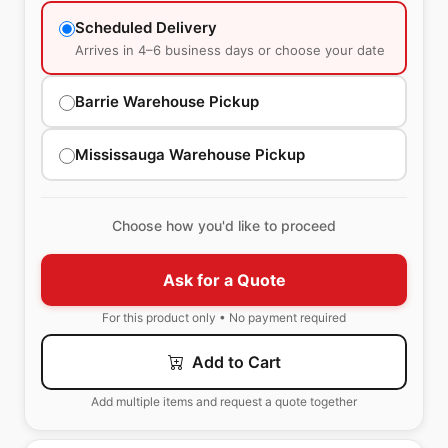
Scheduled Delivery
Arrives in 4–6 business days or choose your date
Barrie Warehouse Pickup
Mississauga Warehouse Pickup
Choose how you'd like to proceed
Ask for a Quote
For this product only • No payment required
Add to Cart
Add multiple items and request a quote together