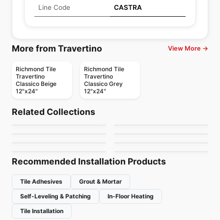
Line Code
CASTRA
More from Travertino
View More →
Richmond Tile
Richmond Tile
Travertino
Travertino
Classico Beige
Classico Grey
12"x24"
12"x24"
Porcelain Floor & Wall Tile
Porcelain Floor & Wall Tile
Rigid Clay
Storm
Porcelain Floor & Wall Tile
Porcelain Floor & Wall Tile
Related Collections
Elixen
Esta Villa
Porcelain Floor & Wall Tile
Porcelain Floor & Wall Tile
by
Daltile
by
Midgley West
Starcastle
Acier
Porcelain Floor & Wall Tile
Porcelain Floor & Wall Tile
by
Daltile
by
Daltile
Octagon & Dot
Breccia
by
Daltile
by
Ciot Tiles
by
Daltile
by
Richmond Flooring
Recommended Installation Products
Tile Adhesives
Grout & Mortar
Self-Leveling & Patching
In-Floor Heating
Tile Installation