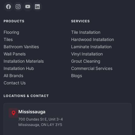
PRODUCTS
SERVICES
Flooring
Tile Installation
Tiles
Hardwood Installation
Bathroom Vanities
Laminate Installation
Wall Panels
Vinyl Installation
Installation Materials
Grout Cleaning
Installation Hub
Commercial Services
All Brands
Blogs
Contact Us
LOCATIONS & CONTACT
Mississauga
700 Dundas St E, Unit 3-4
Mississauga, ON L4Y 3Y5