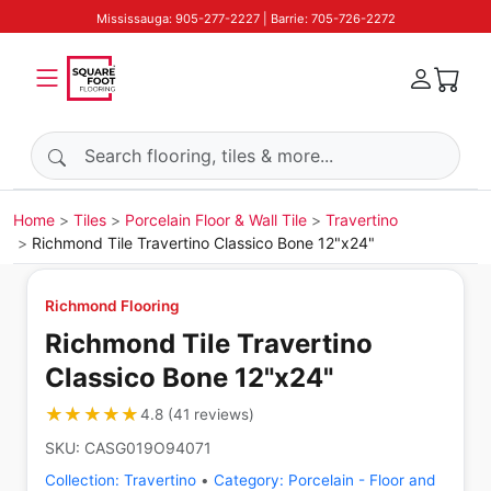
Mississauga: 905-277-2227 | Barrie: 705-726-2272
Search products
Home
Tiles
Porcelain Floor & Wall Tile
Travertino
Richmond Tile Travertino Classico Bone 12"x24"
Richmond Flooring
Richmond Tile Travertino
Classico Bone 12"x24"
★★★★★
★★★★★
4.8
(
41
reviews
)
SKU:
CASG019O94071
Collection:
Travertino
•
Category:
Porcelain - Floor and