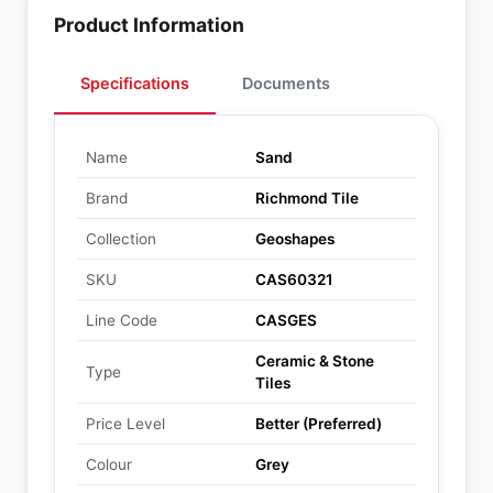
Product Information
Specifications
Documents
Name
Sand
Brand
Richmond Tile
Collection
Geoshapes
SKU
CAS60321
Line Code
CASGES
Ceramic & Stone
Type
Tiles
Price Level
Better (Preferred)
Colour
Grey