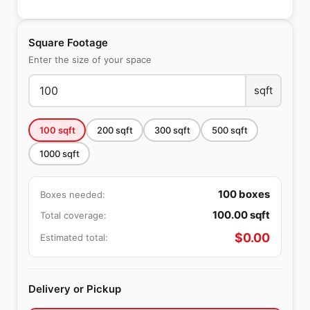
Square Footage
Enter the size of your space
sqft
100
sqft
200
sqft
300
sqft
500
sqft
1000
sqft
100
boxes
Boxes needed:
100.00
sqft
Total coverage:
$
0.00
Estimated total:
Delivery or Pickup