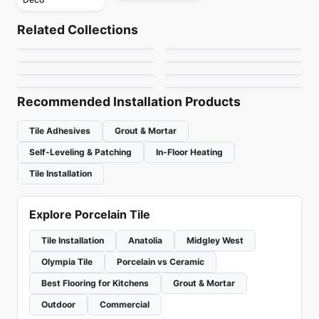
Porcelain Floor & Wall Tile
Porcelain Floor & Wall Tile
Marbles
Forest Park
Porcelain Floor & Wall Tile
Porcelain Floor & Wall Tile
Related Collections
Golden Pure
Shades of Blinds
Porcelain Floor & Wall Tile
Porcelain Floor & Wall Tile
by
Ciot Tiles
by
Daltile
Saddle Brook
Langton
Porcelain Floor & Wall Tile
Porcelain Floor & Wall Tile
by
Richmond Flooring
by
Ceratec Tiles
Soho Ciot
One Quartz Stone
by
Daltile
by
Daltile
Look
by
Ciot Tiles
by
Daltile
Recommended Installation Products
Tile Adhesives
Grout & Mortar
Self-Leveling & Patching
In-Floor Heating
Tile Installation
Explore Porcelain Tile
Tile Installation
Anatolia
Midgley West
Olympia Tile
Porcelain vs Ceramic
Best Flooring for Kitchens
Grout & Mortar
Outdoor
Commercial