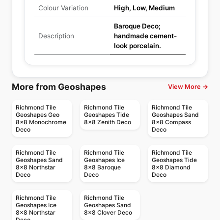
Colour Variation
High, Low, Medium
Baroque Deco;
Description
handmade cement-
look porcelain.
More from Geoshapes
View More →
Richmond Tile
Richmond Tile
Richmond Tile
Geoshapes Geo
Geoshapes Tide
Geoshapes Sand
8x8 Monochrome
8x8 Zenith Deco
8x8 Compass
Deco
Deco
Richmond Tile
Richmond Tile
Richmond Tile
Geoshapes Sand
Geoshapes Ice
Geoshapes Tide
8x8 Northstar
8x8 Baroque
8x8 Diamond
Deco
Deco
Deco
Richmond Tile
Richmond Tile
Geoshapes Ice
Geoshapes Sand
8x8 Northstar
8x8 Clover Deco
Deco