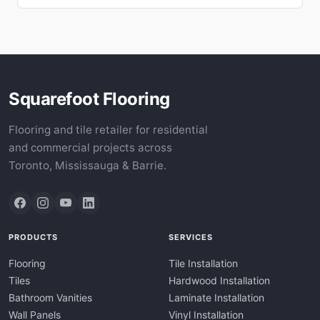
Squarefoot Flooring
Flooring and tile retailer for residential
and commercial projects across
Toronto, Mississauga & Barrie.
PRODUCTS
SERVICES
Flooring
Tile Installation
Tiles
Hardwood Installation
Bathroom Vanities
Laminate Installation
Wall Panels
Vinyl Installation