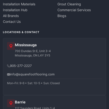
Installation Materials
Grout Cleaning
Installation Hub
Commercial Services
All Brands
Blogs
Contact Us
LOCATIONS & CONTACT
Mississauga
700 Dundas St E, Unit 3-4
Mississauga, ON L4Y 3Y5
905-277-2227
info@squarefootflooring.com
Mon–Fri: 9–6 • Sat: 10–5 • Sun: Closed
Barrie
112 Saunders Road, Units 1-4