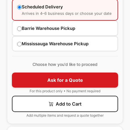
Scheduled Delivery
Arrives in 4–6 business days or choose your date
Barrie Warehouse Pickup
Mississauga Warehouse Pickup
Choose how you'd like to proceed
Ask for a Quote
For this product only • No payment required
Add to Cart
Add multiple items and request a quote together