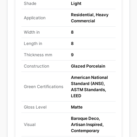
Shade
Light
Residential, Heavy
Application
Commercial
Width in
8
Length in
8
Thickness mm
9
Construction
Glazed Porcelain
American National
Standard (ANSI),
Green Certifications
ASTM Standards,
LEED
Gloss Level
Matte
Baroque Deco,
Visual
Artisan Inspired,
Contemporary