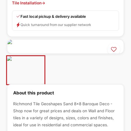
Tile Installation
→
Fast local pickup & delivery available
Quick turnaround from our supplier network
About this product
Richmond Tile Geoshapes Sand 8x8 Baroque Deco -
Shop now for great prices and deals on Wall and Floor
tiles in a variety of designs, sizes, colors and finishes,
ideal for use in residential and commercial spaces.