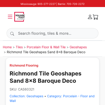
Mississauga: 905-277-2227 | Barrie: 705-726-2272
Search products
Home
Tiles
Porcelain Floor & Wall Tile
Geoshapes
Richmond Tile Geoshapes Sand 8x8 Baroque Deco
Richmond Flooring
Richmond Tile Geoshapes
Sand 8x8 Baroque Deco
SKU:
CAS60321
Collection:
Geoshapes
•
Category:
Porcelain - Floor and
Wall