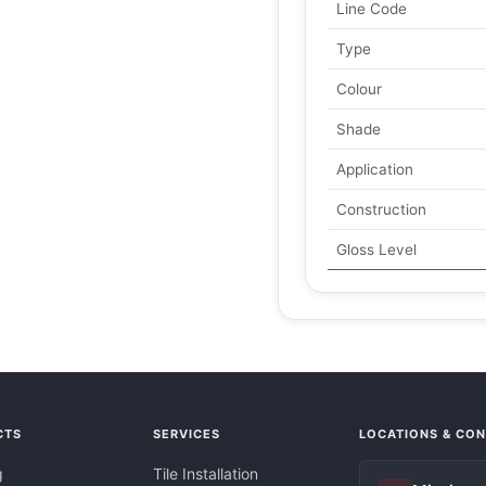
Line Code
Type
Colour
Shade
Application
Construction
Gloss Level
CTS
SERVICES
LOCATIONS & CO
g
Tile Installation