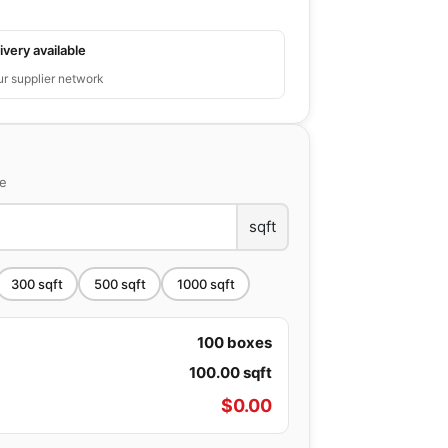
ivery available
ur supplier network
ce
sqft
300
sqft
500
sqft
1000
sqft
100
boxes
100.00
sqft
$
0.00