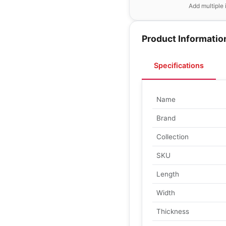
Add multiple 
Product Informatio
Specifications
Name
Brand
Collection
SKU
Length
Width
Thickness