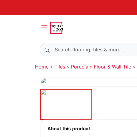
Search products
Home
Tiles
Porcelain Floor & Wall Tile
About this product