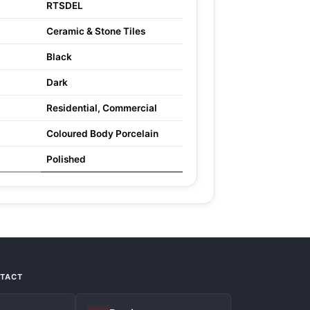
RTSDEL
Ceramic & Stone Tiles
Black
Dark
Residential, Commercial
Coloured Body Porcelain
Polished
NTACT