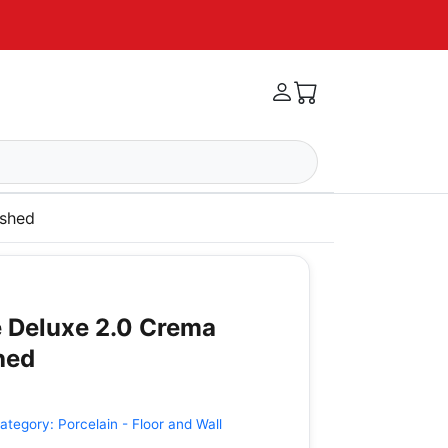
ished
 Deluxe 2.0 Crema
hed
ategory:
Porcelain - Floor and Wall