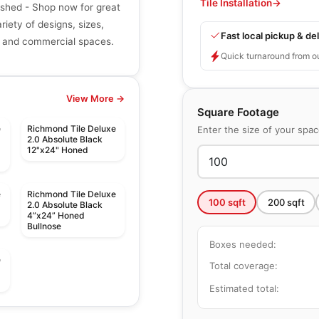
Tile Installation
→
shed - Shop now for great
riety of designs, sizes,
Fast local pickup & del
ial and commercial spaces.
Quick turnaround from o
View More →
Square Footage
e
Richmond Tile Deluxe
Enter the size of your spa
2.0 Absolute Black
12"x24" Honed
e
Richmond Tile Deluxe
100
sqft
200
sqft
2.0 Absolute Black
4”x24” Honed
Bullnose
Boxes needed:
e
Total coverage:
Estimated total:
le
Porcelain Floor & Wall Tile