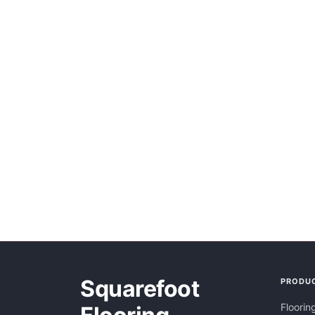
Squarefoot
PRODU
Floorin