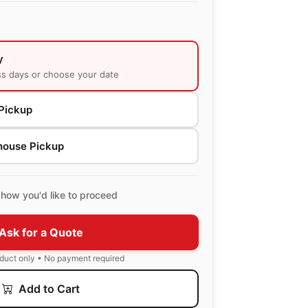
y
ss days or choose your date
Pickup
house Pickup
how you'd like to proceed
Ask for a Quote
oduct only • No payment required
Add to Cart