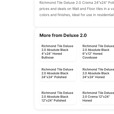
Richmond Tile Deluxe 2.0 Crema 24"x24" Poli
prices and deals on Wall and Floor tiles in a va
colors and finishes, ideal for use in resident
More from Deluxe 2.0
Richmond Tile Deluxe
Richmond Tile Delux
2.0 Absolute Black
2.0 Absolute Black
4”x24” Honed
6”x12” Honed
Bullnose
Covebase
Richmond Tile Deluxe
Richmond Tile Delux
2.0 Absolute Black
2.0 Absolute Black
24"x24" Polished
24"x24" Honed
Richmond Tile Deluxe
Richmond Tile Delux
2.0 Absolute Black
2.0 Crema 12"x24"
12"x24" Polished
Honed
Porcelain Floor & Wall Tile
Porcelain Floor & Wall Ti