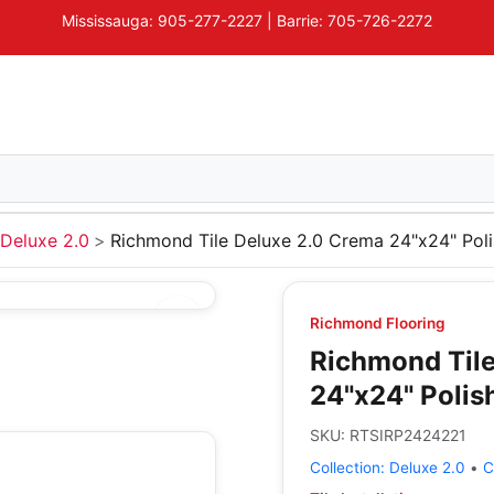
Mississauga: 905-277-2227 | Barrie: 705-726-2272
Deluxe 2.0
Richmond Tile Deluxe 2.0 Crema 24"x24" Pol
Richmond Flooring
Richmond Tile
24"x24" Polis
SKU:
RTSIRP2424221
Collection:
Deluxe 2.0
•
C