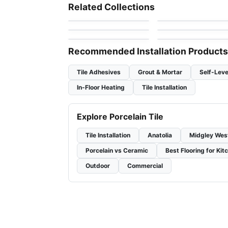
Ambassador
Olympia Tiles
Porcelain Floor & Wall Tile
Porcelain Floor & Wall Ti
Related Collections
by
Daltile
by
Olympia Tile
Porcelain Floor & Wal
1867 Tile Parker
Glen Arbor
Porcelain Floor & Wall Tile
Porcelain Floor & Wall Ti
by
1867 Floors
Tiles
by
Daltile
Slate Attache
SlimLite Coastline
by
Daltile
by
Daltile
Recommended Installation Products
Tile Adhesives
Grout & Mortar
Self-Leve
In-Floor Heating
Tile Installation
Explore Porcelain Tile
Tile Installation
Anatolia
Midgley Wes
Porcelain vs Ceramic
Best Flooring for Kit
Outdoor
Commercial