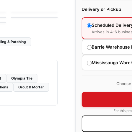
One Quartz Concrete
le
Porcelain Floor & Wall Tile
by
Daltile
l
Look
Terra
le
Delivery or Pickup
by
Ciot Tiles
Scheduled Deliver
Arrives in 4–6 busine
ling & Patching
Barrie Warehouse 
Mississauga Ware
t
Olympia Tile
Choose 
chens
Grout & Mortar
For this pr