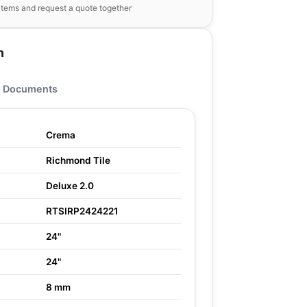
items and request a quote together
n
Documents
Crema
Richmond Tile
Deluxe 2.0
RTSIRP2424221
24"
24"
8 mm