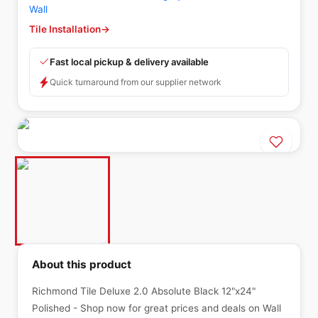
Wall
Tile Installation
→
Fast local pickup & delivery available
Quick turnaround from our supplier network
About this product
Richmond Tile Deluxe 2.0 Absolute Black 12"x24"
Polished - Shop now for great prices and deals on Wall