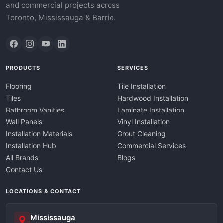
and commercial projects across
Toronto, Mississauga & Barrie.
PRODUCTS
SERVICES
Flooring
Tile Installation
Tiles
Hardwood Installation
Bathroom Vanities
Laminate Installation
Wall Panels
Vinyl Installation
Installation Materials
Grout Cleaning
Installation Hub
Commercial Services
All Brands
Blogs
Contact Us
LOCATIONS & CONTACT
Mississauga