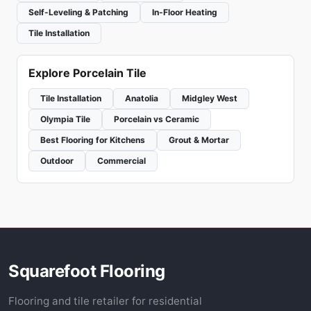
Self-Leveling & Patching
In-Floor Heating
Tile Installation
Explore Porcelain Tile
Tile Installation
Anatolia
Midgley West
Olympia Tile
Porcelain vs Ceramic
Best Flooring for Kitchens
Grout & Mortar
Outdoor
Commercial
Squarefoot Flooring
Flooring and tile retailer for residential