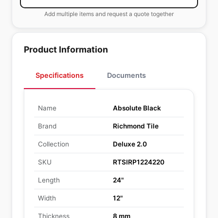
Add multiple items and request a quote together
Product Information
Specifications
Documents
Name
Absolute Black
Brand
Richmond Tile
Collection
Deluxe 2.0
SKU
RTSIRP1224220
Length
24"
Width
12"
Thickness
8 mm