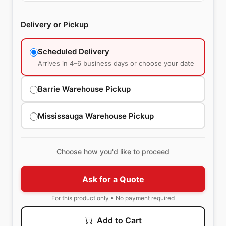
Delivery or Pickup
Scheduled Delivery
Arrives in 4–6 business days or choose your date
Barrie Warehouse Pickup
Mississauga Warehouse Pickup
Choose how you'd like to proceed
Ask for a Quote
For this product only • No payment required
Add to Cart