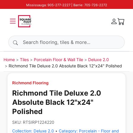
Mississauga: 905-277-2227 | Barrie: 705-726-2272
Search products
Home
Tiles
Porcelain Floor & Wall Tile
Deluxe 2.0
Richmond Tile Deluxe 2.0 Absolute Black 12"x24" Polished
Richmond Flooring
Richmond Tile Deluxe 2.0
Absolute Black 12"x24"
Polished
SKU:
RTSIRP1224220
Collection:
Deluxe 2.0
•
Category:
Porcelain - Floor and