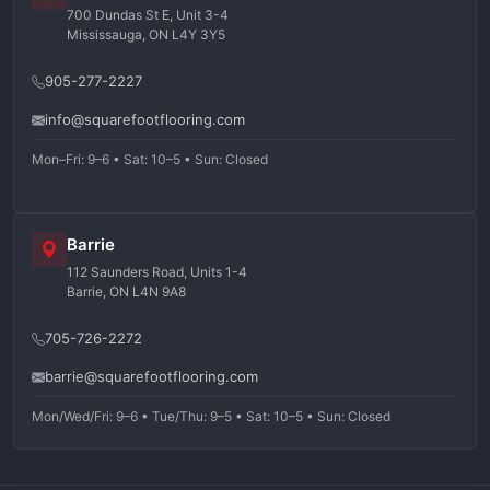
700 Dundas St E, Unit 3-4
Mississauga, ON L4Y 3Y5
905-277-2227
info@squarefootflooring.com
Mon–Fri: 9–6 • Sat: 10–5 • Sun: Closed
Barrie
112 Saunders Road, Units 1-4
Barrie, ON L4N 9A8
705-726-2272
barrie@squarefootflooring.com
Mon/Wed/Fri: 9–6 • Tue/Thu: 9–5 • Sat: 10–5 • Sun: Closed