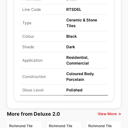
Line Code
RTSDEL
Ceramic & Stone
Type
Tiles
Colour
Black
Shade
Dark
Residential,
Application
Commercial
Coloured Body
Construction
Porcelain
Gloss Level
Polished
More from Deluxe 2.0
View More →
Richmond Tile
Richmond Tile
Richmond Tile