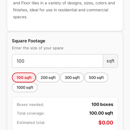
and Floor tiles in a variety of designs, sizes, colors and
finishes, ideal for use in residential and commercial
spaces.
Square Footage
Enter the size of your space
sqft
100
sqft
200
sqft
300
sqft
500
sqft
1000
sqft
100
boxes
Boxes needed:
100.00
sqft
Total coverage:
$
0.00
Estimated total: