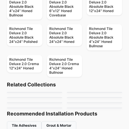
Deluxe 2.0
Deluxe 2.0
Deluxe 2.0
Absolute Black
Absolute Black
Absolute Black
4”x24” Honed
6”x12” Honed
12"x24" Honed
Bullnose
Covebase
Richmond Tile
Richmond Tile
Richmond Tile
Deluxe 2.0
Deluxe 2.0
Deluxe 2.0
Absolute Black
Absolute Black
Absolute Black
24"x24" Polished
24"x24" Honed
4”x24” Honed
Bullnose
Richmond Tile
Richmond Tile
Deluxe 2.0 Crema
Deluxe 2.0 Crema
12"x24" Honed
4”x24” Honed
Bullnose
Porcelain Floor & Wall Tile
Porcelain Floor & Wall Tile
Marmi Apuani
I Sassi
Porcelain Floor & Wall Tile
Porcelain Floor & Wall Tile
Related Collections
Fashion
Amity
Porcelain Floor & Wall Tile
Porcelain Floor & Wall Tile
by
Midgley West
by
Ciot Tiles
Windowsills and
Karman
Porcelain Floor & Wall Tile
Porcelain Floor & Wall Tile
by
Ciot Tiles
by
Daltile
Bath Accessories
Transio
Thresholds
by
Daltile
by
Ciot Tiles
by
Daltile
by
Daltile
Recommended Installation Products
Tile Adhesives
Grout & Mortar