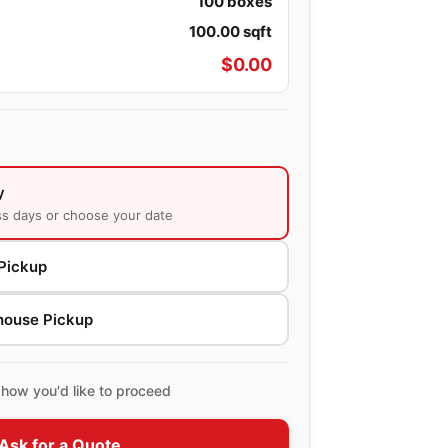
100
boxes
100.00
sqft
$
0.00
y
ss days or choose your date
Pickup
house Pickup
how you'd like to proceed
Ask for a Quote