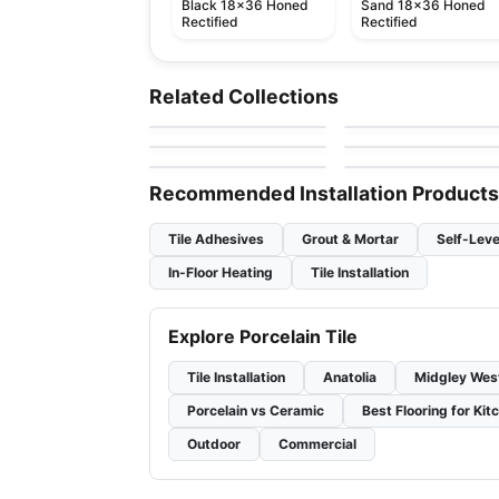
Black 18x36 Honed
Sand 18x36 Honed
Rectified
Rectified
Porcelain Floor & Wall Tile
Porcelain Floor & Wall Ti
Suburban
Kaleido
Porcelain Floor & Wall Tile
Porcelain Floor & Wall Ti
Related Collections
by
Ciot Tiles
by
Ceratec Tiles
Murano
Color Wheel Linear
Porcelain Floor & Wall Tile
Porcelain Floor & Wall Ti
by
Midgley West
by
Daltile
Aquarius
Cascading Waters
by
Ceratec Tiles
by
Daltile
Recommended Installation Products
Tile Adhesives
Grout & Mortar
Self-Leve
In-Floor Heating
Tile Installation
Explore Porcelain Tile
Tile Installation
Anatolia
Midgley Wes
Porcelain vs Ceramic
Best Flooring for Kit
Outdoor
Commercial