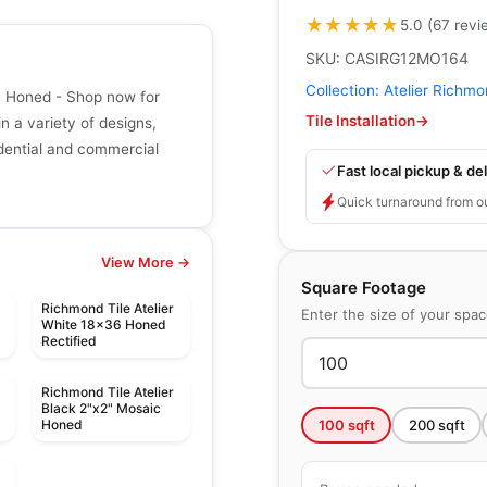
★★★★★
★★★★★
5.0
(
67
revi
SKU:
CASIRG12MO164
Collection:
Atelier Richm
ic Honed - Shop now for
Tile Installation
→
in a variety of designs,
sidential and commercial
Fast local pickup & del
Quick turnaround from o
View More →
Square Footage
Richmond Tile Atelier
Enter the size of your spa
White 18x36 Honed
Rectified
Richmond Tile Atelier
Black 2"x2" Mosaic
100
sqft
200
sqft
Honed