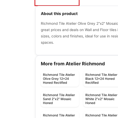
About this product
Richmond Tile Atelier Olive Grey 2"x2" Mosa
great prices and deals on Wall and Floor tiles 
sizes, colors and finishes, ideal for use in re
spaces.
More from Atelier Richmond
Richmond Tile Atelier
Richmond Tile Atelier
Olive Grey 12x24
Black 12x24 Honed
Honed Rectified
Rectified
Richmond Tile Atelier
Richmond Tile Atelier
Sand 2"x2" Mosaic
White 2"x2" Mosaic
Honed
Honed
Richmond Tile Atelier
Richmond Tile Atelier