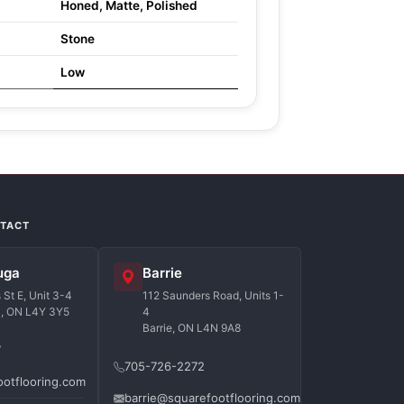
Honed, Matte, Polished
Stone
Low
NTACT
uga
Barrie
St E, Unit 3-4
112 Saunders Road, Units 1-
a, ON L4Y 3Y5
4
Barrie, ON L4N 9A8
7
705-726-2272
ootflooring.com
barrie@squarefootflooring.com