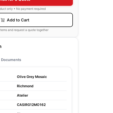
oduct only • No payment required
Add to Cart
items and request a quote together
n
Documents
Olive Grey Mosaic
Richmond
Atelier
CASIRG12MO162