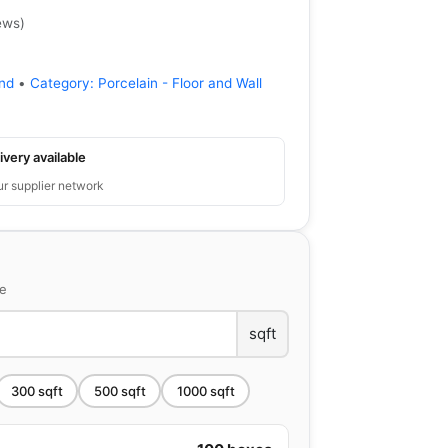
ews
)
ond
•
Category:
Porcelain - Floor and Wall
ivery available
ur supplier network
ce
sqft
300
sqft
500
sqft
1000
sqft