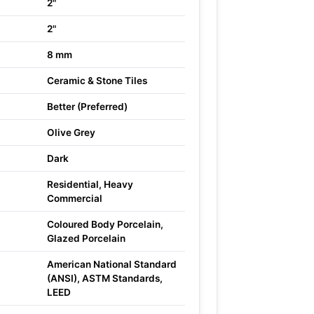
2"
2"
8 mm
Ceramic & Stone Tiles
Better (Preferred)
Olive Grey
Dark
Residential, Heavy
Commercial
Coloured Body Porcelain,
Glazed Porcelain
American National Standard
(ANSI), ASTM Standards,
LEED