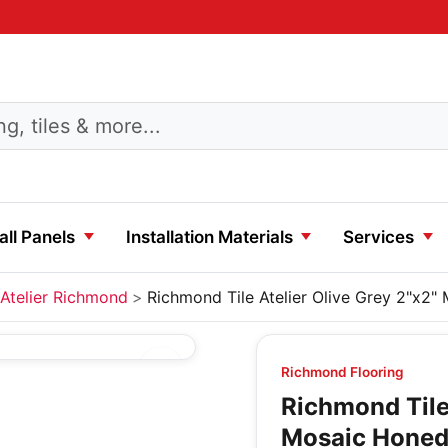
ll Panels
Installation Materials
Services
Atelier Richmond
Richmond Tile Atelier Olive Grey 2"x2
Richmond Flooring
Richmond Tile 
Mosaic Hone