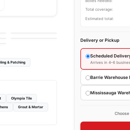
Boxes needed:
Total coverage:
le
Porcelain Floor & Wall Tile
Estimated total:
Olympia Tiles Glazed
le
Porcelain Floor & Wall Tile
by
Olympia Tile
Porcelain Floor and
Pietra Moda
le
Wall Tiles
by
Ceratec Tiles
Delivery or Pickup
Scheduled Deliver
Arrives in 4–6 busine
ling & Patching
Barrie Warehouse 
Mississauga Ware
t
Olympia Tile
chens
Grout & Mortar
Choose 