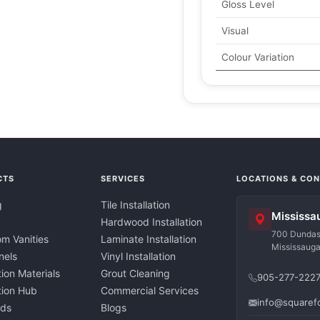
Gloss Level
Visual
Colour Variation
CTS
SERVICES
LOCATIONS & CO
g
Tile Installation
Mississa
Hardwood Installation
700 Dundas 
m Vanities
Laminate Installation
Mississaug
nels
Vinyl Installation
tion Materials
Grout Cleaning
905-277-222
ation Hub
Commercial Services
info@squaref
nds
Blogs