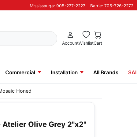
Mississauga: 905-277-2227
Barrie: 705-726-2272
Account
Wishlist
Cart
Commercial
Installation
All Brands
SA
" Mosaic Honed
Atelier Olive Grey 2"x2"
d