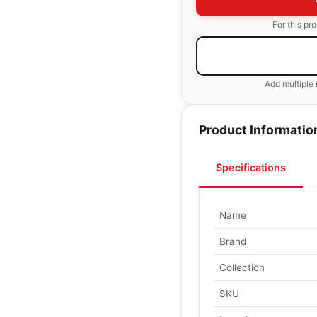
For this pr
Add multiple 
Product Informatio
Specifications
Name
Brand
Collection
SKU