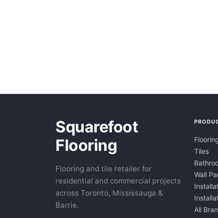
Squarefoot
PRODU
Floorin
Flooring
Tiles
Bathroo
Flooring and tile retailer for
Wall Pa
residential and commercial projects
Installa
across Toronto, Mississauga &
Install
Barrie.
All Bra