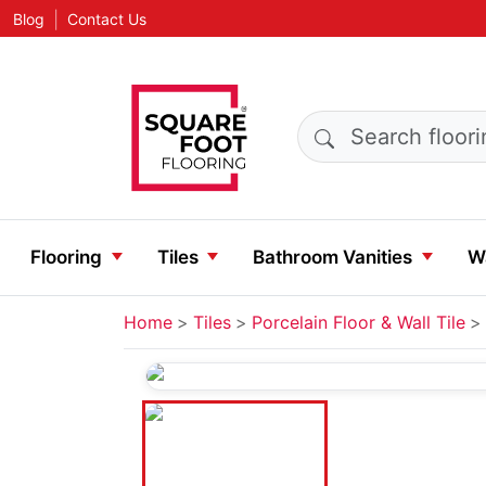
|
Blog
Contact Us
Search products
Flooring
Tiles
Bathroom Vanities
Wa
Home
Tiles
Porcelain Floor & Wall Tile