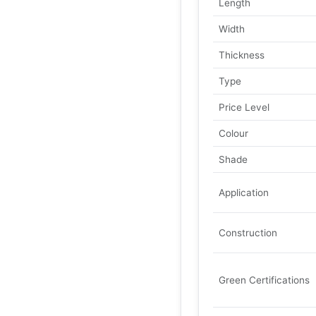
Length
Width
Thickness
Type
Price Level
Colour
Shade
Application
Construction
Green Certifications