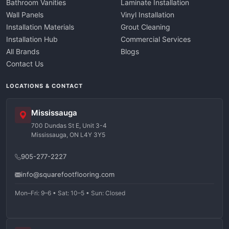
Bathroom Vanities
Laminate Installation
Wall Panels
Vinyl Installation
Installation Materials
Grout Cleaning
Installation Hub
Commercial Services
All Brands
Blogs
Contact Us
LOCATIONS & CONTACT
Mississauga
700 Dundas St E, Unit 3-4
Mississauga, ON L4Y 3Y5
905-277-2227
info@squarefootflooring.com
Mon–Fri: 9–6 • Sat: 10–5 • Sun: Closed