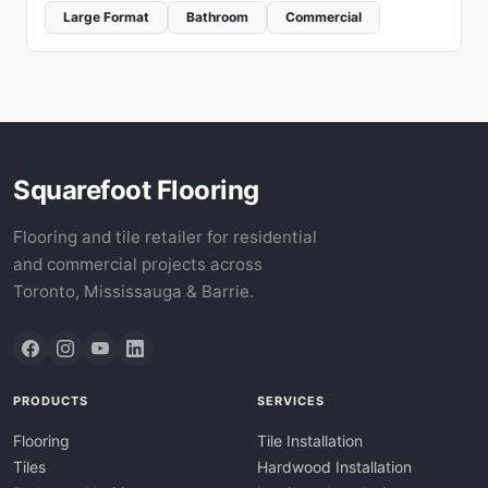
Large Format
Bathroom
Commercial
Squarefoot Flooring
Flooring and tile retailer for residential
and commercial projects across
Toronto, Mississauga & Barrie.
PRODUCTS
SERVICES
Flooring
Tile Installation
Tiles
Hardwood Installation