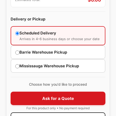
Delivery or Pickup
Scheduled Delivery
Arrives in 4–6 business days or choose your date
Barrie Warehouse Pickup
Mississauga Warehouse Pickup
Choose how you'd like to proceed
Ask for a Quote
For this product only • No payment required