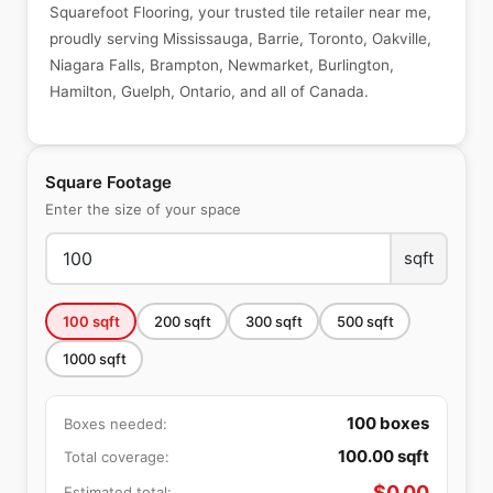
Squarefoot Flooring, your trusted tile retailer near me,
proudly serving Mississauga, Barrie, Toronto, Oakville,
Niagara Falls, Brampton, Newmarket, Burlington,
Hamilton, Guelph, Ontario, and all of Canada.
Square Footage
Enter the size of your space
sqft
100
sqft
200
sqft
300
sqft
500
sqft
1000
sqft
100
boxes
Boxes needed:
100.00
sqft
Total coverage:
$
0.00
Estimated total: