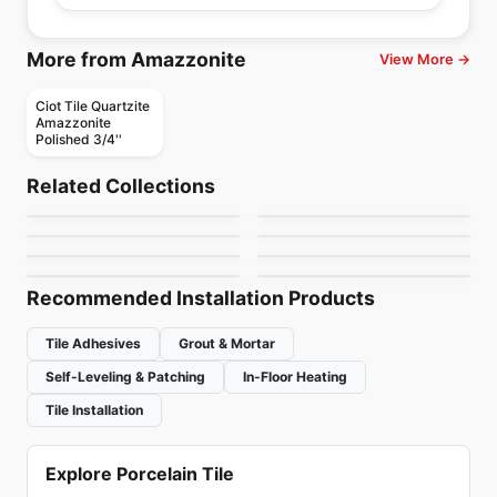
More from Amazzonite
View More →
Ciot Tile Quartzite
Amazzonite
Polished 3/4''
Natural Stone
Natural Stone
Infinity
Nestos Beige
Natural Stone
Natural Stone
Related Collections
Elegant Brown
Afyon Cream
Natural Stone
Natural Stone
by
Ciot Tiles
by
Ciot Tiles
Roma Imperiale
Alexandra Nuvolato
Natural Stone
Natural Stone
by
Ciot Tiles
by
Ciot Tiles
Macchia Oro
Mystery White
by
Ciot Tiles
by
Ciot Tiles
by
Ciot Tiles
by
Ciot Tiles
Recommended Installation Products
Tile Adhesives
Grout & Mortar
Self-Leveling & Patching
In-Floor Heating
Tile Installation
Explore Porcelain Tile