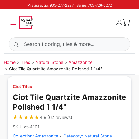
Mississauga: 905-277-2227 | Barrie: 705-726-2272
Search products
Home
Tiles
Natural Stone
Amazzonite
Ciot Tile Quartzite Amazzonite Polished 1 1/4''
Ciot Tiles
Ciot Tile Quartzite Amazzonite
Polished 1 1/4''
★★★★★
★★★★★
4.9
(
62
reviews
)
SKU:
ct-4101
Collection:
Amazzonite
•
Category:
Natural Stone