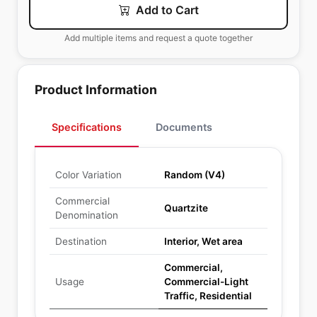
Add to Cart
Add multiple items and request a quote together
Product Information
Specifications
Documents
Color Variation
Random (V4)
Commercial
Quartzite
Denomination
Destination
Interior, Wet area
Commercial,
Usage
Commercial-Light
Traffic, Residential