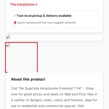
Tile Installation
→
Fast local pickup & delivery available
Quick turnaround from our supplier network
About this product
Ciot Tile Quartzite Amazzonite Polished 1 1/4'' - Shop
now for great prices and deals on Wall and Floor tiles in
a variety of designs, sizes, colors and finishes, ideal for
use in residential and commercial spaces. Visit