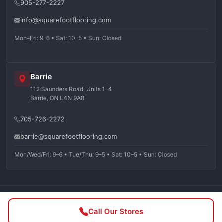
905-277-2227
info@squarefootflooring.com
Mon–Fri: 9–6 • Sat: 10–5 • Sun: Closed
Barrie
112 Saunders Road, Units 1-4
Barrie, ON L4N 9A8
705-726-2272
barrie@squarefootflooring.com
Mon/Wed/Fri: 9–6 • Tue/Thu: 9–5 • Sat: 10–5 • Sun: Closed
©
2026
Squarefoot Flooring. All rights reserved.
Call Our Stores
Privacy Policy
Terms of Service