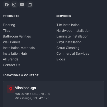
PRODUCTS
SERVICES
Flooring
Tile Installation
Tiles
Hardwood Installation
Bathroom Vanities
Laminate Installation
Wall Panels
Vinyl Installation
Installation Materials
Grout Cleaning
Installation Hub
Commercial Services
All Brands
Blogs
Contact Us
LOCATIONS & CONTACT
Mississauga
700 Dundas St E, Unit 3-4
Mississauga, ON L4Y 3Y5