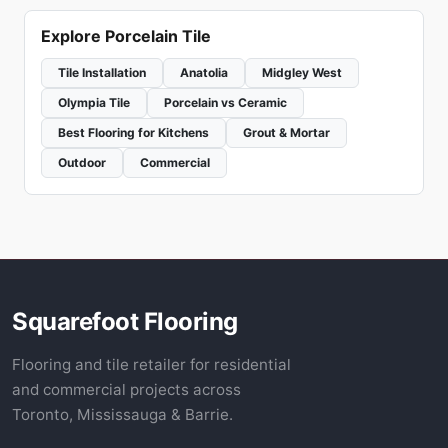
Explore Porcelain Tile
Tile Installation
Anatolia
Midgley West
Olympia Tile
Porcelain vs Ceramic
Best Flooring for Kitchens
Grout & Mortar
Outdoor
Commercial
Squarefoot Flooring
Flooring and tile retailer for residential
and commercial projects across
Toronto, Mississauga & Barrie.