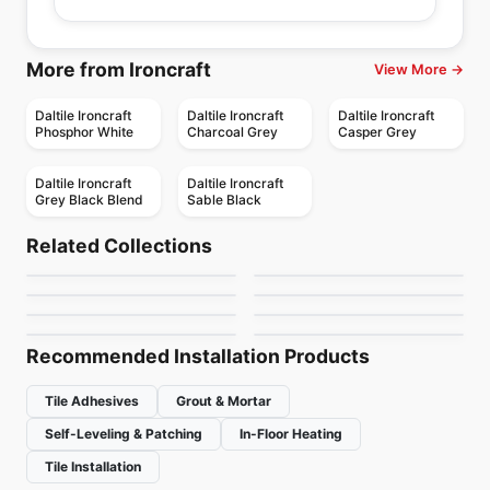
More from Ironcraft
View More →
Daltile Ironcraft
Daltile Ironcraft
Daltile Ironcraft
Phosphor White
Charcoal Grey
Casper Grey
Daltile Ironcraft
Daltile Ironcraft
Grey Black Blend
Sable Black
Porcelain Floor & Wall Tile
Porcelain Floor & Wall Tile
Marbellous
Oak
Porcelain Floor & Wall Tile
Porcelain Floor & Wall Tile
Related Collections
Stagecraft
1867 Tile Cielo
Porcelain Floor & Wall Tile
Porcelain Floor & Wall Tile
by
Midgley West
by
Ciot Tiles
Toulon Ciot
Materia
Porcelain Floor & Wall Tile
Delicato
Porcelain Floor & Wall Tile
by
Daltile
by
1867 Floors
Burlingstone
Precept
by
Ciot Tiles
by
Ciot Tiles
by
Ceratec Tiles
by
Anatolia Tile & Stone
Recommended Installation Products
Tile Adhesives
Grout & Mortar
Self-Leveling & Patching
In-Floor Heating
Tile Installation