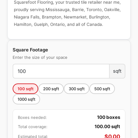
Squarefoot Flooring, your trusted tile retailer near me,
proudly serving Mississauga, Barrie, Toronto, Oakville,
Niagara Falls, Brampton, Newmarket, Burlington,
Hamilton, Guelph, Ontario, and all of Canada.
Square Footage
Enter the size of your space
sqft
100
sqft
200
sqft
300
sqft
500
sqft
1000
sqft
100
boxes
Boxes needed:
100.00
sqft
Total coverage:
$
0.00
Estimated total: