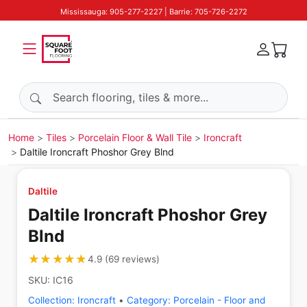
Mississauga: 905-277-2227 | Barrie: 705-726-2272
Search products
Home
Tiles
Porcelain Floor & Wall Tile
Ironcraft
Daltile Ironcraft Phoshor Grey Blnd
Daltile
Daltile Ironcraft Phoshor Grey
Blnd
★★★★★
★★★★★
4.9
(
69
reviews
)
SKU:
IC16
Collection:
Ironcraft
•
Category:
Porcelain - Floor and