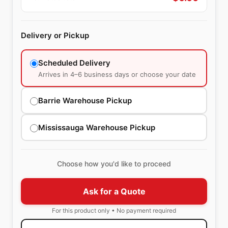
Delivery or Pickup
Scheduled Delivery
Arrives in 4–6 business days or choose your date
Barrie Warehouse Pickup
Mississauga Warehouse Pickup
Choose how you'd like to proceed
Ask for a Quote
For this product only • No payment required