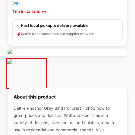
Wall
Tile Installation
→
Fast local pickup & delivery available
Quick turnaround from our supplier network
About this product
Daltile Phoshor Grey Blnd Ironcraft - Shop now for
great prices and deals on Wall and Floor tiles in a
variety of designs, sizes, colors and finishes, ideal for
use in residential and commercial spaces. Visit