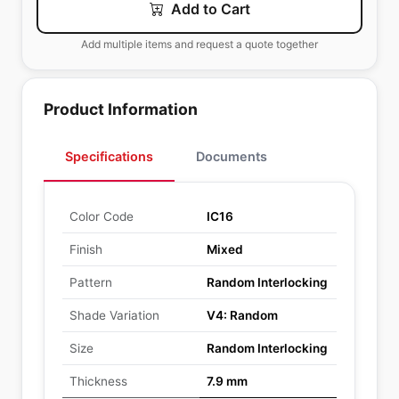
Add to Cart
Add multiple items and request a quote together
Product Information
Specifications
Documents
Color Code
IC16
Finish
Mixed
Pattern
Random Interlocking
Shade Variation
V4: Random
Size
Random Interlocking
Thickness
7.9 mm