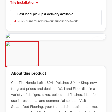
Tile Installation
→
Fast local pickup & delivery available
Quick turnaround from our supplier network
About this product
Ciot Tile Nordic Loft #6041 Polished 3/4'' - Shop now
for great prices and deals on Wall and Floor tiles in a
variety of designs, sizes, colors and finishes, ideal for
use in residential and commercial spaces. Visit
Squarefoot Flooring, your trusted tile retailer near me,