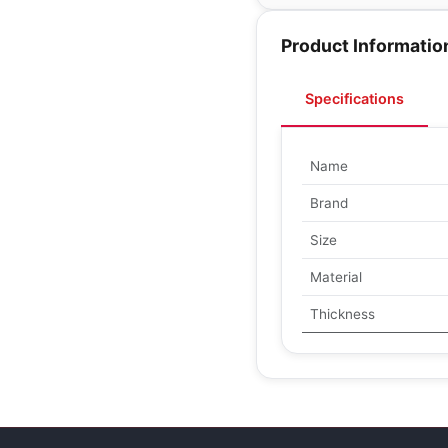
Product Informatio
Specifications
Name
Brand
Size
Material
Thickness