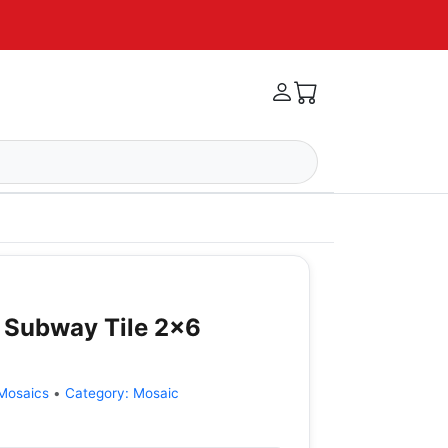
 Subway Tile 2x6
Mosaics
•
Category:
Mosaic