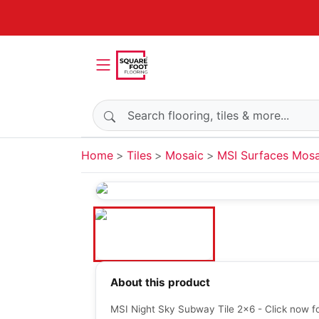
Search products
Home
Tiles
Mosaic
MSI Surfaces Mosa
About this product
MSI Night Sky Subway Tile 2x6 - Click now fo