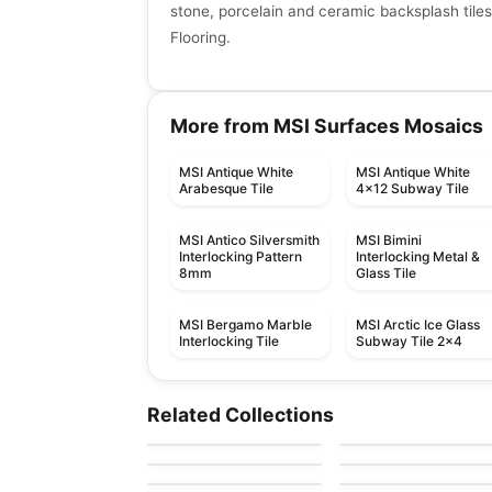
stone, porcelain and ceramic backsplash tiles
Flooring.
More from MSI Surfaces Mosaics
MSI Antique White
MSI Antique White
Arabesque Tile
4x12 Subway Tile
MSI Antico Silversmith
MSI Bimini
Interlocking Pattern
Interlocking Metal &
8mm
Glass Tile
MSI Bergamo Marble
MSI Arctic Ice Glass
Interlocking Tile
Subway Tile 2x4
Mosaic
Mosaic
Mudtile
Element Glass
Mosaic
Mosaic
Related Collections
by
Ciot Tiles
by
Anatolia Tile & Ston
Anatolia
Yukon
Arabesk
Mosaic
Mosaic
by
Ciot Tiles
by
Ciot Tiles
Element Glass
Hoop
by
Richmond Flooring
by
Ceratec Tiles
Richmond