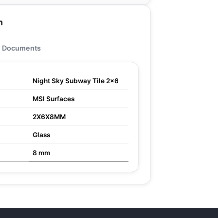
n
Documents
Night Sky Subway Tile 2x6
MSI Surfaces
2X6X8MM
Glass
8 mm