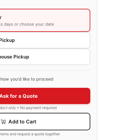
y
ss days or choose your date
Pickup
house Pickup
how you'd like to proceed
Ask for a Quote
oduct only • No payment required
Add to Cart
items and request a quote together