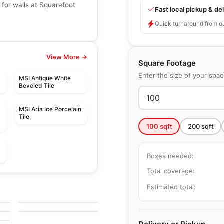
 for walls at Squarefoot
Fast local pickup & del
Quick turnaround from o
View More →
Square Footage
Enter the size of your spa
MSI Antique White
Beveled Tile
MSI Aria Ice Porcelain
Tile
100
sqft
200
sqft
Boxes needed:
Total coverage:
Mosaic
Botanica
Mosaic
Estimated total:
e
by
Ciot Tiles
Diamante
by
Ceratec Tiles