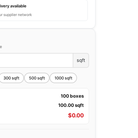
ivery available
ur supplier network
ce
sqft
300
sqft
500
sqft
1000
sqft
100
boxes
100.00
sqft
$
0.00