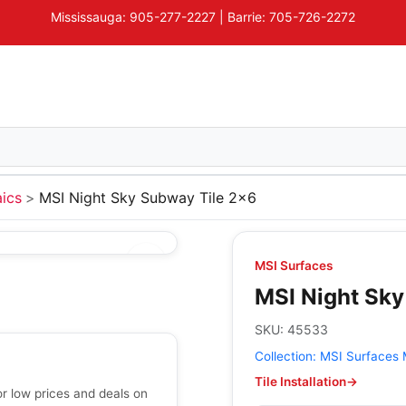
Mississauga: 905-277-2227 | Barrie: 705-726-2272
ics
MSI Night Sky Subway Tile 2x6
MSI Surfaces
MSI Night Sky
SKU:
45533
Collection:
MSI Surfaces 
Tile Installation
→
r low prices and deals on