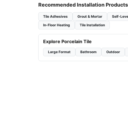
Recommended Installation Products
Tile Adhesives
Grout & Mortar
Self-Leve
In-Floor Heating
Tile Installation
Explore Porcelain Tile
Large Format
Bathroom
Outdoor