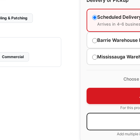
Delivery or Pickup
Scheduled Deliver
ling & Patching
Arrives in 4–6 busine
Barrie Warehouse 
Mississauga Ware
Commercial
Choose 
For this pr
Add multiple 