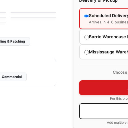
Delivery or Pickup
Glass Ciot
Mosaic
by
Ciot Tiles
Soho Richmond
e
by
Richmond Flooring
Scheduled Deliver
Arrives in 4–6 busine
Barrie Warehouse 
ling & Patching
Mississauga Ware
Choose 
Commercial
For this pr
Add multiple 