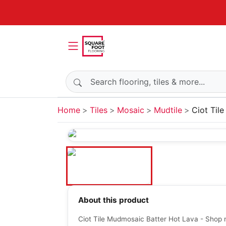
Search products
Home
Tiles
Mosaic
Mudtile
Ciot Til
About this product
Ciot Tile Mudmosaic Batter Hot Lava - Shop 