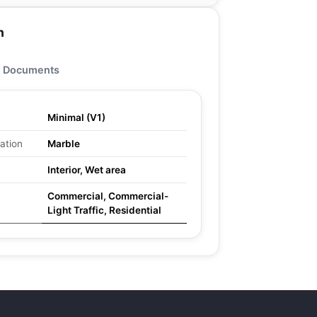
n
Documents
Minimal (V1)
ation
Marble
Interior, Wet area
Commercial, Commercial-
Light Traffic, Residential