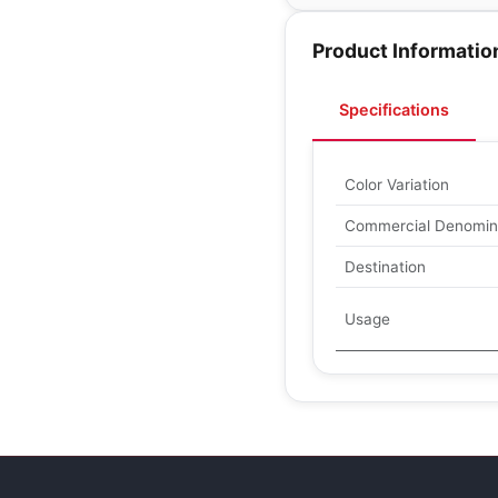
Product Informatio
Specifications
Color Variation
Commercial Denomin
Destination
Usage