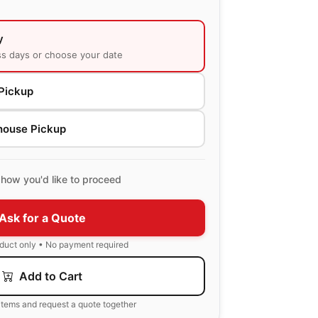
y
ss days or choose your date
Pickup
house Pickup
how you'd like to proceed
Ask for a Quote
oduct only • No payment required
Add to Cart
items and request a quote together