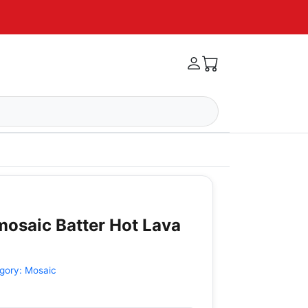
mosaic Batter Hot Lava
gory:
Mosaic