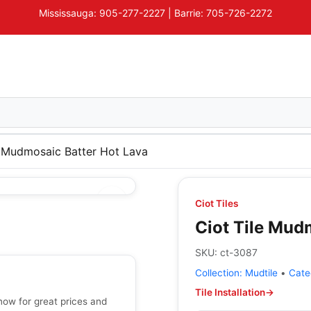
Mississauga: 905-277-2227 | Barrie: 705-726-2272
e Mudmosaic Batter Hot Lava
Ciot Tiles
Ciot Tile Mud
SKU:
ct-3087
Collection:
Mudtile
•
Cate
Tile Installation
→
now for great prices and