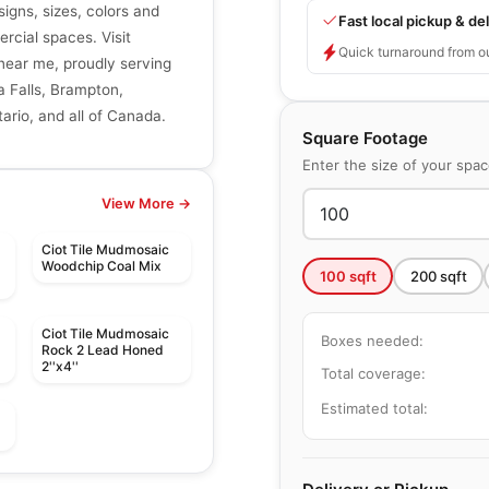
signs, sizes, colors and
Fast local pickup & del
ercial spaces. Visit
Quick turnaround from o
r near me, proudly serving
a Falls, Brampton,
ario, and all of Canada.
Square Footage
Enter the size of your spa
View More →
Ciot Tile Mudmosaic
Woodchip Coal Mix
100
sqft
200
sqft
Ciot Tile Mudmosaic
Boxes needed:
Rock 2 Lead Honed
2''x4''
Total coverage:
Estimated total:
Mosaic