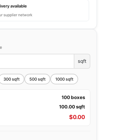
ivery available
ur supplier network
ce
sqft
300
sqft
500
sqft
1000
sqft
100
boxes
100.00
sqft
$
0.00