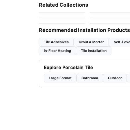
Specchio
Stone Glass Ciot
Mosaic
Mosaic
Mosaic
Related Collections
by
Ciot Tiles
by
Ciot Tiles
Sarana Tile Mosaics
Omaggio Ciot
Mosaic
Sapphirus Stone Til
by
Sarana Tile
by
Ciot Tiles
Natura
by
Sapphirus Stone &
by
Ciot Tiles
Tile
Recommended Installation Products
Tile Adhesives
Grout & Mortar
Self-Leve
In-Floor Heating
Tile Installation
Explore Porcelain Tile
Large Format
Bathroom
Outdoor