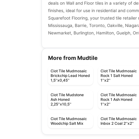
deals on Wall and Floor tiles in a variety of de
finishes, ideal for use in residential and comm
Squarefoot Flooring, your trusted tile retaile
Mississauga, Barrie, Toronto, Oakville, Niagar
Newmarket, Burlington, Hamilton, Guelph, Ont
More from Mudtile
Ciot Tile Mudmosaic
Ciot Tile Mudmosaic
Brickchip Lead Honed
Rock 1 Salt Honed
1,5''x0,45''
1''x2''
Ciot Tile Mudstone
Ciot Tile Mudmosaic
Ash Honed
Rock 1 Ash Honed
2,25''x10,5''
1''x2''
Ciot Tile Mudmosaic
Ciot Tile Mudmosaic
Woodchip Salt Mix
Inbox 2 Coal 2''x2''
Mosaic
Mosaic