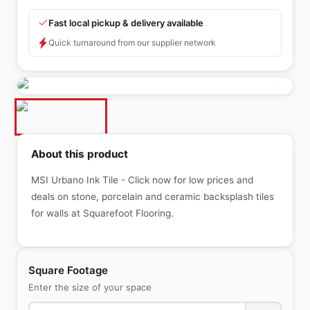
Fast local pickup & delivery available
Quick turnaround from our supplier network
About this product
MSI Urbano Ink Tile - Click now for low prices and
deals on stone, porcelain and ceramic backsplash tiles
for walls at Squarefoot Flooring.
Square Footage
Enter the size of your space